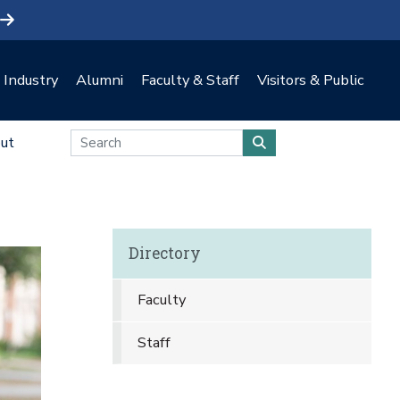
Industry
Alumni
Faculty & Staff
Visitors & Public
ut
Directory
Faculty
Staff