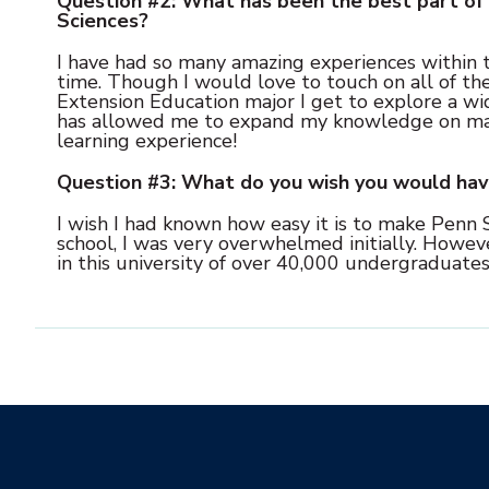
Question #2: What has been the best part of 
Sciences?
I have had so many amazing experiences within t
time. Though I would love to touch on all of the
Extension Education major I get to explore a wid
has allowed me to expand my knowledge on many 
learning experience!
Question #3: What do you wish you would ha
I wish I had known how easy it is to make Penn 
school, I was very overwhelmed initially. Howeve
in this university of over 40,000 undergraduates