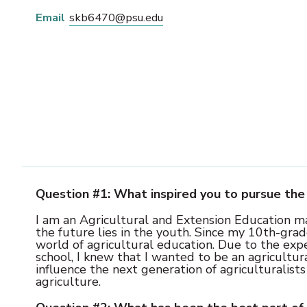
Email
skb6470@psu.edu
Question #1: What inspired you to pursue the 
I am an Agricultural and Extension Education maj
the future lies in the youth. Since my 10th-grad
world of agricultural education. Due to the exp
school, I knew that I wanted to be an agricultur
influence the next generation of agriculturalists
agriculture.