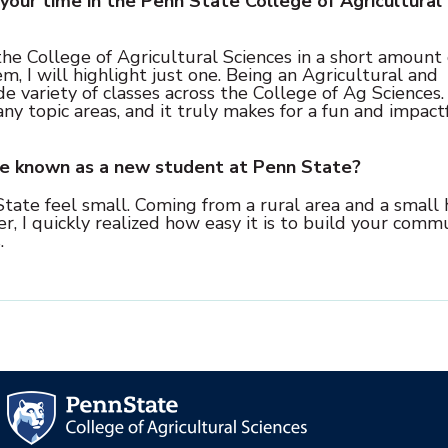
your time in the Penn State College of Agricultural
he College of Agricultural Sciences in a short amount 
m, I will highlight just one. Being an Agricultural and
e variety of classes across the College of Ag Sciences.
topic areas, and it truly makes for a fun and impact
ve known as a new student at Penn State?
State feel small. Coming from a rural area and a small 
r, I quickly realized how easy it is to build your comm
.