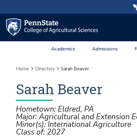
Academics
Admissions
Home
Directory
Sarah Beaver
Sarah
Beaver
Hometown: Eldred, PA
Major: Agricultural and Extension 
Minor(s): International Agriculture
Class of: 2027