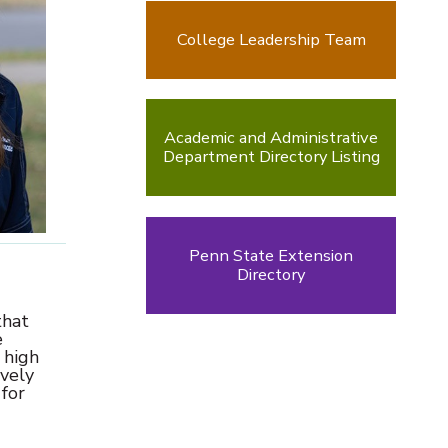
College Leadership Team
Academic and Administrative
Department Directory Listing
Penn State Extension
Directory
that
e
 high
ively
 for