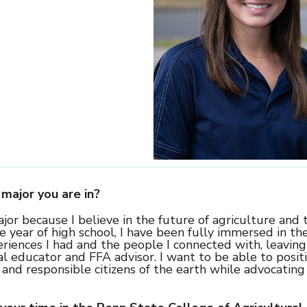
major you are in?
or because I believe in the future of agriculture and 
e year of high school, I have been fully immersed in th
eriences I had and the people I connected with, leaving
al educator and FFA advisor. I want to be able to posit
 and responsible citizens of the earth while advocating