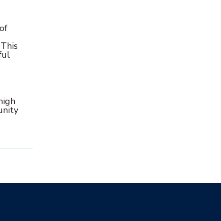
of
 This
ful
high
unity