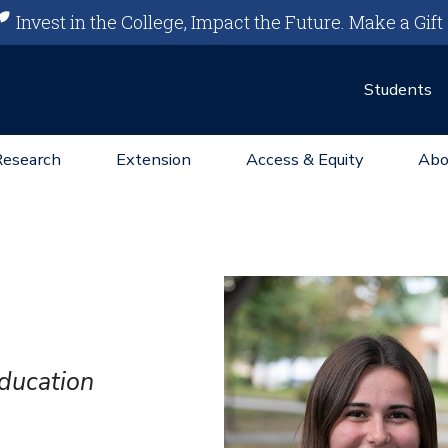
Invest in the College, Impact the Future.
Make a Gift
Students
Research
Extension
Access & Equity
Abo
Education