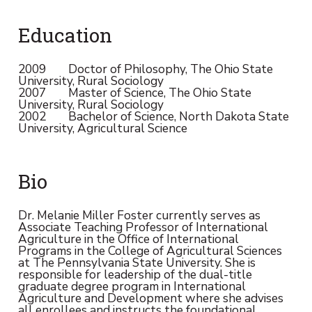
Education
2009 Doctor of Philosophy, The Ohio State
University, Rural Sociology
2007 Master of Science, The Ohio State
University, Rural Sociology
2002 Bachelor of Science, North Dakota State
University, Agricultural Science
Bio
Dr. Melanie Miller Foster currently serves as
Associate Teaching Professor of International
Agriculture in the Office of International
Programs in the College of Agricultural Sciences
at The Pennsylvania State University. She is
responsible for leadership of the dual-title
graduate degree program in International
Agriculture and Development where she advises
all enrollees and instructs the foundational