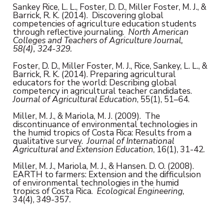
Sankey Rice, L. L., Foster, D. D., Miller Foster, M. J., &
Barrick, R. K. (2014). Discovering global
competencies of agriculture education students
through reflective journaling.
North American
Colleges and Teachers of Agriculture Journal,
58(4), 324-329.
Foster, D. D., Miller Foster, M. J., Rice, Sankey, L. L., &
Barrick, R. K. (2014). Preparing agricultural
educators for the world: Describing global
competency in agricultural teacher candidates.
Journal of Agricultural Education
, 55(1), 51–64.
Miller, M. J., & Mariola, M. J. (2009). The
discontinuance of environmental technologies in
the humid tropics of Costa Rica: Results from a
qualitative survey.
Journal of International
Agricultural and Extension Education
, 16(1), 31-42.
Miller, M. J., Mariola, M. J., & Hansen. D. O. (2008).
EARTH to farmers: Extension and the difficulsion
of environmental technologies in the humid
tropics of Costa Rica.
Ecological Engineering
,
34(4), 349-357.