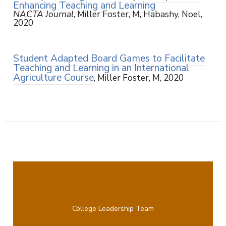
Enhancing Teaching and Learning
NACTA Journal
, Miller Foster, M, Habashy, Noel,
2020
Student Adapted Board Games to Facilitate
Teaching and Learning in an International
Agriculture Course
, Miller Foster, M, 2020
College Leadership Team