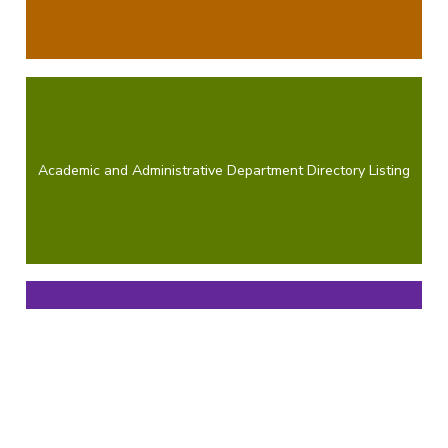
Academic and Administrative Department Directory Listing
Penn State Extension Directory