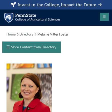
Invest in the College, Impact the Future.
Home
Directory
Melanie Miller Foster
More Content from Directory