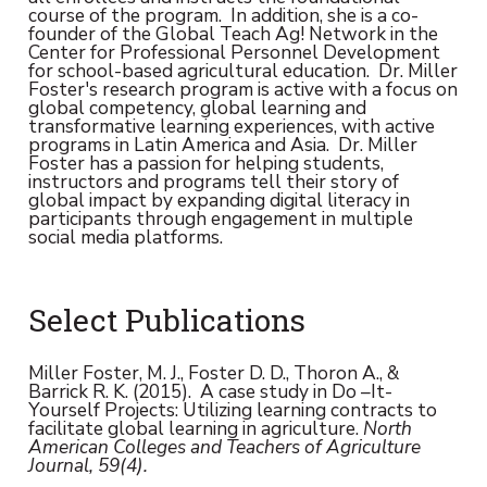
course of the program. In addition, she is a co-
founder of the Global Teach Ag! Network in the
Center for Professional Personnel Development
for school-based agricultural education. Dr. Miller
Foster's research program is active with a focus on
global competency, global learning and
transformative learning experiences, with active
programs in Latin America and Asia. Dr. Miller
Foster has a passion for helping students,
instructors and programs tell their story of
global impact by expanding digital literacy in
participants through engagement in multiple
social media platforms.
Select Publications
Miller Foster, M. J., Foster D. D., Thoron A., &
Barrick R. K. (2015). A case study in Do –It-
Yourself Projects: Utilizing learning contracts to
facilitate global learning in agriculture.
North
American Colleges and Teachers of Agriculture
Journal, 59(4).