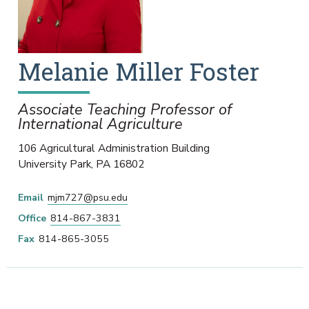
Melanie
Miller Foster
Associate Teaching Professor of
International Agriculture
106 Agricultural Administration Building
University Park
,
PA
16802
Email
mjm727@psu.edu
Office
814-867-3831
Fax
814-865-3055