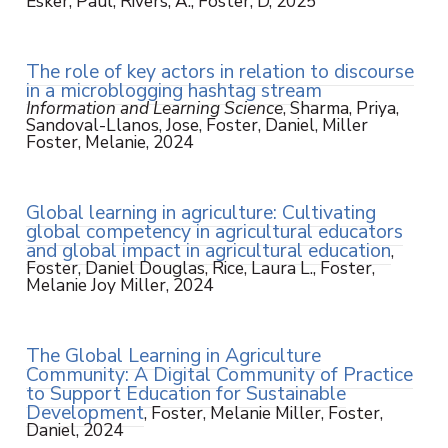
Esker, Paul, Rivers, A., Foster, D, 2025
The role of key actors in relation to discourse
in a microblogging hashtag stream
Information and Learning Science
, Sharma, Priya,
Sandoval-Llanos, Jose, Foster, Daniel, Miller
Foster, Melanie, 2024
Global learning in agriculture: Cultivating
global competency in agricultural educators
and global impact in agricultural education
,
Foster, Daniel Douglas, Rice, Laura L., Foster,
Melanie Joy Miller, 2024
The Global Learning in Agriculture
Community: A Digital Community of Practice
to Support Education for Sustainable
Development
, Foster, Melanie Miller, Foster,
Daniel, 2024