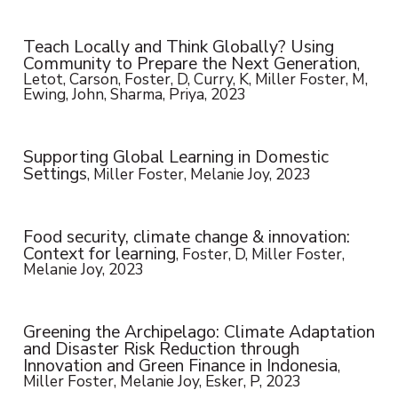
Teach Locally and Think Globally? Using
Community to Prepare the Next Generation
,
Letot, Carson, Foster, D, Curry, K, Miller Foster, M,
Ewing, John, Sharma, Priya, 2023
Supporting Global Learning in Domestic
Settings
, Miller Foster, Melanie Joy, 2023
Food security, climate change & innovation:
Context for learning
, Foster, D, Miller Foster,
Melanie Joy, 2023
Greening the Archipelago: Climate Adaptation
and Disaster Risk Reduction through
Innovation and Green Finance in Indonesia
,
Miller Foster, Melanie Joy, Esker, P, 2023