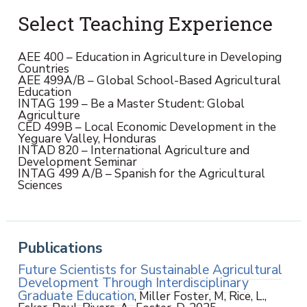
Select Teaching Experience
AEE 400 – Education in Agriculture in Developing
Countries
AEE 499A/B – Global School-Based Agricultural
Education
INTAG 199 – Be a Master Student: Global
Agriculture
CED 499B – Local Economic Development in the
Yeguare Valley, Honduras
INTAD 820 – International Agriculture and
Development Seminar
INTAG 499 A/B – Spanish for the Agricultural
Sciences
Publications
Future Scientists for Sustainable Agricultural
Development Through Interdisciplinary
Graduate Education
, Miller Foster, M, Rice, L.,