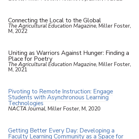
Connecting the Local to the Global
The Agricultural Education Magazine
, Miller Foster,
M, 2022
Uniting as Warriors Against Hunger: Finding a
Place for Poetry
The Agricultural Education Magazine
, Miller Foster,
M, 2021
Pivoting to Remote Instruction: Engage
Students with Asynchronous Learning
Technologies
NACTA Journal
, Miller Foster, M, 2020
Getting Better Every Day: Developing a
Faculty Learning Community as a Space for