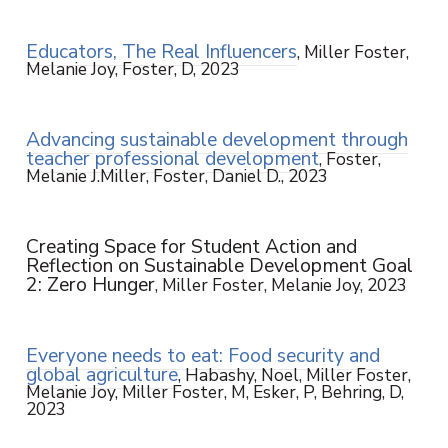
Educators, The Real Influencers
, Miller Foster,
Melanie Joy, Foster, D, 2023
Advancing sustainable development through
teacher professional development
, Foster,
Melanie J.Miller, Foster, Daniel D., 2023
Creating Space for Student Action and
Reflection on Sustainable Development Goal
2: Zero Hunger
, Miller Foster, Melanie Joy, 2023
Everyone needs to eat: Food security and
global agriculture
, Habashy, Noel, Miller Foster,
Melanie Joy, Miller Foster, M, Esker, P, Behring, D,
2023