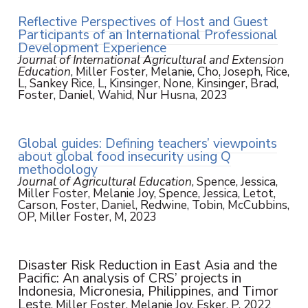
Reflective Perspectives of Host and Guest
Participants of an International Professional
Development Experience
Journal of International Agricultural and Extension
Education
, Miller Foster, Melanie, Cho, Joseph, Rice,
L, Sankey Rice, L, Kinsinger, None, Kinsinger, Brad,
Foster, Daniel, Wahid, Nur Husna, 2023
Global guides: Defining teachers’ viewpoints
about global food insecurity using Q
methodology
Journal of Agricultural Education
, Spence, Jessica,
Miller Foster, Melanie Joy, Spence, Jessica, Letot,
Carson, Foster, Daniel, Redwine, Tobin, McCubbins,
OP, Miller Foster, M, 2023
Disaster Risk Reduction in East Asia and the
Pacific: An analysis of CRS’ projects in
Indonesia, Micronesia, Philippines, and Timor
Leste
, Miller Foster, Melanie Joy, Esker, P, 2022