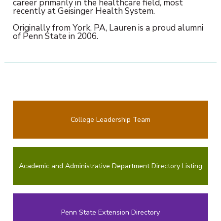
career primarily in the healthcare field, most
recently at Geisinger Health System.
Originally from York, PA, Lauren is a proud alumni
of Penn State in 2006.
College Leadership Team
Academic and Administrative Department Directory Listing
Penn State Extension Directory