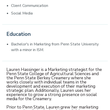
Client Communication
Social Media
Education
Bachelor's in Marketing from Penn State University
with a minor in ISM.
Lauren Hassinger is a Marketing strategist for the
Penn State College of Agricultural Sciences and
the Penn State Berkey Creamery where she
works closely with individual teams in the
development and execution of their marketing
strategic plan. Additionally, Lauren uses her
experience to grow a strong presence on social
media for the Creamery.
Prior to Penn State, Lauren grew her marketing