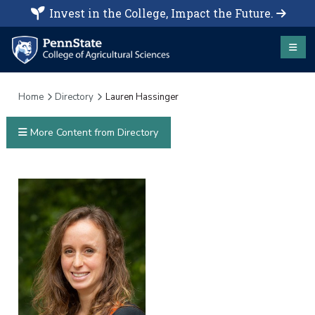
Invest in the College, Impact the Future.
Home
Directory
Lauren Hassinger
More Content from Directory