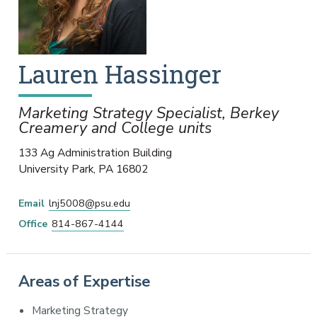
Lauren
Hassinger
Marketing Strategy Specialist, Berkey
Creamery and College units
133 Ag Administration Building
University Park
,
PA
16802
Email
lnj5008@psu.edu
Office
814-867-4144
Areas of Expertise
Marketing Strategy