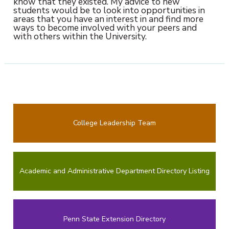
know that they existed. My advice to new
students would be to look into opportunities in
areas that you have an interest in and find more
ways to become involved with your peers and
with others within the University.
College Leadership Team
Academic and Administrative Department Directory Listing
Penn State Extension Directory