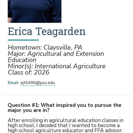
Erica
Teagarden
Hometown: Claysville, PA
Major: Agricultural and Extension
Education
Minor(s): International Agriculture
Class of: 2026
Email
ejt5486@psu.edu
Question #1: What inspired you to pursue the
major you are in?
After enrolling in agricultural education classes in
high school, I decided that I wanted to become a
high school agriculture educator and FFA advisor.