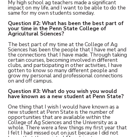
My high school ag teachers made a significant
impact on my life, and I want to be able to do the
same for my own students someday.
Question #2: What has been the best part of
your time in the Penn State College of
Agricultural Sciences?
The best part of my time at the College of Ag
Sciences has been the people that I have met and
the connections that I have made. Through taking
certain courses, becoming involved in different
clubs, and participating in other activities, I have
gotten to know so many different people and
grow my personal and professional connections
on and off campus.
Question #3: What do you wish you would
have known as a new student at Penn State?
One thing that I wish I would have known as a
new student at Penn State is the number of
opportunities that are available within the
College of Ag Sciences and the University as a
whole. There were a few things my first year that
I felt I had missed out on just because I did not