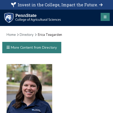
Invest in the College, Impact the Future.
Home
Directory
Erica Teagarden
More Content from Directory