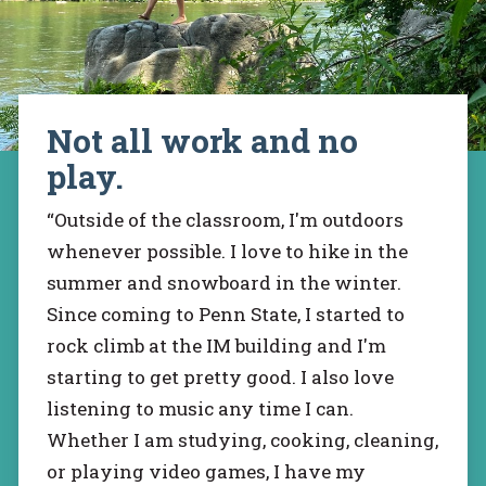
Not all work and no
play.
“Outside of the classroom, I'm outdoors
whenever possible. I love to hike in the
summer and snowboard in the winter.
Since coming to Penn State, I started to
rock climb at the IM building and I'm
starting to get pretty good. I also love
listening to music any time I can.
Whether I am studying, cooking, cleaning,
or playing video games, I have my