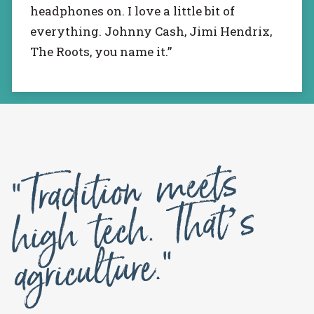
headphones on. I love a little bit of
everything. Johnny Cash, Jimi Hendrix,
The Roots, you name it.”
“Tradition
meets
high tech. That’s
agriculture.”