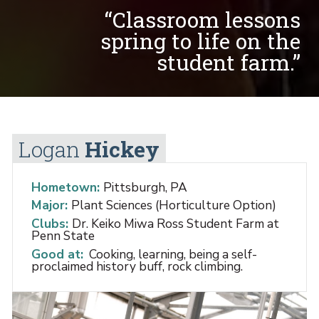
“Classroom lessons
spring to life on the
student farm.”
Logan
Hickey
Hometown:
Pittsburgh, PA
Major:
Plant Sciences (Horticulture Option)
Clubs:
Dr. Keiko Miwa Ross Student Farm at
Penn State
Good at:
Cooking, learning, being a self-
proclaimed history buff, rock climbing.