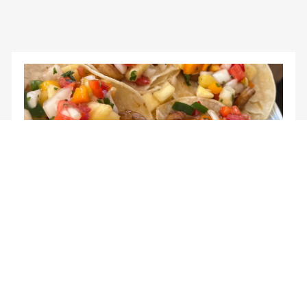
Agriculture for everyone.