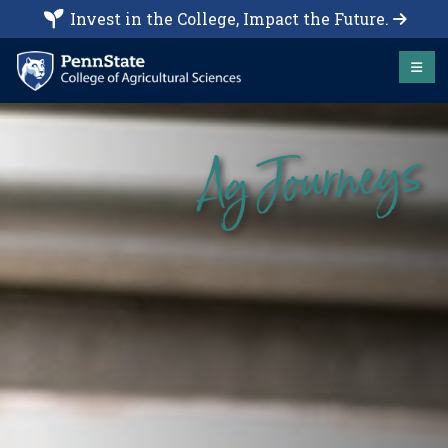
Invest in the College, Impact the Future.
Ag Journeys