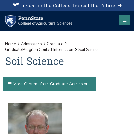
Invest in the College, Impact the Future.
Home
Admissions
Graduate
Graduate Program Contact Information
Soil Science
Soil Science
More Content from Graduate Admissions