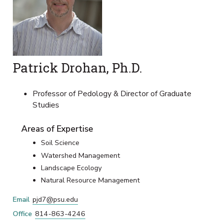
Patrick Drohan, Ph.D.
Professor of Pedology & Director of Graduate
Studies
Areas of Expertise
Soil Science
Watershed Management
Landscape Ecology
Natural Resource Management
Email
pjd7@psu.edu
Office
814-863-4246