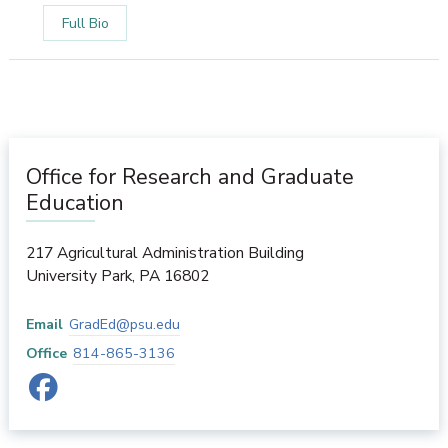
Full Bio
Office for Research and Graduate
Education
217 Agricultural Administration Building
University Park
,
PA
16802
Email
GradEd@psu.edu
Office
814-865-3136