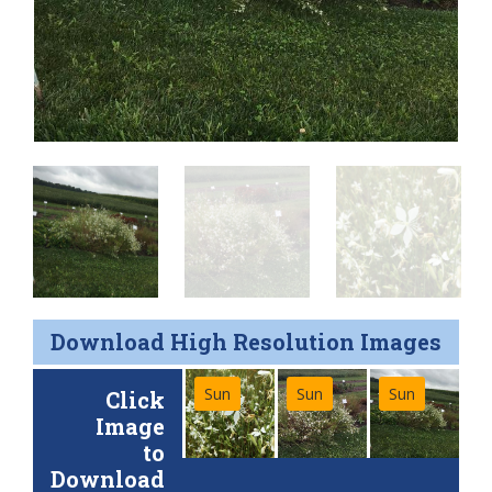
Download High Resolution Images
Sun
Sun
Sun
Click
Image
to
Download