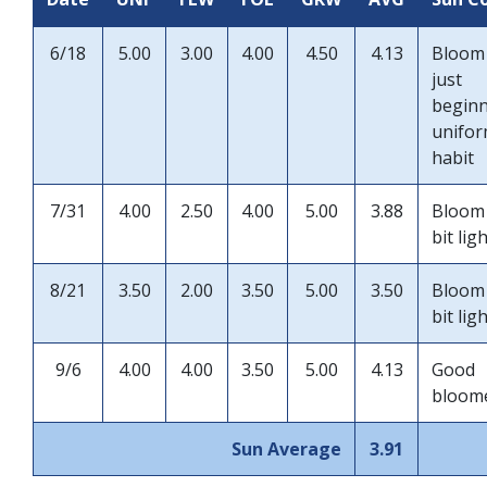
6/18
5.00
3.00
4.00
4.50
4.13
Bloom
just
begin
unifo
habit
7/31
4.00
2.50
4.00
5.00
3.88
Bloom
bit lig
8/21
3.50
2.00
3.50
5.00
3.50
Bloom
bit lig
9/6
4.00
4.00
3.50
5.00
4.13
Good
bloom
Sun Average
3.91