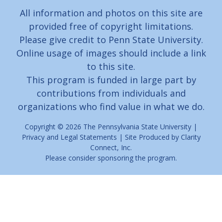
All information and photos on this site are
provided free of copyright limitations.
Please give credit to Penn State University.
Online usage of images should include a link
to this site.
This program is funded in large part by
contributions from individuals and
organizations who find value in what we do.
Copyright © 2026
The Pennsylvania State University
|
Privacy and Legal Statements
| Site Produced by
Clarity
Connect, Inc.
Please consider
sponsoring
the program.