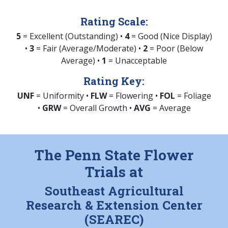
Rating Scale:
5
= Excellent (Outstanding) •
4
= Good (Nice Display)
•
3
= Fair (Average/Moderate) •
2
= Poor (Below
Average) •
1
= Unacceptable
Rating Key:
UNF
= Uniformity •
FLW
= Flowering •
FOL
= Foliage
•
GRW
= Overall Growth •
AVG
= Average
The Penn State Flower
Trials at
Southeast Agricultural
Research & Extension Center
(SEAREC)