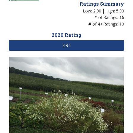
Ratings Summary
Low: 2.00 | High: 5.00
# of Ratings: 16
# of 4+ Ratings: 10
2020 Rating
3.91