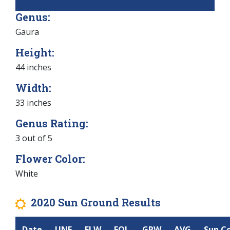
Genus:
Gaura
Height:
44 inches
Width:
33 inches
Genus Rating:
3 out of 5
Flower Color:
White
2020 Sun Ground Results
j
Date
UNF
FLW
FOL
GRW
AVG
Sun C