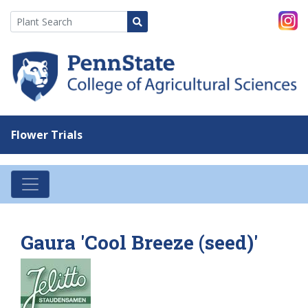
Flower Trials
Gaura 'Cool Breeze (seed)'