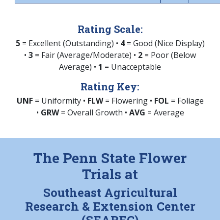
Rating Scale:
5
= Excellent (Outstanding) •
4
= Good (Nice Display)
•
3
= Fair (Average/Moderate) •
2
= Poor (Below
Average) •
1
= Unacceptable
Rating Key:
UNF
= Uniformity •
FLW
= Flowering •
FOL
= Foliage
•
GRW
= Overall Growth •
AVG
= Average
The Penn State Flower
Trials at
Southeast Agricultural
Research & Extension Center