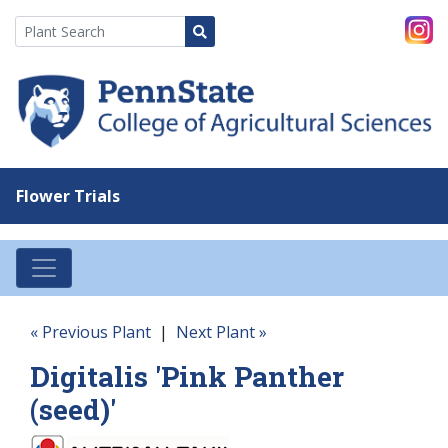
Flower Trials
« Previous Plant
|
Next Plant »
Digitalis 'Pink Panther
(seed)'