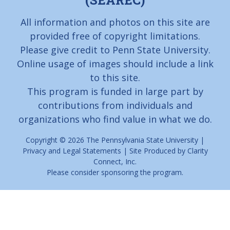
(SEAREC)
All information and photos on this site are
provided free of copyright limitations.
Please give credit to Penn State University.
Online usage of images should include a link
to this site.
This program is funded in large part by
contributions from individuals and
organizations who find value in what we do.
Copyright © 2026
The Pennsylvania State University
|
Privacy and Legal Statements
| Site Produced by
Clarity
Connect, Inc.
Please consider
sponsoring
the program.