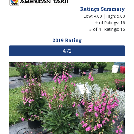
Ratings Summary
Low: 4.00 | High: 5.00
# of Ratings: 16
# of 4+ Ratings: 16
2019 Rating
4.72