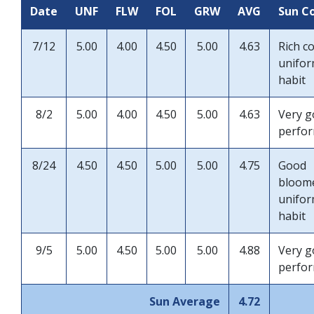
Date
UNF
FLW
FOL
GRW
AVG
Sun C
7/12
5.00
4.00
4.50
5.00
4.63
Rich c
unifo
habit
8/2
5.00
4.00
4.50
5.00
4.63
Very 
perfo
8/24
4.50
4.50
5.00
5.00
4.75
Good
bloom
unifo
habit
9/5
5.00
4.50
5.00
5.00
4.88
Very 
perfo
Sun Average
4.72