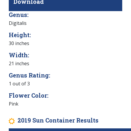
Download
Genus:
Digitalis
Height:
30 inches
Width:
21 inches
Genus Rating:
1 out of 3
Flower Color:
Pink
2019 Sun Container Results
j