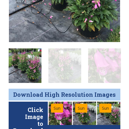
Download High Resolution Images
Sun
Sun
Sun
Click
Image
to