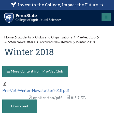
Invest in the College, Impact the Future.
Home
Students
Clubs and Organizations
Pre-Vet Club
APVMA Newsletters
Archived Newsletters
Winter 2018
Winter 2018
More Content from Pre-Vet Club
Pre-Vet-Winter-Newsletter2018.pdf
application/pdf
815.7 KB
Download