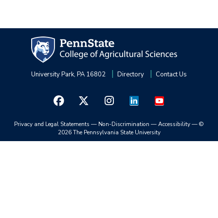
University Park, PA 16802
Directory
Contact Us
Privacy and Legal Statements
—
Non-Discrimination
—
Accessibility
—
©
2026 The Pennsylvania State University