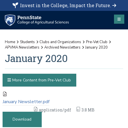
Invest in the College, Impact the Future.
Home
Students
Clubs and Organizations
Pre-Vet Club
APVMA Newsletters
Archived Newsletters
January 2020
January 2020
More Content from Pre-Vet Club
January Newsletter.pdf
application/pdf
3.8 MB
Download