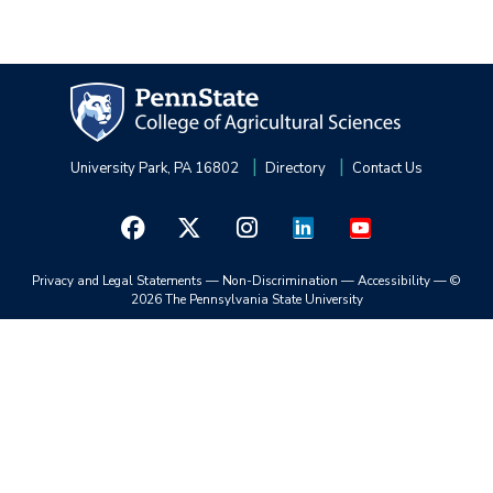
University Park, PA 16802
Directory
Contact Us
Privacy and Legal Statements
—
Non-Discrimination
—
Accessibility
—
©
2026 The Pennsylvania State University