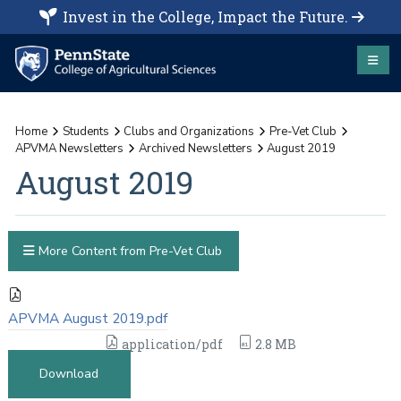
Invest in the College, Impact the Future.
Home
Students
Clubs and Organizations
Pre-Vet Club
APVMA Newsletters
Archived Newsletters
August 2019
August 2019
More Content from Pre-Vet Club
APVMA August 2019.pdf
application/pdf
2.8 MB
Download