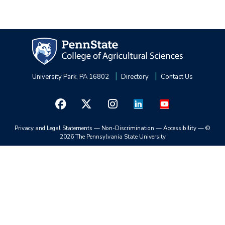
University Park, PA 16802
Directory
Contact Us
Privacy and Legal Statements
—
Non-Discrimination
—
Accessibility
—
©
2026 The Pennsylvania State University