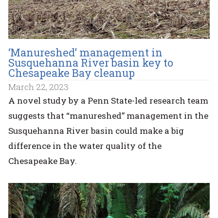
‘Manureshed’ management in
Susquehanna River basin key to
Chesapeake Bay cleanup
March 22, 2023
A novel study by a Penn State-led research team
suggests that “manureshed” management in the
Susquehanna River basin could make a big
difference in the water quality of the
Chesapeake Bay.