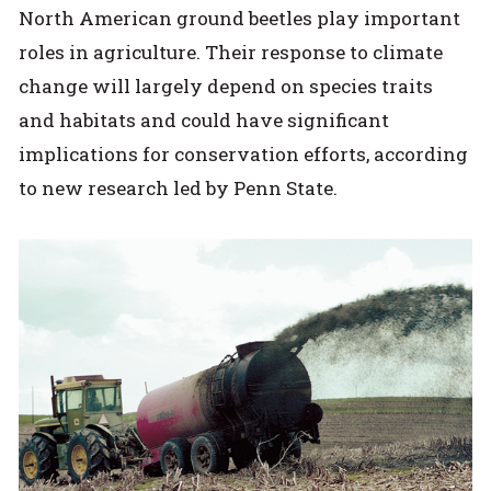
North American ground beetles play important
roles in agriculture. Their response to climate
change will largely depend on species traits
and habitats and could have significant
implications for conservation efforts, according
to new research led by Penn State.