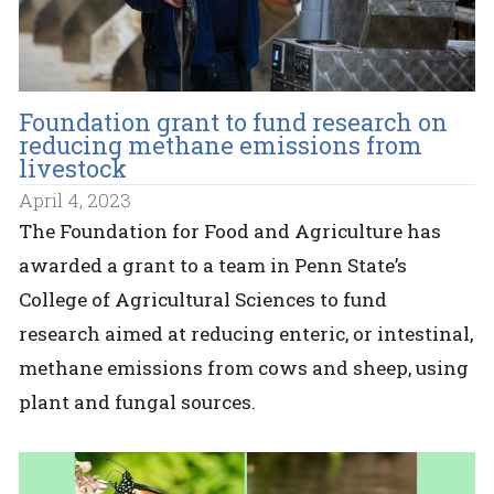
Foundation grant to fund research on
reducing methane emissions from
livestock
April 4, 2023
The Foundation for Food and Agriculture has
awarded a grant to a team in Penn State’s
College of Agricultural Sciences to fund
research aimed at reducing enteric, or intestinal,
methane emissions from cows and sheep, using
plant and fungal sources.