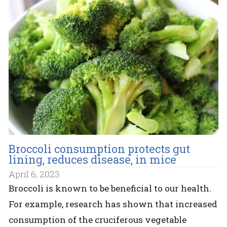
Broccoli consumption protects gut
lining, reduces disease, in mice
April 6, 2023
Broccoli is known to be beneficial to our health.
For example, research has shown that increased
consumption of the cruciferous vegetable