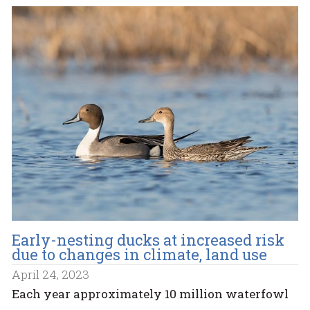
Early-nesting ducks at increased risk
due to changes in climate, land use
April 24, 2023
Each year approximately 10 million waterfowl