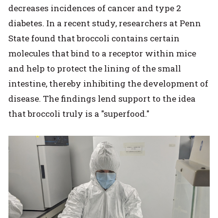
decreases incidences of cancer and type 2
diabetes. In a recent study, researchers at Penn
State found that broccoli contains certain
molecules that bind to a receptor within mice
and help to protect the lining of the small
intestine, thereby inhibiting the development of
disease. The findings lend support to the idea
that broccoli truly is a "superfood."