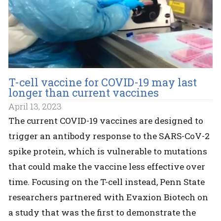
T-cell vaccine for COVID-19 may last
longer than current vaccines
April 13, 2023
The current COVID-19 vaccines are designed to
trigger an antibody response to the SARS-CoV-2
spike protein, which is vulnerable to mutations
that could make the vaccine less effective over
time. Focusing on the T-cell instead, Penn State
researchers partnered with Evaxion Biotech on
a study that was the first to demonstrate the