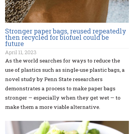
Stronger paper bags, reused repeatedly
then recycled for biofuel could be
future
April 11, 2023
As the world searches for ways to reduce the
use of plastics such as single-use plastic bags, a
novel study by Penn State researchers
demonstrates a process to make paper bags
stronger — especially when they get wet — to
make them a more viable alternative.