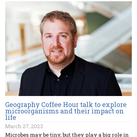
Geography Coffee Hour talk to explore
microorganisms and their impact on
life
March 27, 2023
Microbes may be tiny, but they play a big role in