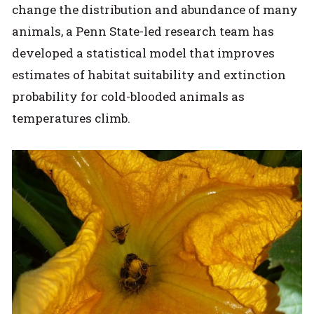
change the distribution and abundance of many
animals, a Penn State-led research team has
developed a statistical model that improves
estimates of habitat suitability and extinction
probability for cold-blooded animals as
temperatures climb.