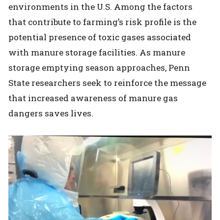
environments in the U.S. Among the factors
that contribute to farming’s risk profile is the
potential presence of toxic gases associated
with manure storage facilities. As manure
storage emptying season approaches, Penn
State researchers seek to reinforce the message
that increased awareness of manure gas
dangers saves lives.