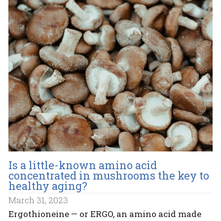
Is a little-known amino acid
concentrated in mushrooms the key to
healthy aging?
March 31, 2023
Ergothioneine — or ERGO, an amino acid made