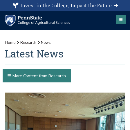
Invest in the College, Impact the Future.
Home
Research
News
Latest News
More Content from Research