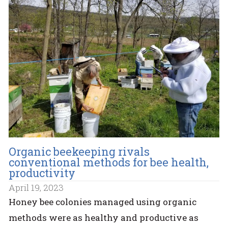
Organic beekeeping rivals
conventional methods for bee health,
productivity
April 19, 2023
Honey bee colonies managed using organic
methods were as healthy and productive as