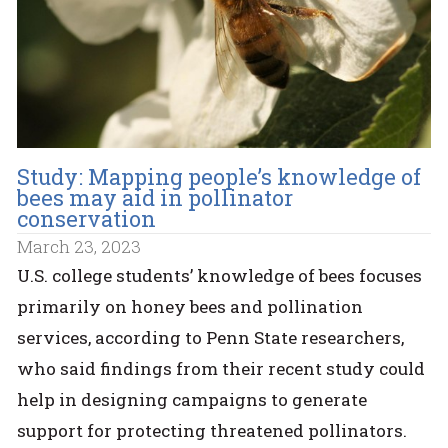
Study: Mapping people’s knowledge of
bees may aid in pollinator
conservation
March 23, 2023
U.S. college students’ knowledge of bees focuses
primarily on honey bees and pollination
services, according to Penn State researchers,
who said findings from their recent study could
help in designing campaigns to generate
support for protecting threatened pollinators.