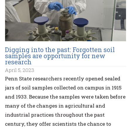
Digging into the past: Forgotten soil
samples are opportunity for new
research
April 5, 2023
Penn State researchers recently opened sealed
jars of soil samples collected on campus in 1915
and 1933. Because the samples were taken before
many of the changes in agricultural and
industrial practices throughout the past
century, they offer scientists the chance to