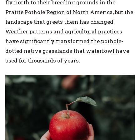
fly north to their breeding grounds in the
Prairie Pothole Region of North America, but the
landscape that greets them has changed.
Weather patterns and agricultural practices
have significantly transformed the pothole-
dotted native grasslands that waterfowl have
used for thousands of years.