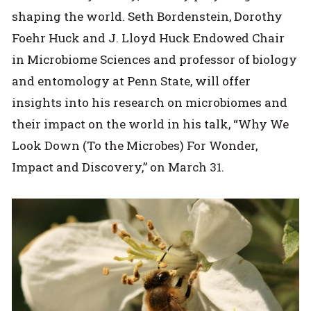
shaping the world. Seth Bordenstein, Dorothy
Foehr Huck and J. Lloyd Huck Endowed Chair
in Microbiome Sciences and professor of biology
and entomology at Penn State, will offer
insights into his research on microbiomes and
their impact on the world in his talk, “Why We
Look Down (To the Microbes) For Wonder,
Impact and Discovery,” on March 31.