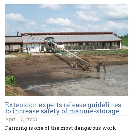
Extension experts release guidelines
to increase safety of manure-storage
April 17, 2023
Farming is one of the most dangerous work