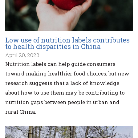
Low use of nutrition labels contributes
to health disparities in China
April 20, 2023
Nutrition labels can help guide consumers
toward making healthier food choices, but new
research suggests that a lack of knowledge
about how to use them may be contributing to
nutrition gaps between people in urban and
rural China.