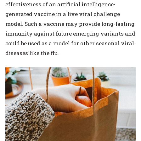
effectiveness of an artificial intelligence-
generated vaccine in a live viral challenge
model. Such a vaccine may provide long-lasting
immunity against future emerging variants and
could be used as a model for other seasonal viral
diseases like the flu.