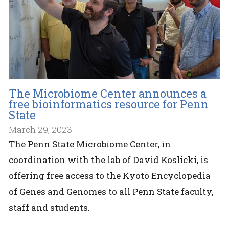
The Microbiome Center announces a
free bioinformatics resource for Penn
State
March 29, 2023
The Penn State Microbiome Center, in
coordination with the lab of David Koslicki, is
offering free access to the Kyoto Encyclopedia
of Genes and Genomes to all Penn State faculty,
staff and students.