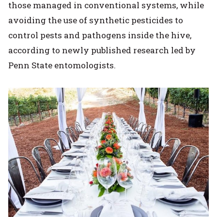
those managed in conventional systems, while
avoiding the use of synthetic pesticides to
control pests and pathogens inside the hive,
according to newly published research led by
Penn State entomologists.