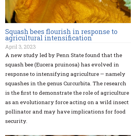
Squash bees flourish in response to
agricultural intensification
April 3, 2023
A new study led by Penn State found that the
squash bee (Eucera pruinosa) has evolved in
response to intensifying agriculture — namely
squashes in the genus Curcurbita. The research
is the first to demonstrate the role of agriculture
as an evolutionary force acting on a wild insect
pollinator and may have implications for food
security.