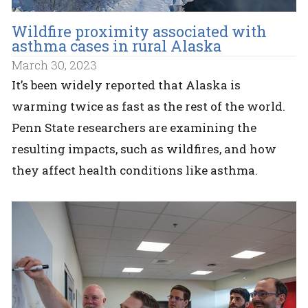
Wildfire proximity associated with
asthma cases in rural Alaska
March 30, 2023
It’s been widely reported that Alaska is
warming twice as fast as the rest of the world.
Penn State researchers are examining the
resulting impacts, such as wildfires, and how
they affect health conditions like asthma.