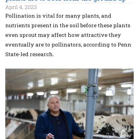
April 4, 2023
Pollination is vital for many plants, and
nutrients present in the soil before these plants
even sprout may affect how attractive they
eventually are to pollinators, according to Penn
State-led research.