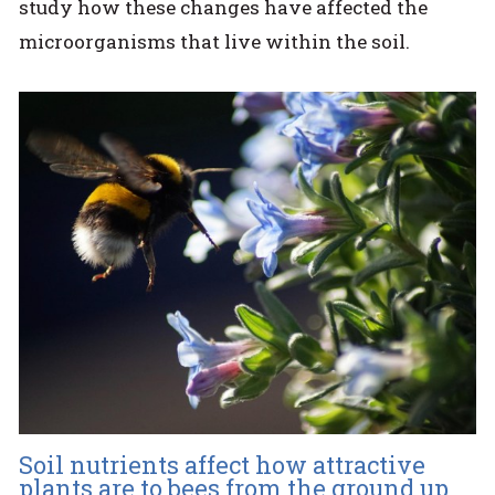
study how these changes have affected the
microorganisms that live within the soil.
Soil nutrients affect how attractive
plants are to bees from the ground up