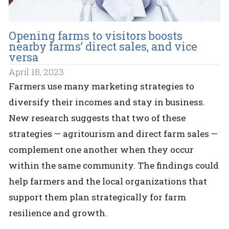
Opening farms to visitors boosts
nearby farms’ direct sales, and vice
versa
April 18, 2023
Farmers use many marketing strategies to
diversify their incomes and stay in business.
New research suggests that two of these
strategies — agritourism and direct farm sales —
complement one another when they occur
within the same community. The findings could
help farmers and the local organizations that
support them plan strategically for farm
resilience and growth.