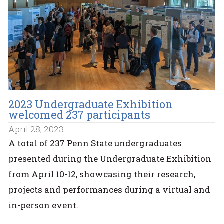
2023 Undergraduate Exhibition
welcomed 237 participants
April 28, 2023
A total of 237 Penn State undergraduates
presented during the Undergraduate Exhibition
from April 10-12, showcasing their research,
projects and performances during a virtual and
in-person event.