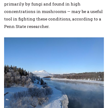
primarily by fungi and found in high
concentrations in mushrooms — may be a useful
tool in fighting these conditions, according to a
Penn State researcher.