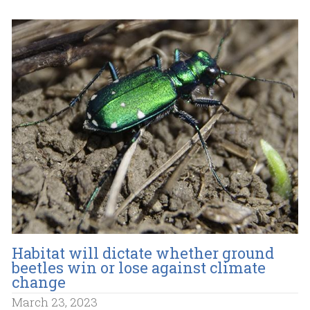
Habitat will dictate whether ground
beetles win or lose against climate
change
March 23, 2023