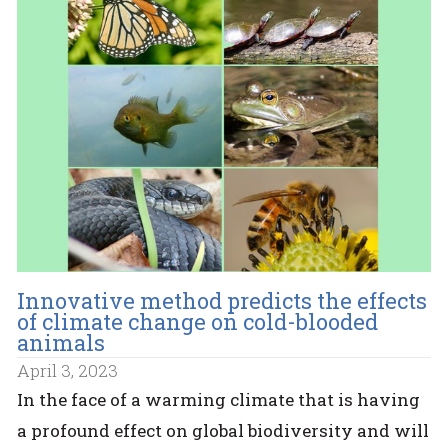
Innovative method predicts the effects
of climate change on cold-blooded
animals
April 3, 2023
In the face of a warming climate that is having
a profound effect on global biodiversity and will