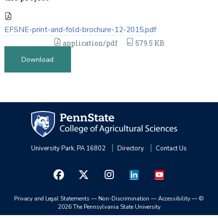
EFSNE-print-and-fold-brochure-12-2015.pdf
application/pdf
579.5 KB
Download
University Park, PA 16802
Directory
Contact Us
Privacy and Legal Statements
—
Non-Discrimination
—
Accessibility
—
©
2026 The Pennsylvania State University