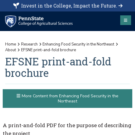
Invest in the College, Impact the Future.
Home
Research
Enhancing Food Security in the Northeast
About
EFSNE print-and-fold brochure
EFSNE print-and-fold
brochure
More Content from Enhancing Food Security in the
Northeast
A print-and-fold PDF for the purpose of describing
the project