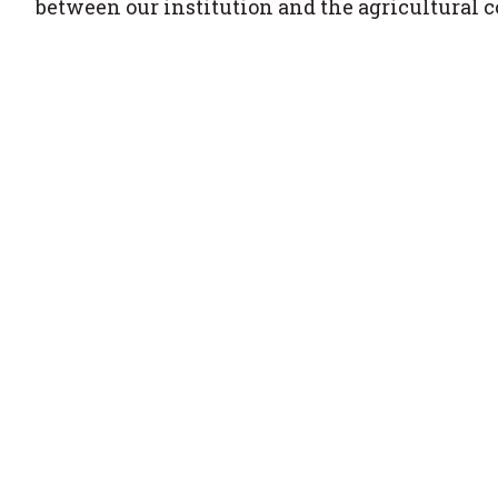
between our institution and the agricultural