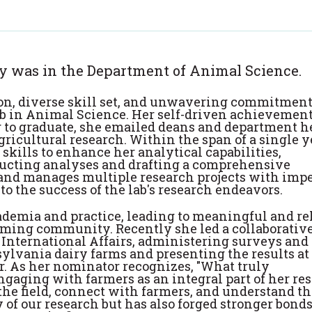
ly was in the Department of Animal Science.
ion, diverse skill set, and unwavering commitment
ab in Animal Science. Her self-driven achievement
g to graduate, she emailed deans and department h
agricultural research. Within the span of a single y
skills to enhance her analytical capabilities,
nducting analyses and drafting a comprehensive
 and manages multiple research projects with imp
to the success of the lab's research endeavors.
ademia and practice, leading to meaningful and re
rming community. Recently she led a collaborativ
 International Affairs, administering surveys and
lvania dairy farms and presenting the results at
r. As her nominator recognizes, "What truly
ngaging with farmers as an integral part of her re
the field, connect with farmers, and understand th
 of our research but has also forged stronger bond