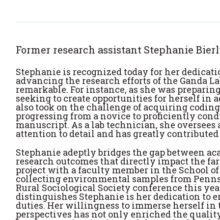
Former research assistant Stephanie Bier
Stephanie is recognized today for her dedicat
advancing the research efforts of the Ganda L
remarkable. For instance, as she was preparin
seeking to create opportunities for herself in 
also took on the challenge of acquiring coding 
progressing from a novice to proficiently co
manuscript. As a lab technician, she oversees
attention to detail and has greatly contributed 
Stephanie adeptly bridges the gap between ac
research outcomes that directly impact the fa
project with a faculty member in the School of
collecting environmental samples from Pennsy
Rural Sociological Society conference this yea
distinguishes Stephanie is her dedication to e
duties. Her willingness to immerse herself in 
perspectives has not only enriched the quality