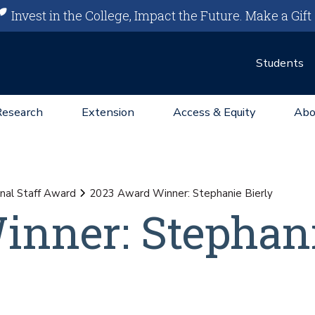
Invest in the College, Impact the Future.
Make a Gift
Students
Research
Extension
Access & Equity
Abo
nal Staff Award
2023 Award Winner: Stephanie Bierly
inner: Stephan