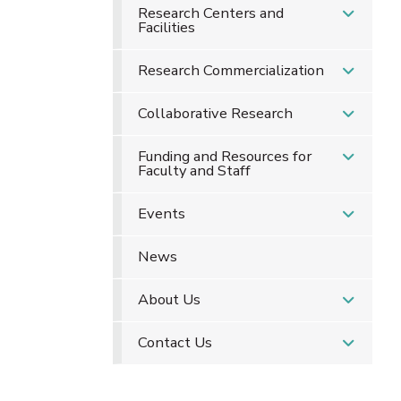
Research Centers and
Facilities
Research Commercialization
Collaborative Research
Funding and Resources for
Faculty and Staff
Events
News
About Us
Contact Us