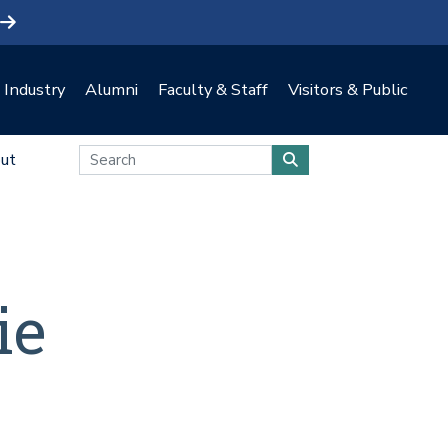
Industry
Alumni
Faculty & Staff
Visitors & Public
ut
ie