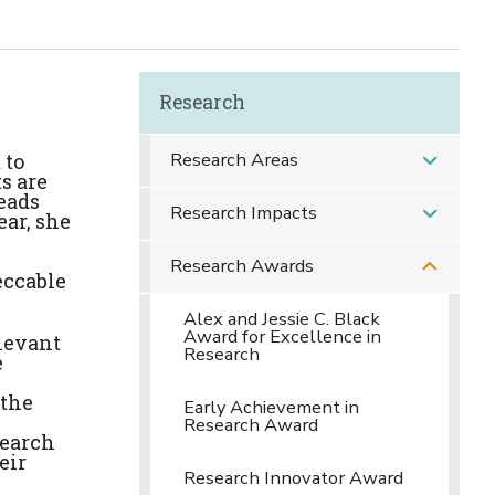
Research
Research Areas
 to
s are
eads
Research Impacts
ear, she
Research Awards
eccable
Alex and Jessie C. Black
Award for Excellence in
levant
Research
e
 the
Early Achievement in
Research Award
search
eir
Research Innovator Award
s