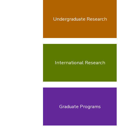
Undergraduate Research
International Research
Graduate Programs