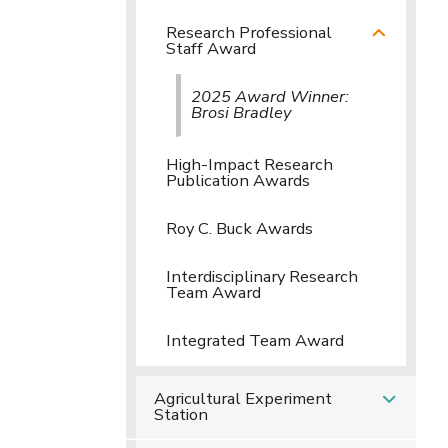
Research Professional
Staff Award
2025 Award Winner:
Brosi Bradley
High-Impact Research
Publication Awards
Roy C. Buck Awards
Interdisciplinary Research
Team Award
Integrated Team Award
Agricultural Experiment
Station