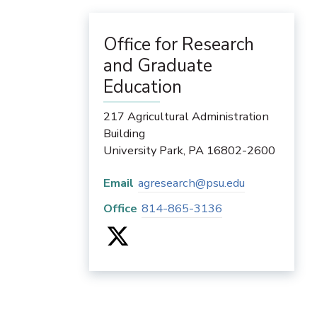
Office for Research
and Graduate
Education
217 Agricultural Administration
Building
University Park
,
PA
16802-2600
Email
agresearch@psu.edu
Office
814-865-3136