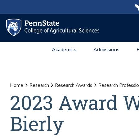
Academics
Admissions
Home
Research
Research Awards
Research Professio
2023 Award W
Bierly