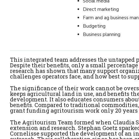
Social media
Direct marketing
Farm and ag business ma
Budgeting
Business planning
This integrated team addresses the untapped p
Despite their benefits, only a small percentag
research has shown that many support organiz
challenges operators face, and how best to supp
The significance of their work cannot be overs
keeps agricultural land in use, and benefits 
development. It also educates consumers about
benefits. Compared to traditional commodities,
grant funding agritourism work only 20 years 
The Agritourism Team formed when Claudia Sc
extension and research. Stephan Goetz sparked
Cornelisse supported the development of an in
outreach. Their collaboration since has been 