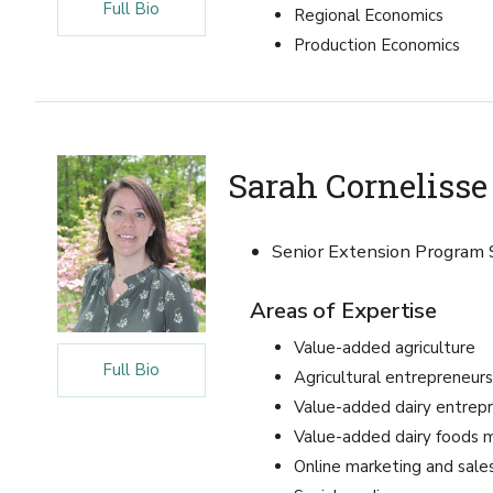
Full Bio
Regional Economics
Production Economics
Sarah Cornelisse
Senior Extension Program S
Areas of Expertise
Value-added agriculture
Full Bio
Agricultural entrepreneurs
Value-added dairy entrep
Value-added dairy foods 
Online marketing and sale