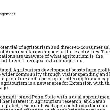
nagement
otential of agritourism and direct-to-consumer sal
e of American farms engage in these activities. The
ations are unaware of what agritourism is, the
ort them. Their goal is to change this.
tated. Agritourism development boosts farm profita
the wider community through visitor spending and 
 agriculture and food origins, offering human cap
 agritourism is a newer area for Extension with the
ago.
hmidt joined Penn State with a dual appointmen
 her interest in agritourism research, and Sarah
tegrated, research-based approach to agritourism
organic and effective, with each bringing unique