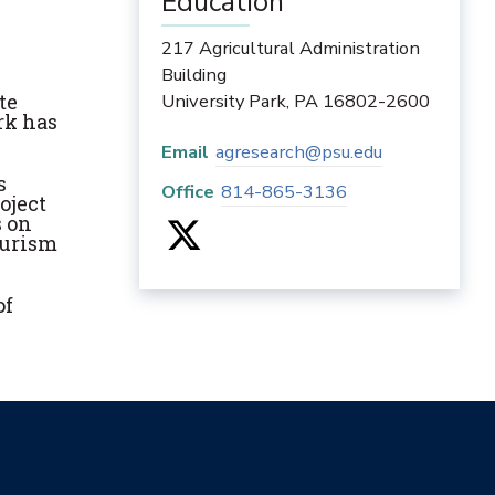
Education
217 Agricultural Administration
Building
te
University Park
,
PA
16802-2600
rk has
Email
agresearch@psu.edu
s
Office
814-865-3136
oject
s on
ourism
of