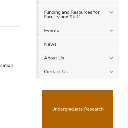
Funding and Resources for
Faculty and Staff
Events
News
About Us
ucation
Contact Us
Undergraduate Research