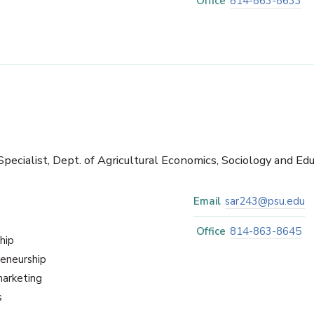
Office
814-863-8633
pecialist, Dept. of Agricultural Economics, Sociology and Ed
Email
sar243@psu.edu
Office
814-863-8645
hip
reneurship
marketing
s