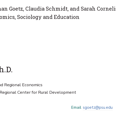
n Goetz, Claudia Schmidt, and Sarah Corneli
omics, Sociology and Education
h.D.
and Regional Economics
 Regional Center for Rural Development
Email
sgoetz@psu.edu