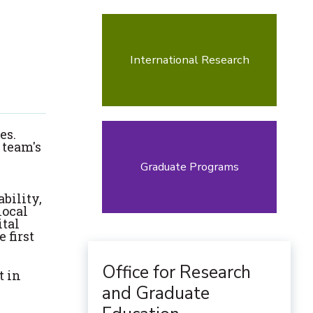
International Research
es.
 team's
Graduate Programs
bility,
local
ital
 first
Office for Research
t in
and Graduate