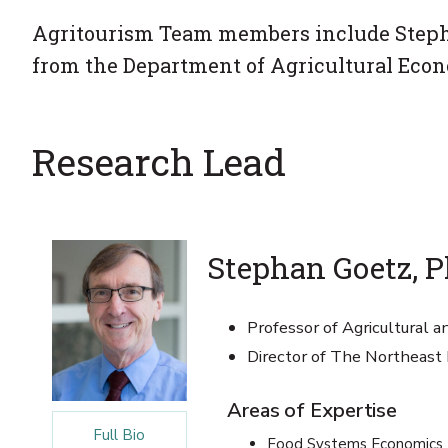
Agritourism Team members include Stepha
from the Department of Agricultural Econ
Research Lead
Stephan Goetz, P
Professor of Agricultural 
Director of The Northeast
Areas of Expertise
Full Bio
Food Systems Economics