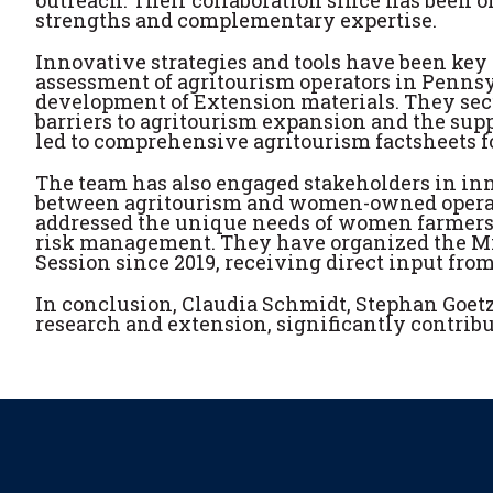
strengths and complementary expertise.
Innovative strategies and tools have been key 
assessment of agritourism operators in Penns
development of Extension materials. They sec
barriers to agritourism expansion and the sup
led to comprehensive agritourism factsheets for
The team has also engaged stakeholders in in
between agritourism and women-owned operatio
addressed the unique needs of women farmers i
risk management. They have organized the Mi
Session since 2019, receiving direct input fro
In conclusion, Claudia Schmidt, Stephan Goetz
research and extension, significantly contribu