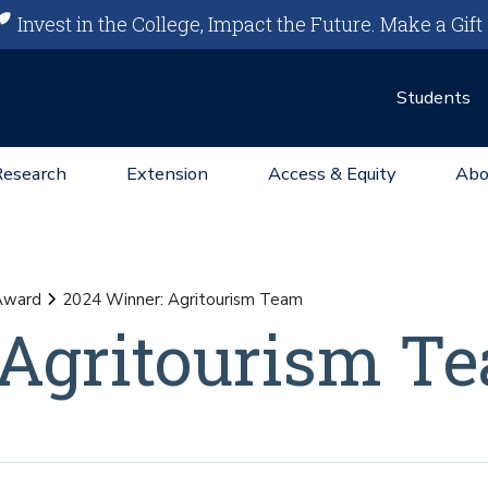
Invest in the College, Impact the Future.
Make a Gift
Students
Research
Extension
Access & Equity
Abo
Award
2024 Winner: Agritourism Team
 Agritourism T