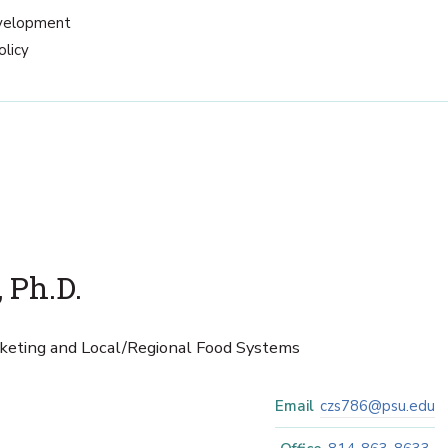
velopment
olicy
 Ph.D.
rketing and Local/Regional Food Systems
Email
czs786@psu.edu