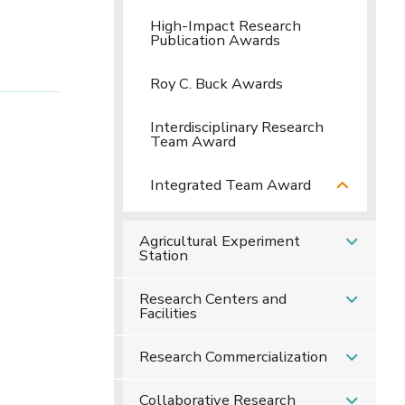
High-Impact Research
Publication Awards
Roy C. Buck Awards
Interdisciplinary Research
Team Award
Integrated Team Award
Agricultural Experiment
Station
Research Centers and
Facilities
Research Commercialization
Collaborative Research