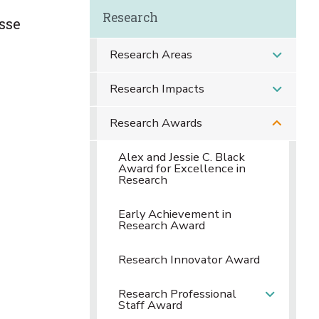
Research
sse
Research Areas
Research Impacts
Research Awards
Alex and Jessie C. Black
Award for Excellence in
Research
Early Achievement in
Research Award
Research Innovator Award
Research Professional
Staff Award