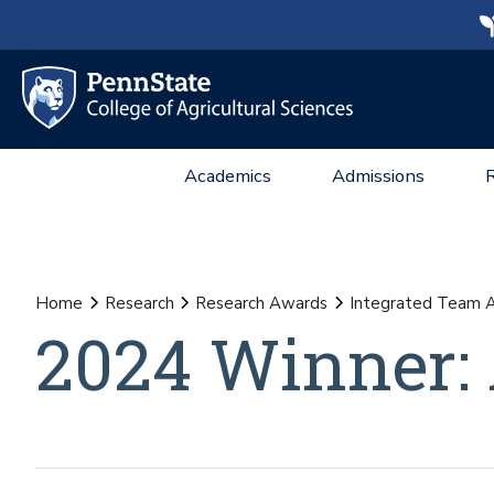
Academics
Admissions
Home
Research
Research Awards
Integrated Team 
2024 Winner: