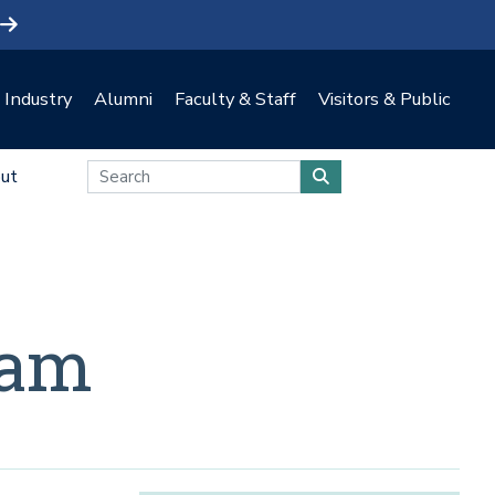
Industry
Alumni
Faculty & Staff
Visitors & Public
ut
eam