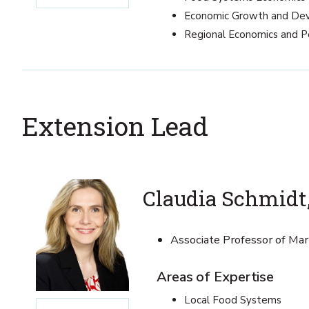
Economic Growth and De
Regional Economics and P
Extension Lead
Claudia Schmidt,
Associate Professor of Ma
Areas of Expertise
Local Food Systems