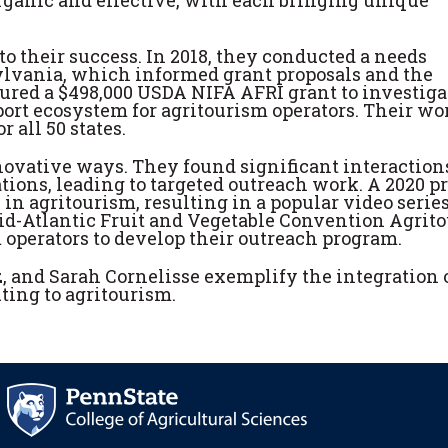
to their success. In 2018, they conducted a needs
ylvania, which informed grant proposals and the
ured a $498,000 USDA NIFA AFRI grant to investiga
port ecosystem for agritourism operators. Their wo
 all 50 states.
novative ways. They found significant interaction
ns, leading to targeted outreach work. A 2020 pr
n agritourism, resulting in a popular video serie
d-Atlantic Fruit and Vegetable Convention Agrit
m operators to develop their outreach program.
, and Sarah Cornelisse exemplify the integration 
ting to agritourism.