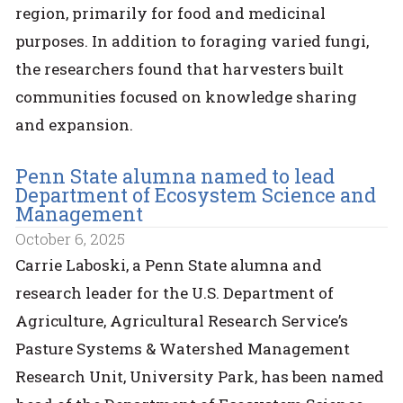
region, primarily for food and medicinal
purposes. In addition to foraging varied fungi,
the researchers found that harvesters built
communities focused on knowledge sharing
and expansion.
Penn State alumna named to lead
Department of Ecosystem Science and
Management
October 6, 2025
Carrie Laboski, a Penn State alumna and
research leader for the U.S. Department of
Agriculture, Agricultural Research Service’s
Pasture Systems & Watershed Management
Research Unit, University Park, has been named