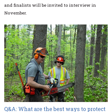
and finalists will be invited to interview in
November.
Q&A: What are the best ways to protect