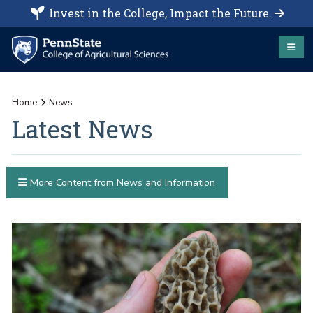
Invest in the College, Impact the Future.
Home
News
Latest News
More Content from News and Information