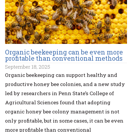
Organic beekeeping can be even more
profitable than conventional methods
September 18, 2025
Organic beekeeping can support healthy and
productive honey bee colonies, and a new study
led by researchers in Penn State’s College of
Agricultural Sciences found that adopting
organic honey bee colony management is not
only profitable, but in some cases, it can be even
more profitable than conventional