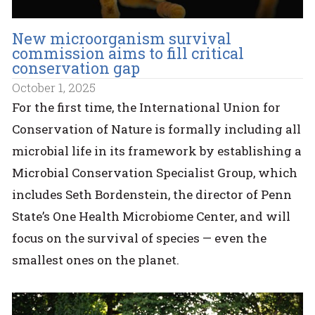
New microorganism survival
commission aims to fill critical
conservation gap
October 1, 2025
For the first time, the International Union for
Conservation of Nature is formally including all
microbial life in its framework by establishing a
Microbial Conservation Specialist Group, which
includes Seth Bordenstein, the director of Penn
State’s One Health Microbiome Center, and will
focus on the survival of species — even the
smallest ones on the planet.