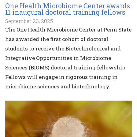
One Health Microbiome Center awards
11 inaugural doctoral training fellows
September 23, 2025
The One Health Microbiome Center at Penn State
has awarded the first cohort of doctoral
students to receive the Biotechnological and
Integrative Opportunities in Microbiome
Sciences (BIOMS) doctoral training fellowship.
Fellows will engage in rigorous training in
microbiome sciences and biotechnology.