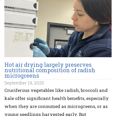
Hot air drying largely preserves
nutritional composition of radish
microgreens
September 19, 2025
Cruciferous vegetables like radish, broccoli and
kale offer significant health benefits, especially
when they are consumed as microgreens, or as
young seedlings harvested early. But