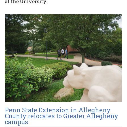
at the University.
Penn State Extension in Allegheny
County relocates to Greater Allegheny
campus