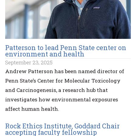
Patterson to lead Penn State center on
environment and health
September 23, 2025
Andrew Patterson has been named director of
Penn State’s Center for Molecular Toxicology
and Carcinogenesis, a research hub that
investigates how environmental exposures
affect human health.
Rock Ethics Institute, Goddard Chair
accepting faculty fellowship