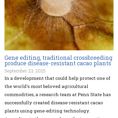
Gene editing, traditional crossbreeding
produce disease-resistant cacao plants
September 23, 2025
In a development that could help protect one of
the world's most beloved agricultural
commodities, a research team at Penn State has
successfully created disease-resistant cacao
plants using gene-editing technology.