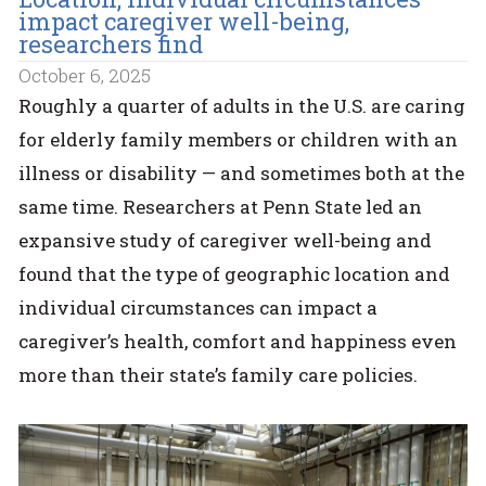
impact caregiver well-being,
researchers find
October 6, 2025
Roughly a quarter of adults in the U.S. are caring
for elderly family members or children with an
illness or disability — and sometimes both at the
same time. Researchers at Penn State led an
expansive study of caregiver well-being and
found that the type of geographic location and
individual circumstances can impact a
caregiver’s health, comfort and happiness even
more than their state’s family care policies.