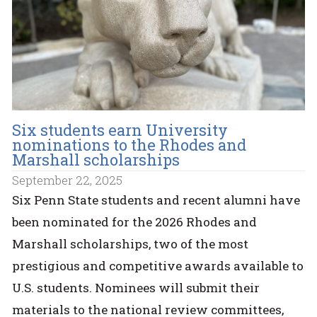
Six students earn University
nominations to the Rhodes and
Marshall scholarships
September 22, 2025
Six Penn State students and recent alumni have
been nominated for the 2026 Rhodes and
Marshall scholarships, two of the most
prestigious and competitive awards available to
U.S. students. Nominees will submit their
materials to the national review committees,