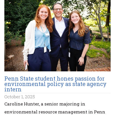
Penn State student hones passion for
environmental policy as state agency
intern
October 1, 2025
Caroline Hunter, a senior majoring in
environmental resource management in Penn