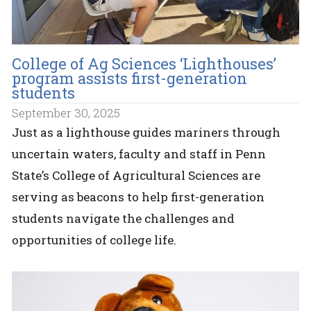
College of Ag Sciences ‘Lighthouses’
program assists first-generation
students
September 30, 2025
Just as a lighthouse guides mariners through
uncertain waters, faculty and staff in Penn
State’s College of Agricultural Sciences are
serving as beacons to help first-generation
students navigate the challenges and
opportunities of college life.