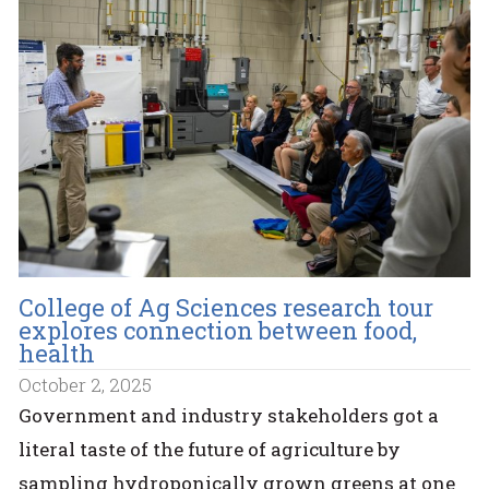
College of Ag Sciences research tour
explores connection between food,
health
October 2, 2025
Government and industry stakeholders got a
literal taste of the future of agriculture by
sampling hydroponically grown greens at one