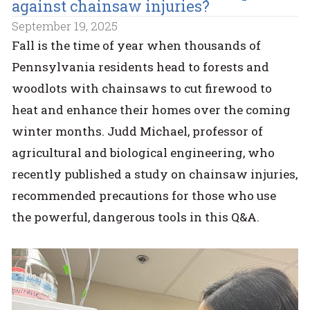
against chainsaw injuries?
September 19, 2025
Fall is the time of year when thousands of
Pennsylvania residents head to forests and
woodlots with chainsaws to cut firewood to
heat and enhance their homes over the coming
winter months. Judd Michael, professor of
agricultural and biological engineering, who
recently published a study on chainsaw injuries,
recommended precautions for those who use
the powerful, dangerous tools in this Q&A.