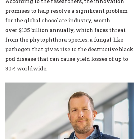
According to the researchers, the innovation
promises to help resolve a significant problem
for the global chocolate industry, worth
over $135 billion annually, which faces threat
from the phytophthora species, a fungal-like
pathogen that gives rise to the destructive black
pod disease that can cause yield losses of up to
30% worldwide.