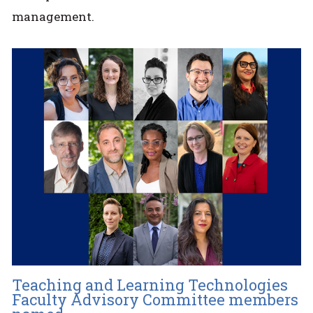
management.
Teaching and Learning Technologies
Faculty Advisory Committee members