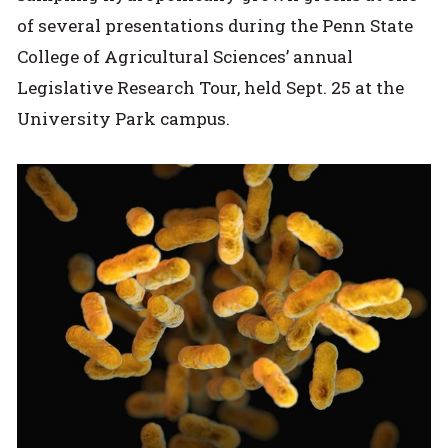
of several presentations during the Penn State
College of Agricultural Sciences’ annual
Legislative Research Tour, held Sept. 25 at the
University Park campus.