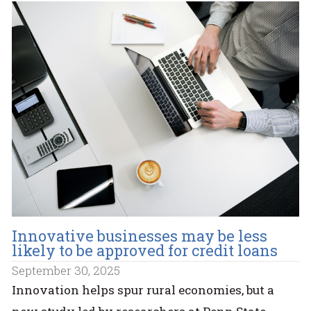
Innovative businesses may be less
likely to be approved for credit loans
September 30, 2025
Innovation helps spur rural economies, but a