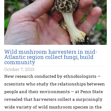
Wild mushroom harvesters in mid-
Atlantic region collect fungi, build
community
October 7, 2025
New research conducted by ethnobiologists —
scientists who study the relationships between
people and their environments — at Penn State
revealed that harvesters collect a surprisingly
wide variety of wild mushroom species in the