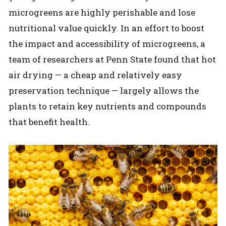
microgreens are highly perishable and lose
nutritional value quickly. In an effort to boost
the impact and accessibility of microgreens, a
team of researchers at Penn State found that hot
air drying — a cheap and relatively easy
preservation technique — largely allows the
plants to retain key nutrients and compounds
that benefit health.