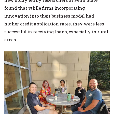
new study led by researchers at Penn State
found that while firms incorporating
innovation into their business model had
higher credit application rates, they were less
successful in receiving loans, especially in rural
areas.