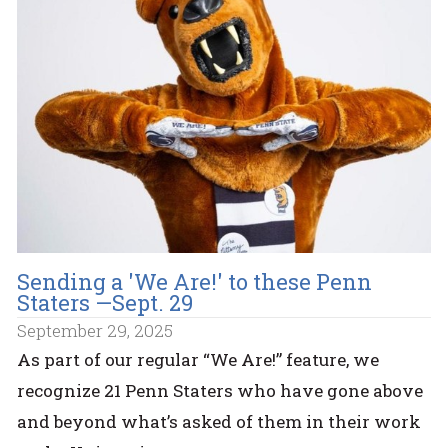
Sending a 'We Are!' to these Penn
Staters —Sept. 29
September 29, 2025
As part of our regular “We Are!” feature, we
recognize 21 Penn Staters who have gone above
and beyond what’s asked of them in their work