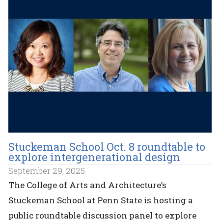
Stuckeman School Oct. 8 roundtable to
explore intergenerational design
September 29, 2025
The College of Arts and Architecture’s
Stuckeman School at Penn State is hosting a
public roundtable discussion panel to explore