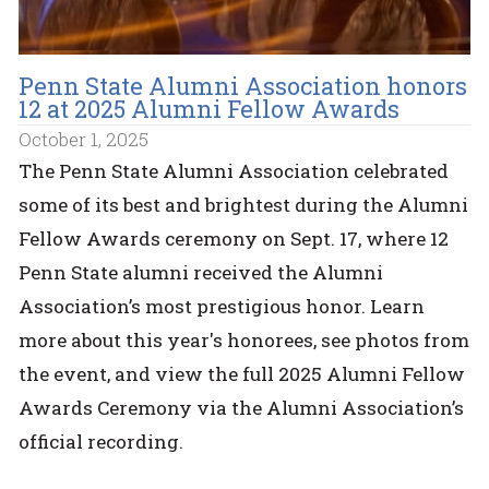
Penn State Alumni Association honors
12 at 2025 Alumni Fellow Awards
October 1, 2025
The Penn State Alumni Association celebrated
some of its best and brightest during the Alumni
Fellow Awards ceremony on Sept. 17, where 12
Penn State alumni received the Alumni
Association’s most prestigious honor. Learn
more about this year's honorees, see photos from
the event, and view the full 2025 Alumni Fellow
Awards Ceremony via the Alumni Association’s
official recording.