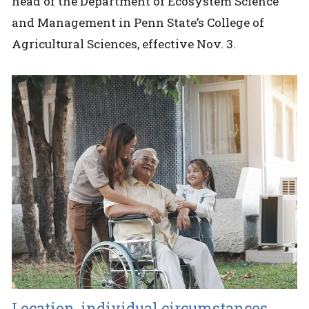
head of the Department of Ecosystem Science
and Management in Penn State’s College of
Agricultural Sciences, effective Nov. 3.
Location, individual circumstances