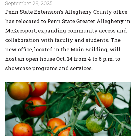
September 29, 2025
Penn State Extension’s Allegheny County office
has relocated to Penn State Greater Allegheny in
McKeesport, expanding community access and
collaboration with faculty and students. The
new office, located in the Main Building, will
host an open house Oct. 14 from 4 to 6 p.m. to
showcase programs and services.