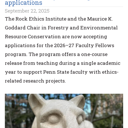
applications
September 22, 2025
The Rock Ethics Institute and the Maurice K.
Goddard Chair in Forestry and Environmental
Resource Conservation are now accepting
applications for the 2026–27 Faculty Fellows
program. The program offers a one-course
release from teaching during a single academic
year to support Penn State faculty with ethics-
related research projects.