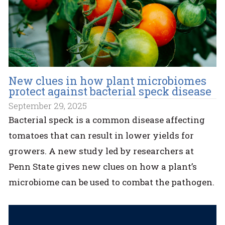
New clues in how plant microbiomes
protect against bacterial speck disease
September 29, 2025
Bacterial speck is a common disease affecting
tomatoes that can result in lower yields for
growers. A new study led by researchers at
Penn State gives new clues on how a plant’s
microbiome can be used to combat the pathogen.