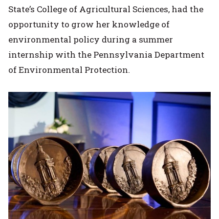
State’s College of Agricultural Sciences, had the
opportunity to grow her knowledge of
environmental policy during a summer
internship with the Pennsylvania Department
of Environmental Protection.