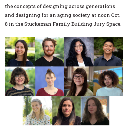
the concepts of designing across generations
and designing for an aging society at noon Oct.
8 in the Stuckeman Family Building Jury Space.