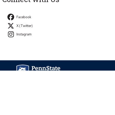
Facebook
X (Twitter)
Instagram
University Park, PA 16802
Directory
Contact Us
Privacy and Legal Statements
—
Non-Discrimination
—
Accessibility
—
©