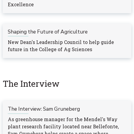
Excellence
Shaping the Future of Agriculture
New Dean's Leadership Council to help guide
future in the College of Ag Sciences
The Interview
The Interview: Sam Gruneberg
As greenhouse manager for the Mendel's Way
plant research facility located near Bellefonte,
Sam Gruneberg helps create a space where