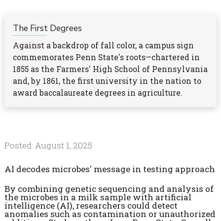
The First Degrees
Against a backdrop of fall color, a campus sign
commemorates Penn State's roots—chartered in
1855 as the Farmers' High School of Pennsylvania
and, by 1861, the first university in the nation to
award baccalaureate degrees in agriculture.
Posted: August 1, 2025
AI decodes microbes' message in testing approach
By combining genetic sequencing and analysis of
the microbes in a milk sample with artificial
intelligence (AI), researchers could detect
anomalies such as contamination or unauthorized