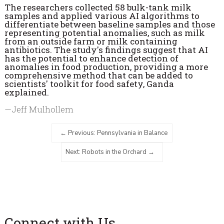
The researchers collected 58 bulk-tank milk
samples and applied various AI algorithms to
differentiate between baseline samples and those
representing potential anomalies, such as milk
from an outside farm or milk containing
antibiotics. The study's findings suggest that AI
has the potential to enhance detection of
anomalies in food production, providing a more
comprehensive method that can be added to
scientists' toolkit for food safety, Ganda
explained.
—Jeff Mulhollem
Previous: Pennsylvania in Balance
Next: Robots in the Orchard
Connect with Us