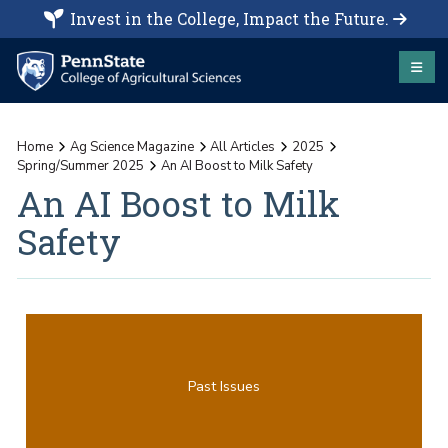
Invest in the College, Impact the Future.
Home
Ag Science Magazine
All Articles
2025
Spring/Summer 2025
An AI Boost to Milk Safety
An AI Boost to Milk
Safety
Past Issues