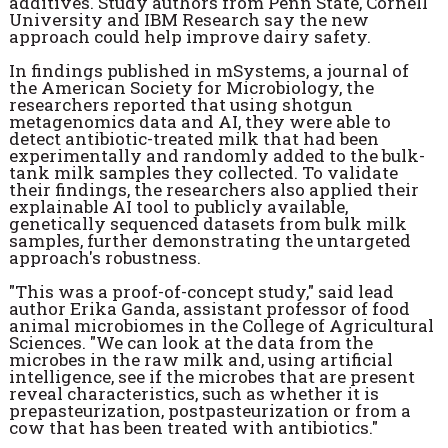
additives. Study authors from Penn State, Cornell
University and IBM Research say the new
approach could help improve dairy safety.
In findings published in mSystems, a journal of
the American Society for Microbiology, the
researchers reported that using shotgun
metagenomics data and AI, they were able to
detect antibiotic-treated milk that had been
experimentally and randomly added to the bulk-
tank milk samples they collected. To validate
their findings, the researchers also applied their
explainable AI tool to publicly available,
genetically sequenced datasets from bulk milk
samples, further demonstrating the untargeted
approach's robustness.
"This was a proof-of-concept study," said lead
author Erika Ganda, assistant professor of food
animal microbiomes in the College of Agricultural
Sciences. "We can look at the data from the
microbes in the raw milk and, using artificial
intelligence, see if the microbes that are present
reveal characteristics, such as whether it is
prepasteurization, postpasteurization or from a
cow that has been treated with antibiotics."