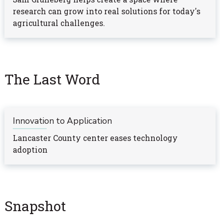
research can grow into real solutions for today's
agricultural challenges.
The Last Word
Innovation to Application
Lancaster County center eases technology
adoption
Snapshot