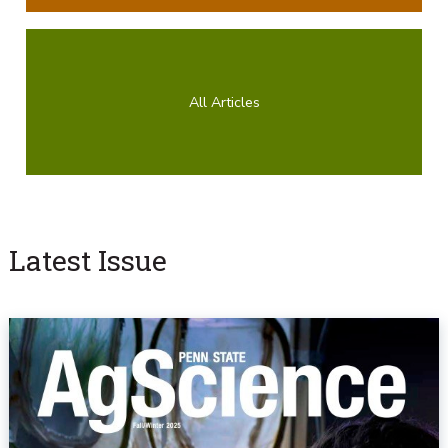
All Articles
Latest Issue