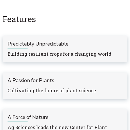
Features
Predictably Unpredictable
Building resilient crops for a changing world
A Passion for Plants
Cultivating the future of plant science
A Force of Nature
Ag Sciences leads the new Center for Plant