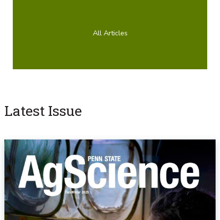
All Articles
Latest Issue