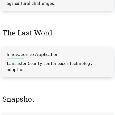
agricultural challenges.
The Last Word
Innovation to Application
Lancaster County center eases technology
adoption
Snapshot