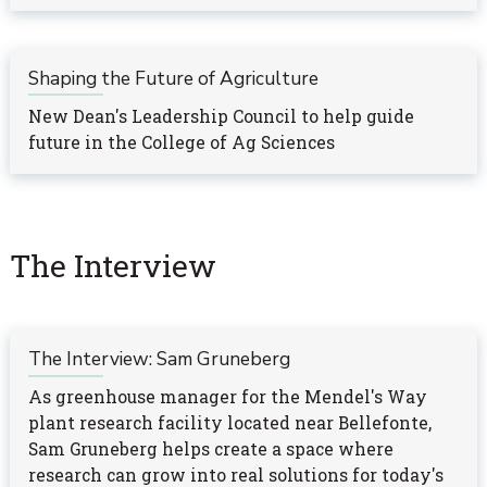
Shaping the Future of Agriculture
New Dean's Leadership Council to help guide
future in the College of Ag Sciences
The Interview
The Interview: Sam Gruneberg
As greenhouse manager for the Mendel's Way
plant research facility located near Bellefonte,
Sam Gruneberg helps create a space where
research can grow into real solutions for today's