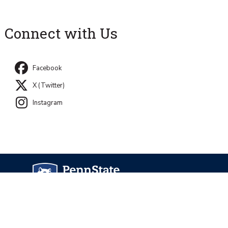
Connect with Us
Facebook
X (Twitter)
Instagram
University Park, PA 16802
Directory
Contact Us