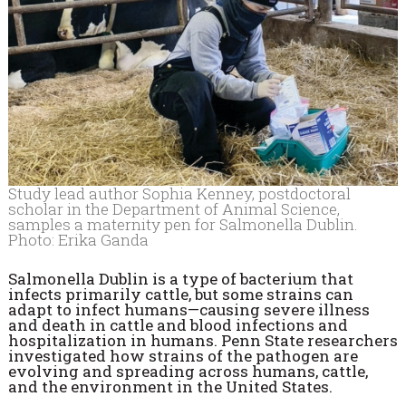
Study lead author Sophia Kenney, postdoctoral
scholar in the Department of Animal Science,
samples a maternity pen for Salmonella Dublin.
Photo: Erika Ganda
Salmonella Dublin is a type of bacterium that
infects primarily cattle, but some strains can
adapt to infect humans—causing severe illness
and death in cattle and blood infections and
hospitalization in humans. Penn State researchers
investigated how strains of the pathogen are
evolving and spreading across humans, cattle,
and the environment in the United States.