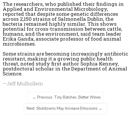
The researchers, who published their findings in
Applied and Environmental Microbiology,
reported that despite some genetic differences
across 2,150 strains of Salmonella Dublin, the
bacteria remained highly similar. This shows
potential for cross-transmission between cattle,
humans, and the environment, said team leader
Erika Ganda, associate professor of food animal
microbiomes.
Some strains are becoming increasingly antibiotic
resistant, making it a growing public health
threat, noted study first author Sophia Kenney,
postdoctoral scholar in the Department of Animal
Science.
—Jeff Mulhollem
Previous: Tiny Batches, Better Wines
Next: Shutdowns May Increase Emissions