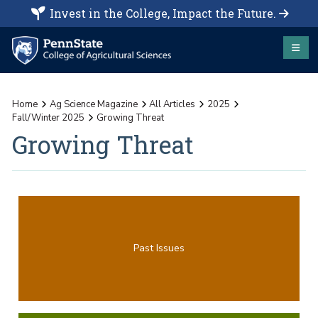
Invest in the College, Impact the Future.
Home
Ag Science Magazine
All Articles
2025
Fall/Winter 2025
Growing Threat
Growing Threat
Past Issues