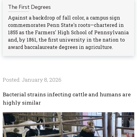
The First Degrees
Against a backdrop of fall color, a campus sign
commemorates Penn State's roots—chartered in
1855 as the Farmers' High School of Pennsylvania
and, by 1861, the first university in the nation to
award baccalaureate degrees in agriculture.
Posted: January 8, 2026
Bacterial strains infecting cattle and humans are
highly similar