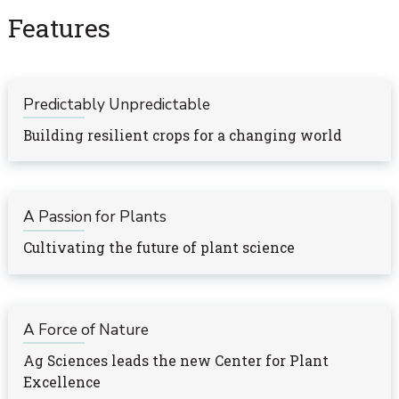
Features
Predictably Unpredictable
Building resilient crops for a changing world
A Passion for Plants
Cultivating the future of plant science
A Force of Nature
Ag Sciences leads the new Center for Plant
Excellence