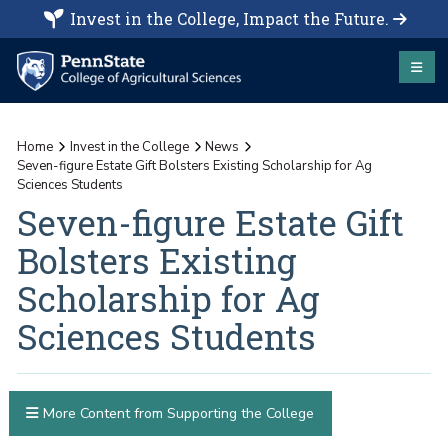
Invest in the College, Impact the Future.
Home
Invest in the College
News
Seven-figure Estate Gift Bolsters Existing Scholarship for Ag
Sciences Students
Seven-figure Estate Gift
Bolsters Existing
Scholarship for Ag
Sciences Students
More Content from Supporting the College