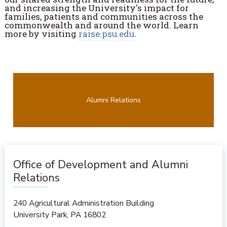
and increasing the University's impact for
families, patients and communities across the
commonwealth and around the world. Learn
more by visiting
raise.psu.edu
.
Alumni Relations
Office of Development and Alumni
Relations
240 Agricultural Administration Building
University Park
,
PA
16802