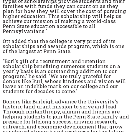
types of scholarships provide students and their
families with funds they can count on as they
plan for how they will cover the cost of pursuing
higher education. This scholarship will help us
achieve our mission of making a world-class
Penn State education accessible to all
Pennsylvanians."
Ott added that the college is very proud of its
scholarships and awards program, which is one
of the largest at Penn State.
"Burl's gift of a recruitment and retention
scholarship benefiting numerous students on a
yearly basis is an outstanding addition to our
program," he said. "We are truly grateful for
donors like Burl, whose kindness and vision will
leave an indelible mark on our college and our
students for decades to come."
Donors like Burleigh advance the University's
historic land-grant mission to serve and lead.
Through philanthropy, alumni and friends are
helping students to join the Penn State family and
prepare for lifelong success; driving research,
outreach, and economic development that grow
our shared strength and readiness for the future;