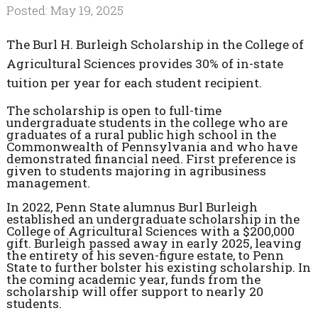
Posted: May 19, 2025
The Burl H. Burleigh Scholarship in the College of
Agricultural Sciences provides 30% of in-state
tuition per year for each student recipient.
The scholarship is open to full-time
undergraduate students in the college who are
graduates of a rural public high school in the
Commonwealth of Pennsylvania and who have
demonstrated financial need. First preference is
given to students majoring in agribusiness
management.
In 2022, Penn State alumnus Burl Burleigh
established an undergraduate scholarship in the
College of Agricultural Sciences with a $200,000
gift. Burleigh passed away in early 2025, leaving
the entirety of his seven-figure estate, to Penn
State to further bolster his existing scholarship. In
the coming academic year, funds from the
scholarship will offer support to nearly 20
students.