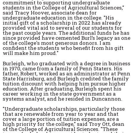
commitment to supporting undergraduate
students in the College of Agricultural Sciences,"
said Tracy Hoover, associate dean for
undergraduate education in the college. "His
initial gift of a scholarship in 2022 has already
provided vital aid to several of our students for
the past couple years. The additional funds he has
since provided have cemented Burl’s legacy as one
of the college's most generous donors. I am
confident the students who benefit from his gift
will make him proud."
Burleigh, who graduated with a degree in business
in 1970, came from a family of Penn Staters. His
father, Robert, worked as an administrator at Penn
State Harrisburg, and Burleigh credited the family
tuition discount with helping him pursue higher
education. After graduating, Burleigh spent his
career working in the state government as a
systems analyst, and he resided in Duncannon.
"Undergraduate scholarships, particularly those
that are renewable from year to year and that
cover a large portion of tuition expenses, are a
high priority for the college," said Troy Ott, dean
of the College of Agricultural Sciences. "These