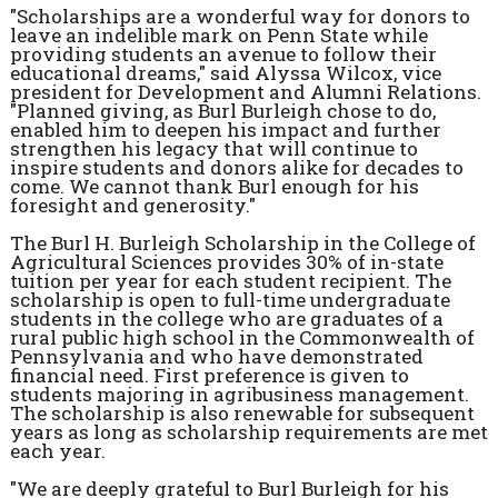
"Scholarships are a wonderful way for donors to
leave an indelible mark on Penn State while
providing students an avenue to follow their
educational dreams," said Alyssa Wilcox, vice
president for Development and Alumni Relations.
"Planned giving, as Burl Burleigh chose to do,
enabled him to deepen his impact and further
strengthen his legacy that will continue to
inspire students and donors alike for decades to
come. We cannot thank Burl enough for his
foresight and generosity."
The Burl H. Burleigh Scholarship in the College of
Agricultural Sciences provides 30% of in-state
tuition per year for each student recipient. The
scholarship is open to full-time undergraduate
students in the college who are graduates of a
rural public high school in the Commonwealth of
Pennsylvania and who have demonstrated
financial need. First preference is given to
students majoring in agribusiness management.
The scholarship is also renewable for subsequent
years as long as scholarship requirements are met
each year.
"We are deeply grateful to Burl Burleigh for his