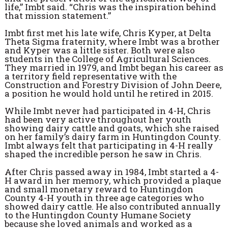
life,” Imbt said. “Chris was the inspiration behind
that mission statement.”
Imbt first met his late wife, Chris Kyper, at Delta
Theta Sigma fraternity, where Imbt was a brother
and Kyper was a little sister. Both were also
students in the College of Agricultural Sciences.
They married in 1979, and Imbt began his career as
a territory field representative with the
Construction and Forestry Division of John Deere,
a position he would hold until he retired in 2015.
While Imbt never had participated in 4-H, Chris
had been very active throughout her youth
showing dairy cattle and goats, which she raised
on her family’s dairy farm in Huntingdon County.
Imbt always felt that participating in 4-H really
shaped the incredible person he saw in Chris.
After Chris passed away in 1984, Imbt started a 4-
H award in her memory, which provided a plaque
and small monetary reward to Huntingdon
County 4-H youth in three age categories who
showed dairy cattle. He also contributed annually
to the Huntingdon County Humane Society
because she loved animals and worked as a