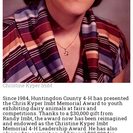
Christine Kyper Imbt
Since 1984, Huntingdon County 4-H has presented
the Chris Kyper Imbt Memorial Award to youth
exhibiting dairy animals at fairs and
competitions. Thanks to a $30,000 gift from
Randy Imbt, the award now has been reimagined
and endowed as the Christine Kyper Imbt
Memorial 4-H Leadership Award. He has also