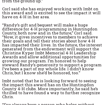
from the ground up.”
Corl said she has enjoyed working with Imbt on
this award and is excited to see the impact it will
have on 4-H in her area.
“Randy’s gift and bequest will make a huge
difference for 4-H programming in Huntingdon
County, both now and in the future,” Corl said.
“Now, it gives incentives to members to achieve
their goals and tell their stories about how 4-H
has impacted their lives. In the future, the interest
generated from the endowment will support the
Christine Kyper Imbt Memorial 4-H Leadership
Awards and allow additional opportunities for
growing our program. I’m honored to help
steward Randy’s generosity to support a program
I’ve been a part of my whole life. I didn’t know
Chris, but I know she’d be honored, too.”
Imbt noted that he is looking forward to seeing
the impact this award has on the Huntingdon
County 4-H clubs. More importantly, he said he’s
thrilled to have found a way to further recognize
Chris.
“I’ve always been a person who helps without