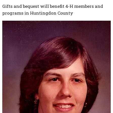
Gifts and bequest will benefit 4-H members and
programs in Huntingdon County