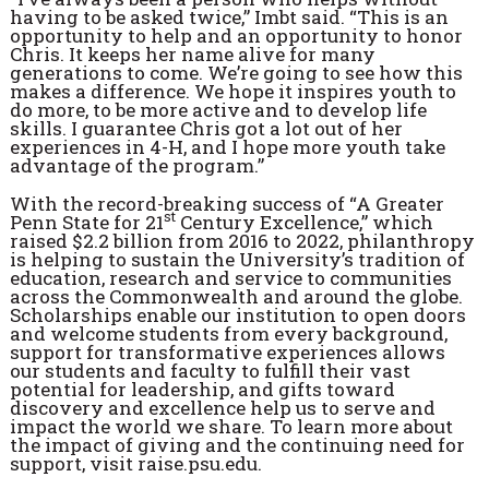
having to be asked twice,” Imbt said. “This is an
opportunity to help and an opportunity to honor
Chris. It keeps her name alive for many
generations to come. We’re going to see how this
makes a difference. We hope it inspires youth to
do more, to be more active and to develop life
skills. I guarantee Chris got a lot out of her
experiences in 4-H, and I hope more youth take
advantage of the program.”
With the record-breaking success of “A Greater
st
Penn State for 21
Century Excellence,” which
raised $2.2 billion from 2016 to 2022, philanthropy
is helping to sustain the University’s tradition of
education, research and service to communities
across the Commonwealth and around the globe.
Scholarships enable our institution to open doors
and welcome students from every background,
support for transformative experiences allows
our students and faculty to fulfill their vast
potential for leadership, and gifts toward
discovery and excellence help us to serve and
impact the world we share. To learn more about
the impact of giving and the continuing need for
support, visit raise.psu.edu.