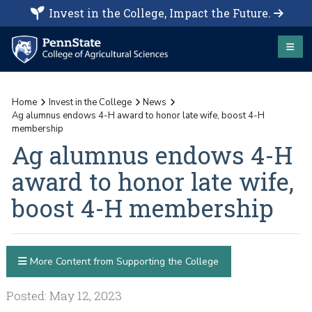
Invest in the College, Impact the Future.
Home
Invest in the College
News
Ag alumnus endows 4-H award to honor late wife, boost 4-H
membership
Ag alumnus endows 4-H
award to honor late wife,
boost 4-H membership
More Content from Supporting the College
Posted: May 12, 2023