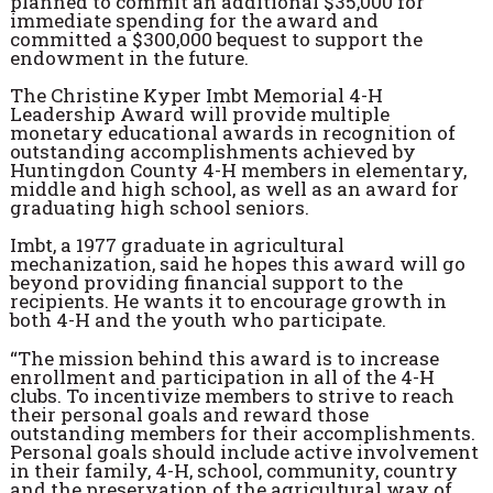
planned to commit an additional $35,000 for
immediate spending for the award and
committed a $300,000 bequest to support the
endowment in the future.
The Christine Kyper Imbt Memorial 4-H
Leadership Award will provide multiple
monetary educational awards in recognition of
outstanding accomplishments achieved by
Huntingdon County 4-H members in elementary,
middle and high school, as well as an award for
graduating high school seniors.
Imbt, a 1977 graduate in agricultural
mechanization, said he hopes this award will go
beyond providing financial support to the
recipients. He wants it to encourage growth in
both 4-H and the youth who participate.
“The mission behind this award is to increase
enrollment and participation in all of the 4-H
clubs. To incentivize members to strive to reach
their personal goals and reward those
outstanding members for their accomplishments.
Personal goals should include active involvement
in their family, 4-H, school, community, country
and the preservation of the agricultural way of