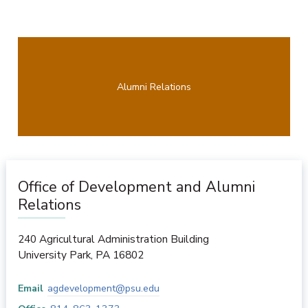
Alumni Relations
Office of Development and Alumni
Relations
240 Agricultural Administration Building
University Park
,
PA
16802
Email
agdevelopment@psu.edu