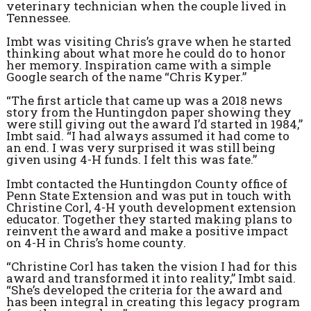
veterinary technician when the couple lived in
Tennessee.
Imbt was visiting Chris’s grave when he started
thinking about what more he could do to honor
her memory. Inspiration came with a simple
Google search of the name “Chris Kyper.”
“The first article that came up was a 2018 news
story from the Huntingdon paper showing they
were still giving out the award I’d started in 1984,”
Imbt said. “I had always assumed it had come to
an end. I was very surprised it was still being
given using 4-H funds. I felt this was fate.”
Imbt contacted the Huntingdon County office of
Penn State Extension and was put in touch with
Christine Corl, 4-H youth development extension
educator. Together they started making plans to
reinvent the award and make a positive impact
on 4-H in Chris’s home county.
“Christine Corl has taken the vision I had for this
award and transformed it into reality,” Imbt said.
“She’s developed the criteria for the award and
has been integral in creating this legacy program