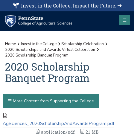
Invest in the College, Impact the Future.
Home
Invest in the College
Scholarship Celebration
2020 Scholarships and Awards Virtual Celebration
2020 Scholarship Banquet Program
2020 Scholarship
Banquet Program
More Content from Supporting the College
AgSciences_2020ScholarshipAndAwardsProgram.pdf
application/pdf
2.1 MB