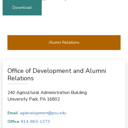
Download
Alumni Relations
Office of Development and Alumni
Relations
240 Agricultural Administration Building
University Park
,
PA
16802
Email
agdevelopment@psu.edu
Office
814-863-1373