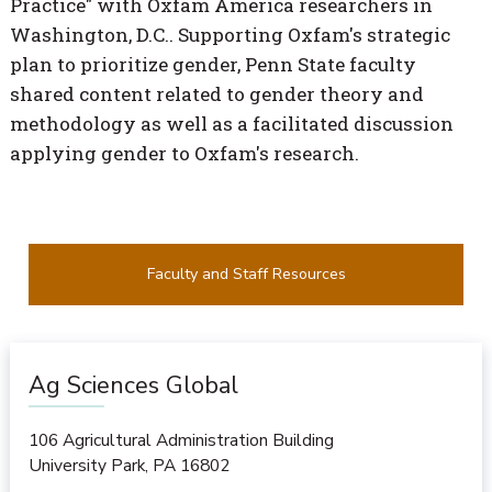
Practice" with Oxfam America researchers in
Washington, D.C.. Supporting Oxfam's strategic
plan to prioritize gender, Penn State faculty
shared content related to gender theory and
methodology as well as a facilitated discussion
applying gender to Oxfam's research.
Faculty and Staff Resources
Ag Sciences Global
106 Agricultural Administration Building
University Park
,
PA
16802