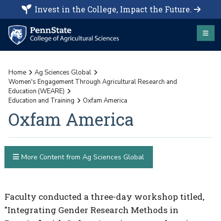
Invest in the College, Impact the Future.
Home
Ag Sciences Global
Women's Engagement Through Agricultural Research and
Education (WEARE)
Education and Training
Oxfam America
Oxfam America
More Content from Ag Sciences Global
Faculty conducted a three-day workshop titled,
"Integrating Gender Research Methods in