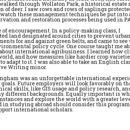
walked through Wollaton Park, a historical estate 
 of deer. I saw rows and rows of saplings protecte
to watch these management techniques be put into 
rvation and restoration processes being used in PA
e of encouragement. In a policy-making class, I
cted land designated around cities to prevent urba
ents for and against green belts, and came to se
vironmental policy cycle. One course taught me a
bout international agribusiness. I learned how c
 world, and how measures like hardier crop varieti
 adapt to it. I was also able to take an English cla
ive Writing minor.
tingham was an unforgettable international exper
 goals. Future employers will look favorably on th
cal skills, like GIS usage and policy research, and
y different backgrounds. Equally important is wha
mstances and explore the world with a greater leve
d in studying abroad should consider this progra
pport international scholars.