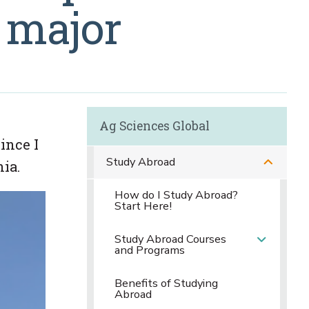
 major
Ag Sciences Global
ince I
Study Abroad
ia.
How do I Study Abroad?
Start Here!
Study Abroad Courses
and Programs
Benefits of Studying
Abroad