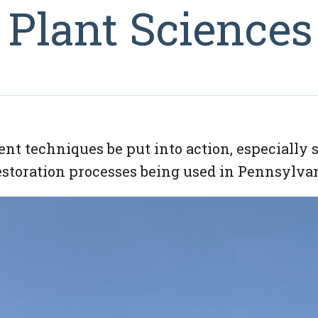
, Plant Sciences
t techniques be put into action, especially s
estoration processes being used in Pennsylvan