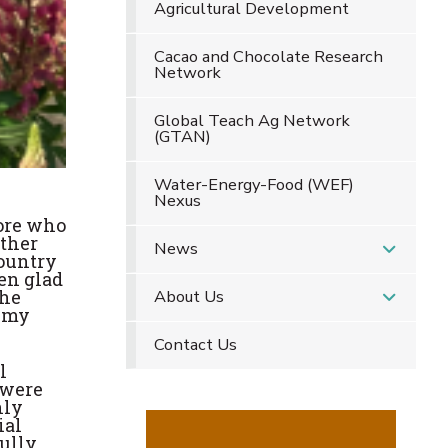
Agricultural Development
Cacao and Chocolate Research
Network
Global Teach Ag Network
(GTAN)
Water-Energy-Food (WEF)
Nexus
lore who
other
News
country
en glad
the
About Us
g my
Contact Us
l
 were
hly
ial
fully