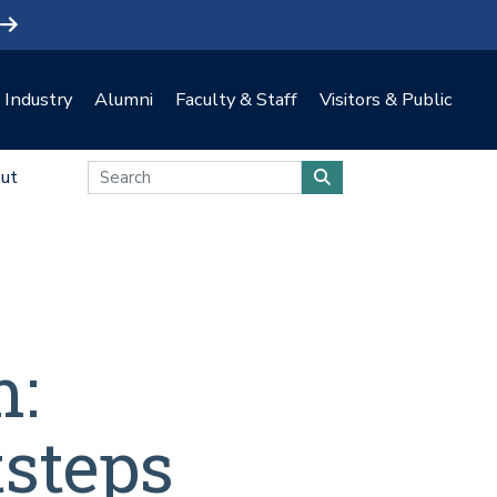
Industry
Alumni
Faculty & Staff
Visitors & Public
ut
m:
tsteps