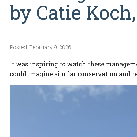
by Catie Koch
Posted: February 9, 2026
It was inspiring to watch these managemen
could imagine similar conservation and r