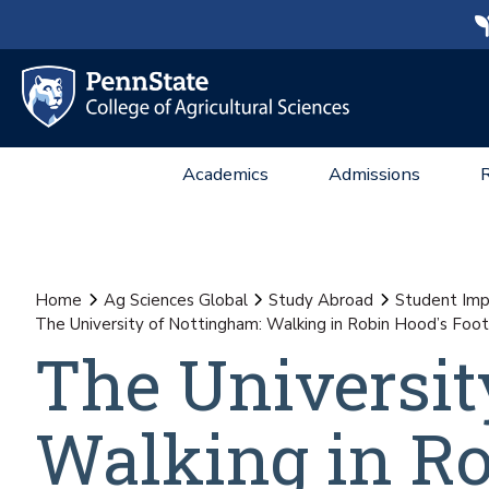
Academics
Admissions
Home
Ag Sciences Global
Study Abroad
Student Imp
The University of Nottingham: Walking in Robin Hood’s Foot
The Universit
Walking in Ro