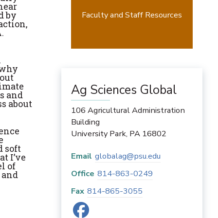
near
d by
Faculty and Staff Resources
action,
.
n
e why
bout
limate
Ag Sciences Global
es and
ss about
106 Agricultural Administration
Building
ience
University Park
,
PA
16802
e
 soft
Email
globalag@psu.edu
t I’ve
l of
Office
814-863-0249
m and
Fax
814-865-3055