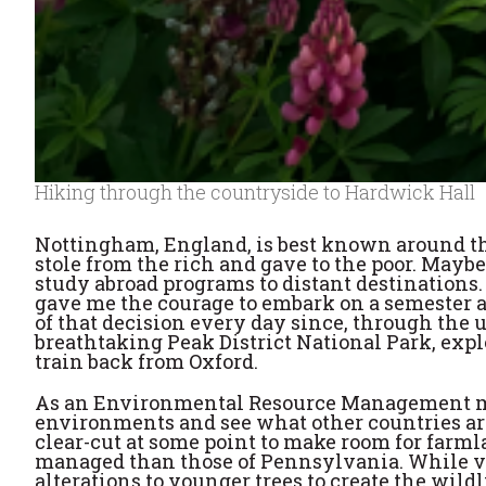
Hiking through the countryside to Hardwick Hall
Nottingham, England, is best known around the
stole from the rich and gave to the poor. May
study abroad programs to distant destinations.
gave me the courage to embark on a semester at
of that decision every day since, through the 
breathtaking Peak District National Park, exp
train back from Oxford.
As an Environmental Resource Management maj
environments and see what other countries are
clear-cut at some point to make room for farm
managed than those of Pennsylvania. While visi
alterations to younger trees to create the wildl