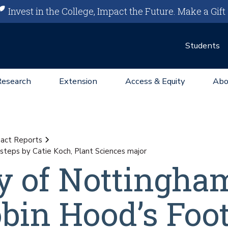
Invest in the College, Impact the Future.
Make a Gift
Students
Research
Extension
Access & Equity
Abo
act Reports
steps by Catie Koch, Plant Sciences major
y of Nottingha
bin Hood’s Foo