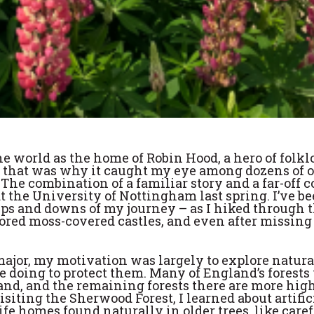
 world as the home of Robin Hood, a hero of folk
be that was why it caught my eye among dozens of 
 The combination of a familiar story and a far-off 
 the University of Nottingham last spring. I’ve be
ups and downs of my journey – as I hiked through 
lored moss-covered castles, and even after missin
or, my motivation was largely to explore natura
 doing to protect them. Many of England’s forests
land, and the remaining forests there are more hig
ting the Sherwood Forest, I learned about artific
ife homes found naturally in older trees, like care