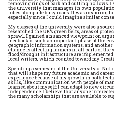
removing rings of bark and cutting hollows. I 
the university that manages its own population
tubes alongside busy roads. It was inspiring 
especially since I could imagine similar conse
My classes at the university were also a sourc
researched the UK’s green belts, areas of prote
sprawl. I gained a nuanced viewpoint on argum
feedback is such an important phase of the en
geographic information systems, and another a
change is affecting farmers in all parts of the
flood/drought
infrastructure are implemented to
local writers, which counted toward my Creat
Spending a semester at the University of Not
that will shape my future academic and career
experience because of my growth in both techni
skills, like communication with people of man
learned about myself: I can adapt to new circu
independence. I believe that anyone intereste
the many scholarships that are available to su