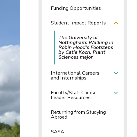
Funding Opportunities
Student Impact Reports
The University of
Nottingham: Walking in
Robin Hood’s Footsteps
by Catie Koch, Plant
Sciences major
International Careers
and Internships
Faculty/Staff Course
Leader Resources
Returning from Studying
Abroad
SASA