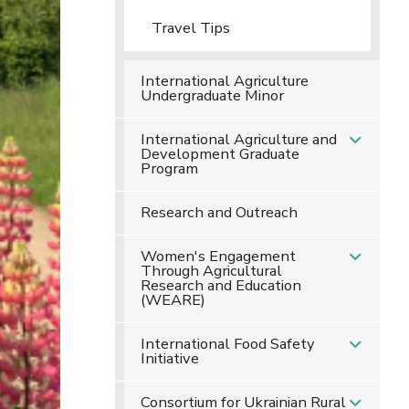
Travel Tips
International Agriculture
Undergraduate Minor
International Agriculture and
Development Graduate
Program
Research and Outreach
Women's Engagement
Through Agricultural
Research and Education
(WEARE)
International Food Safety
Initiative
Consortium for Ukrainian Rural