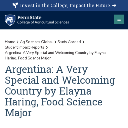
Invest in the College, Impact the Future.
Home
Ag Sciences Global
Study Abroad
Student Impact Reports
Argentina: A Very Special and Welcoming Country by Elayna
Haring, Food Science Major
Argentina: A Very
Special and Welcoming
Country by Elayna
Haring, Food Science
Major