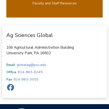
Faculty and Staff Resources
Ag Sciences Global
106 Agricultural Administration Building
University Park
,
PA
16802
Email
globalag@psu.edu
Office
814-863-0249
Fax
814-865-3055