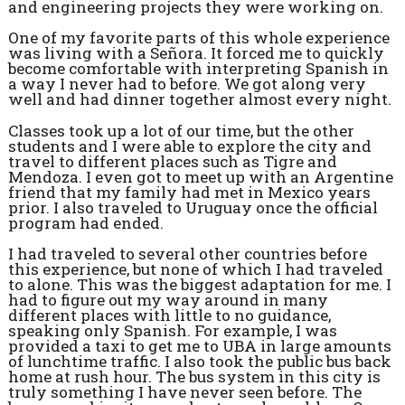
and engineering projects they were working on.
One of my favorite parts of this whole experience
was living with a Señora. It forced me to quickly
become comfortable with interpreting Spanish in
a way I never had to before. We got along very
well and had dinner together almost every night.
Classes took up a lot of our time, but the other
students and I were able to explore the city and
travel to different places such as Tigre and
Mendoza. I even got to meet up with an Argentine
friend that my family had met in Mexico years
prior. I also traveled to Uruguay once the official
program had ended.
I had traveled to several other countries before
this experience, but none of which I had traveled
to alone. This was the biggest adaptation for me. I
had to figure out my way around in many
different places with little to no guidance,
speaking only Spanish. For example, I was
provided a taxi to get me to UBA in large amounts
of lunchtime traffic. I also took the public bus back
home at rush hour. The bus system in this city is
truly something I have never seen before. The