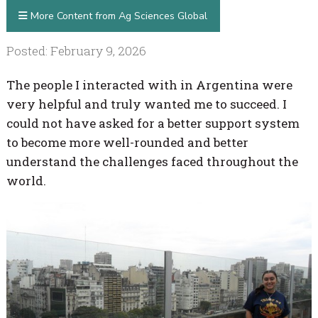
More Content from Ag Sciences Global
Posted: February 9, 2026
The people I interacted with in Argentina were
very helpful and truly wanted me to succeed. I
could not have asked for a better support system
to become more well-rounded and better
understand the challenges faced throughout the
world.