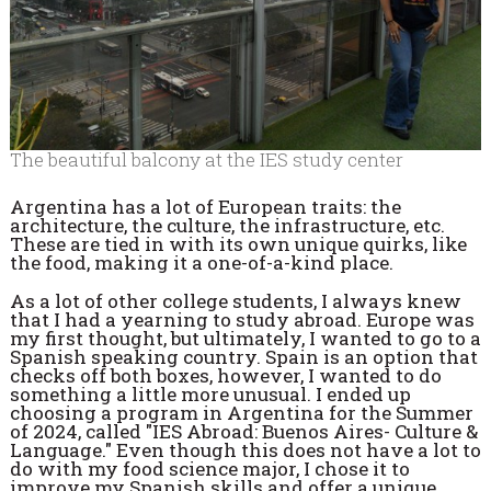
The beautiful balcony at the IES study center
Argentina has a lot of European traits: the
architecture, the culture, the infrastructure, etc.
These are tied in with its own unique quirks, like
the food, making it a one-of-a-kind place.
As a lot of other college students, I always knew
that I had a yearning to study abroad. Europe was
my first thought, but ultimately, I wanted to go to a
Spanish speaking country. Spain is an option that
checks off both boxes, however, I wanted to do
something a little more unusual. I ended up
choosing a program in Argentina for the Summer
of 2024, called "IES Abroad: Buenos Aires- Culture &
Language." Even though this does not have a lot to
do with my food science major, I chose it to
improve my Spanish skills and offer a unique