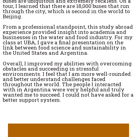
buses are ubiquitous and extremely reckless. On a
tour, I learned that there are 18,000 buses that run
through the city, which is second in the world to
Beijing.
From a professional standpoint, this study abroad
experience provided insight into academia and
businesses in the water and food industry. For my
class at UBA, I gave a final presentation on the
link between food science and sustainability in
the United States and Argentina.
Overall, I improved my abilities with overcoming
obstacles and succeeding in stressful
environments. I feel that I am more well-rounded
and better understand challenges faced
throughout the world. The people I interacted
with in Argentina were very helpful and truly
wanted me to succeed. I could not have asked for a
better support system.