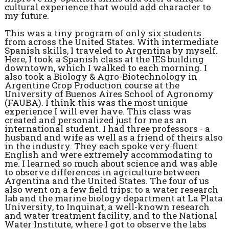
cultural experience that would add character to
my future.
This was a tiny program of only six students
from across the United States. With intermediate
Spanish skills, I traveled to Argentina by myself.
Here, I took a Spanish class at the IES building
downtown, which I walked to each morning. I
also took a Biology & Agro-Biotechnology in
Argentine Crop Production course at the
University of Buenos Aires School of Agronomy
(FAUBA). I think this was the most unique
experience I will ever have. This class was
created and personalized just for me as an
international student. I had three professors - a
husband and wife as well as a friend of theirs also
in the industry. They each spoke very fluent
English and were extremely accommodating to
me. I learned so much about science and was able
to observe differences in agriculture between
Argentina and the United States. The four of us
also went on a few field trips: to a water research
lab and the marine biology department at La Plata
University, to Inquinat, a well-known research
and water treatment facility, and to the National
Water Institute, where I got to observe the labs