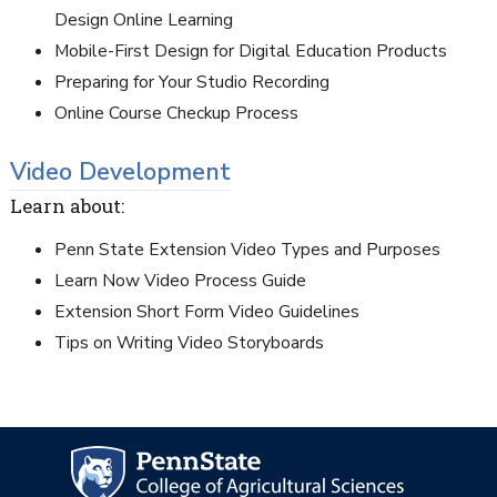
Design Online Learning
Mobile-First Design for Digital Education Products
Preparing for Your Studio Recording
Online Course Checkup Process
Video Development
Learn about:
Penn State Extension Video Types and Purposes
Learn Now Video Process Guide
Extension Short Form Video Guidelines
Tips on Writing Video Storyboards