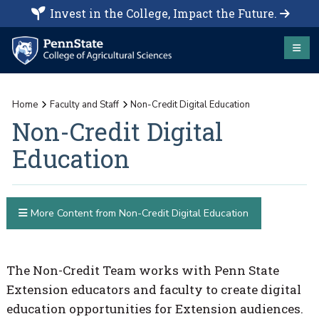
Invest in the College, Impact the Future.
Home
Faculty and Staff
Non-Credit Digital Education
Non-Credit Digital
Education
More Content from Non-Credit Digital Education
The Non-Credit Team works with Penn State
Extension educators and faculty to create digital
education opportunities for Extension audiences.