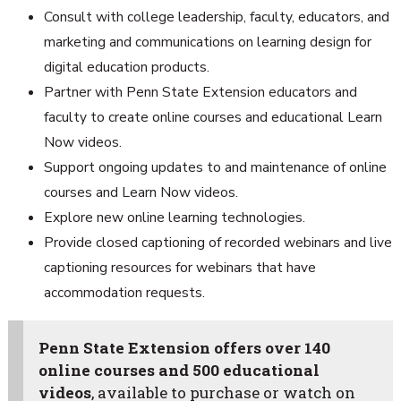
Consult with college leadership, faculty, educators, and
marketing and communications on learning design for
digital education products.
Partner with Penn State Extension educators and
faculty to create online courses and educational Learn
Now videos.
Support ongoing updates to and maintenance of online
courses and Learn Now videos.
Explore new online learning technologies.
Provide closed captioning of recorded webinars and live
captioning resources for webinars that have
accommodation requests.
Penn State Extension offers over 140
online courses and 500 educational
videos
, available to purchase or watch on