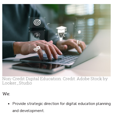
Non-Credit Digital Education. Credit: Adobe Stock by
Looker_Studio
We:
Provide strategic direction for digital education planning
and development.