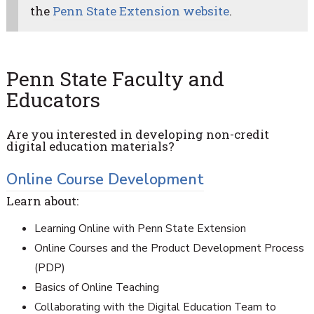
the
Penn State Extension website
.
Penn State Faculty and
Educators
Are you interested in developing non-credit
digital education materials?
Online Course Development
Learn about:
Learning Online with Penn State Extension
Online Courses and the Product Development Process
(PDP)
Basics of Online Teaching
Collaborating with the Digital Education Team to