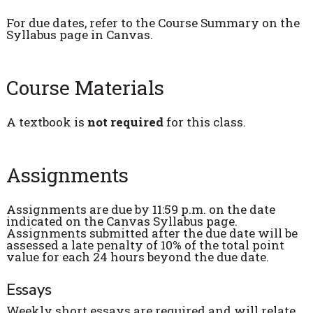
For due dates, refer to the Course Summary on the
Syllabus page in Canvas.
Course Materials
A textbook is
not required
for this class.
Assignments
Assignments are due by 11:59 p.m. on the date
indicated on the Canvas Syllabus page.
Assignments submitted after the due date will be
assessed a late penalty of 10% of the total point
value for each 24 hours beyond the due date.
Essays
Weekly short essays are required and will relate