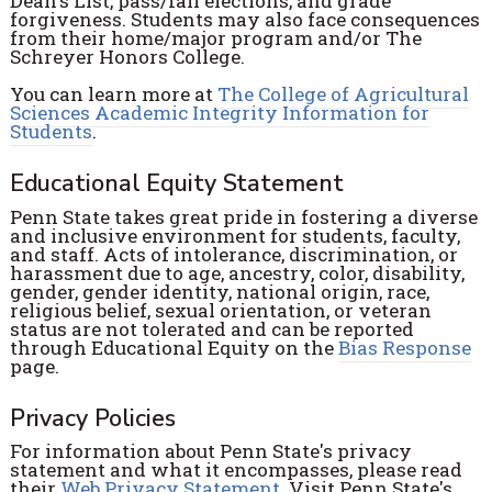
Dean's List, pass/fail elections, and grade
forgiveness. Students may also face consequences
from their home/major program and/or The
Schreyer Honors College.
You can learn more at
The College of Agricultural
Sciences Academic Integrity Information for
Students
.
Educational Equity Statement
Penn State takes great pride in fostering a diverse
and inclusive environment for students, faculty,
and staff. Acts of intolerance, discrimination, or
harassment due to age, ancestry, color, disability,
gender, gender identity, national origin, race,
religious belief, sexual orientation, or veteran
status are not tolerated and can be reported
through Educational Equity on the
Bias Response
page.
Privacy Policies
For information about Penn State's privacy
statement and what it encompasses, please read
their
Web Privacy Statement
. Visit Penn State's