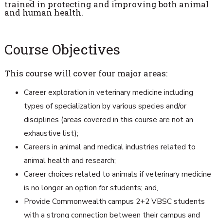
trained in protecting and improving both animal
and human health.
Course Objectives
This course will cover four major areas:
Career exploration in veterinary medicine including
types of specialization by various species and/or
disciplines (areas covered in this course are not an
exhaustive list);
Careers in animal and medical industries related to
animal health and research;
Career choices related to animals if veterinary medicine
is no longer an option for students; and,
Provide Commonwealth campus 2+2 VBSC students
with a strong connection between their campus and