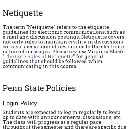
Netiquette
The term "Netiquette" refers to the etiquette
guidelines for electronic communications, such as
e-mail and discussion postings. Netiquette covers
not only rules to maintain civility in discussions
but also special guidelines unique to the electronic
nature of messages. Please review Virginia Shea's
"
The Core Rules of Netiquette
" for general
guidelines that should be followed when
communicating in this course.
Penn State Policies
Login Policy
Students are expected to log in regularly to keep
up to date with announcements, discussions, etc.
The class will progress at a regular pace
throughout the semester and there are specific due