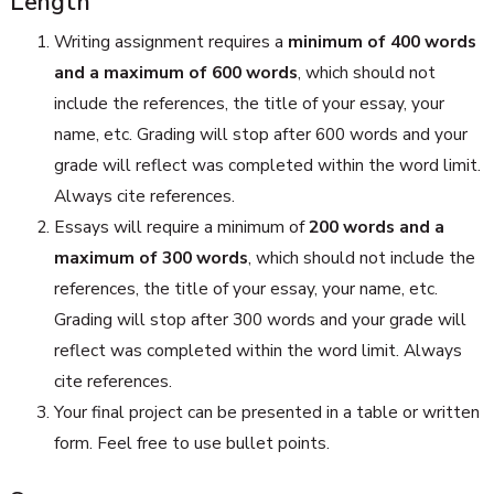
Length
Writing assignment requires a
minimum of 400 words
and a maximum of 600 words
, which should not
include the references, the title of your essay, your
name, etc. Grading will stop after 600 words and your
grade will reflect was completed within the word limit.
Always cite references.
Essays will require a minimum of
200 words and a
maximum of 300 words
, which should not include the
references, the title of your essay, your name, etc.
Grading will stop after 300 words and your grade will
reflect was completed within the word limit. Always
cite references.
Your final project can be presented in a table or written
form. Feel free to use bullet points.