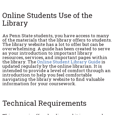
Online Students Use of the
Library
As Penn State students, you have access to many
of the materials that the library offers to students.
The library website has a lot to offer but can be
overwhelming. A guide has been created to serve
as your introduction to important library
resources, services, and important pages within
the library. The
Online Student Library Guide
is
updated regularly by the online librarian. It is
intended to provide a level of comfort through an
introduction to help you feel comfortable
navigating the library website to find valuable
information for your coursework.
Technical Requirements