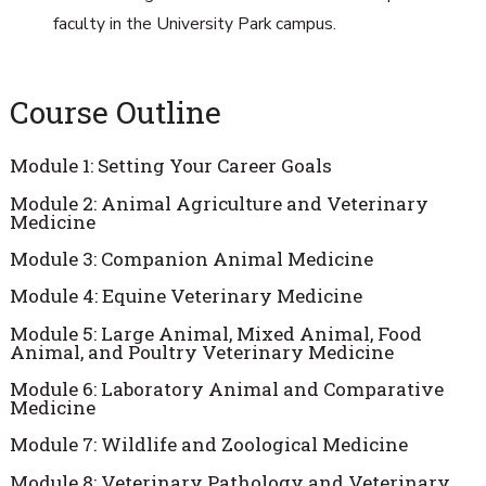
faculty in the University Park campus.
Course Outline
Module 1: Setting Your Career Goals
Module 2: Animal Agriculture and Veterinary
Medicine
Module 3: Companion Animal Medicine
Module 4: Equine Veterinary Medicine
Module 5: Large Animal, Mixed Animal, Food
Animal, and Poultry Veterinary Medicine
Module 6: Laboratory Animal and Comparative
Medicine
Module 7: Wildlife and Zoological Medicine
Module 8: Veterinary Pathology and Veterinary