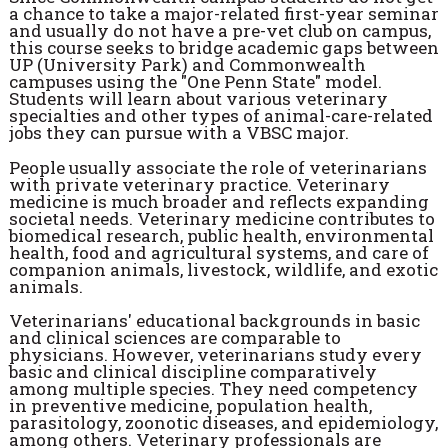
a chance to take a major-related first-year seminar
and usually do not have a pre-vet club on campus,
this course seeks to bridge academic gaps between
UP (University Park) and Commonwealth
campuses using the "One Penn State" model.
Students will learn about various veterinary
specialties and other types of animal-care-related
jobs they can pursue with a VBSC major.
People usually associate the role of veterinarians
with private veterinary practice. Veterinary
medicine is much broader and reflects expanding
societal needs. Veterinary medicine contributes to
biomedical research, public health, environmental
health, food and agricultural systems, and care of
companion animals, livestock, wildlife, and exotic
animals.
Veterinarians' educational backgrounds in basic
and clinical sciences are comparable to
physicians. However, veterinarians study every
basic and clinical discipline comparatively
among multiple species. They need competency
in preventive medicine, population health,
parasitology, zoonotic diseases, and epidemiology,
among others. Veterinary professionals are