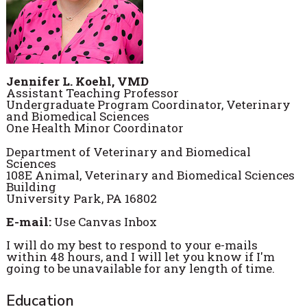
Jennifer L. Koehl, VMD
Assistant Teaching Professor
Undergraduate Program Coordinator, Veterinary
and Biomedical Sciences
One Health Minor Coordinator
Department of Veterinary and Biomedical
Sciences
108E Animal, Veterinary and Biomedical Sciences
Building
University Park, PA 16802
E-mail:
Use Canvas Inbox
I will do my best to respond to your e-mails
within 48 hours, and I will let you know if I'm
going to be unavailable for any length of time.
Education