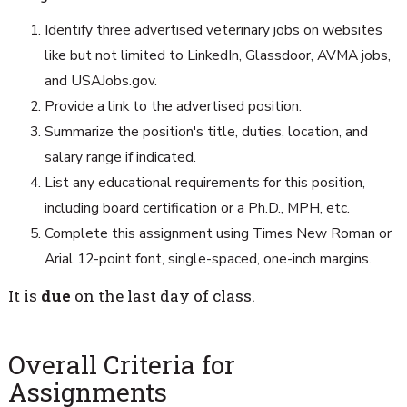
Identify three advertised veterinary jobs on websites
like but not limited to LinkedIn, Glassdoor, AVMA jobs,
and USAJobs.gov.
Provide a link to the advertised position.
Summarize the position's title, duties, location, and
salary range if indicated.
List any educational requirements for this position,
including board certification or a Ph.D., MPH, etc.
Complete this assignment using Times New Roman or
Arial 12-point font, single-spaced, one-inch margins.
It is
due
on the last day of class.
Overall Criteria for
Assignments