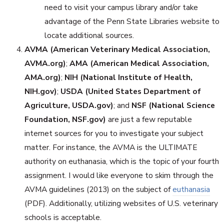
need to visit your campus library and/or take
advantage of the Penn State Libraries website to
locate additional sources.
AVMA (American Veterinary Medical Association,
AVMA.org)
;
AMA (American Medical Association,
AMA.org)
;
NIH (National Institute of Health,
NIH.gov)
;
USDA (United States Department of
Agriculture, USDA.gov)
; and
NSF (National Science
Foundation, NSF.gov)
are just a few reputable
internet sources for you to investigate your subject
matter. For instance, the AVMA is the ULTIMATE
authority on euthanasia, which is the topic of your fourth
assignment. I would like everyone to skim through the
AVMA guidelines (2013) on the subject of
euthanasia
(PDF). Additionally, utilizing websites of U.S. veterinary
schools is acceptable.