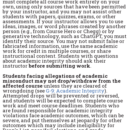
must complete all course work entirely on your
own, using only sources that have been permitted
by your instructor, and you may not assist other
students with papers, quizzes, exams, or other
assessments. If your instructor allows you to use
ideas, images, or word phrases created by another
person (e.g., from Course Hero or Chegg) or by
generative technology, such as ChatGPT, you must
identify their source. You may not submit false or
fabricated information, use the same academic
work for credit in multiple courses, or share
instructional content. Students with questions
about academic integrity should ask their
instructor
before submitting work
.
Students facing allegations of academic
misconduct may not drop/withdraw from the
affected course
unless they are cleared of
wrongdoing (see
G-9: Academic Integrity
).
Attempted drops will be prevented or reversed,
and students will be expected to complete course
work and meet course deadlines. Students who
are found responsible for academic integrity
violations face academic outcomes, which can be
severe, and put themselves at jeopardy for other
outcomes which may include ineligibility for