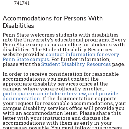
741741
Accommodations for Persons With
Disabilities
Penn State welcomes students with disabilities
into the University's educational programs. Every
Penn State campus has an office for students with
disabilities. The Student Disability Resources
website provides
contact information for every
Penn State campus
. For further information,
please visit the
Student Disability Resources
page.
In order to receive consideration for reasonable
accommodations, you must contact the
appropriate disability services office at the
campus where you are officially enrolled,
participate in an intake interview, and provide
documentation
. If the documentation supports
your request for reasonable accommodations, your
campus disability services office will provide you
with an accommodation letter. Please share this
letter with your instructors and discuss the
accommodations with them as early in your
courses as possible. You must follow this process