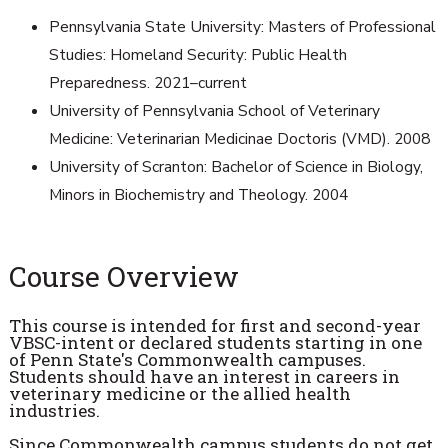
Pennsylvania State University: Masters of Professional
Studies: Homeland Security: Public Health
Preparedness. 2021–current
University of Pennsylvania School of Veterinary
Medicine: Veterinarian Medicinae Doctoris (VMD). 2008
University of Scranton: Bachelor of Science in Biology,
Minors in Biochemistry and Theology. 2004
Course Overview
This course is intended for first and second-year
VBSC-intent or declared students starting in one
of Penn State's Commonwealth campuses.
Students should have an interest in careers in
veterinary medicine or the allied health
industries.
Since Commonwealth campus students do not get