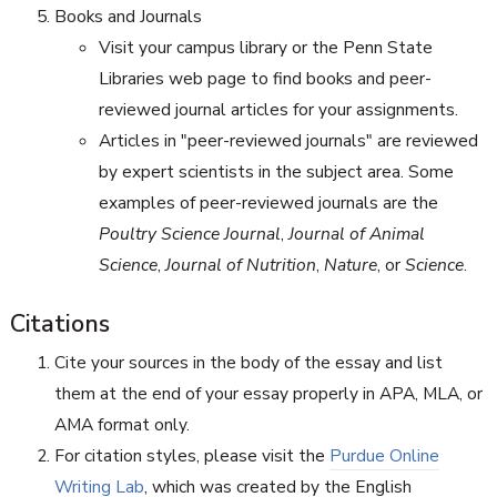
Books and Journals
Visit your campus library or the Penn State
Libraries web page to find books and peer-
reviewed journal articles for your assignments.
Articles in "peer-reviewed journals" are reviewed
by expert scientists in the subject area. Some
examples of peer-reviewed journals are the
Poultry Science Journal
,
Journal of Animal
Science
,
Journal of Nutrition
,
Nature
, or
Science
.
Citations
Cite your sources in the body of the essay and list
them at the end of your essay properly in APA, MLA, or
AMA format only.
For citation styles, please visit the
Purdue Online
Writing Lab
, which was created by the English