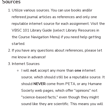
Sources
Utilize various sources. You can use books and/or
refereed journal articles as references and only one
reputable internet source for each assignment. Visit the
VBSC 101 Library Guide (select Library Resources in
the Course Navigation Menu) if you need help getting
started.
If you have any questions about references, please let
me know in advance!
Internet Sources
I will
not
accept any more than
one
internet
source, which should still be a reputable source. It
should
NEVER
come from PETA, or any Humane
Society web pages, which offer "opinions" not
"science-based facts," even though they might
sound like they are scientific. This means you will