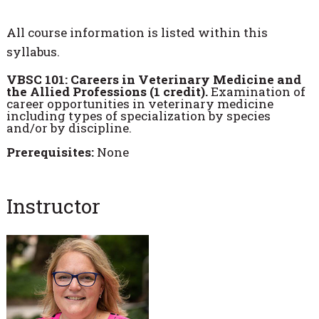
All course information is listed within this
syllabus.
VBSC 101: Careers in Veterinary Medicine and
the Allied Professions (1 credit).
Examination of
career opportunities in veterinary medicine
including types of specialization by species
and/or by discipline.
Prerequisites:
None
Instructor