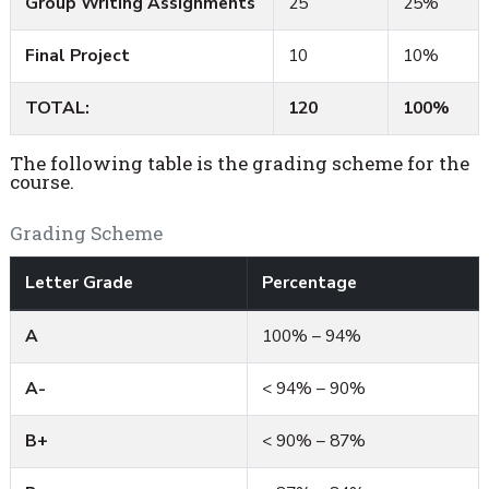
Group Writing Assignments
25
25%
Final Project
10
10%
TOTAL:
120
100%
The following table is the grading scheme for the
course.
Grading Scheme
Letter Grade
Percentage
A
100% – 94%
A-
< 94% – 90%
B+
< 90% – 87%