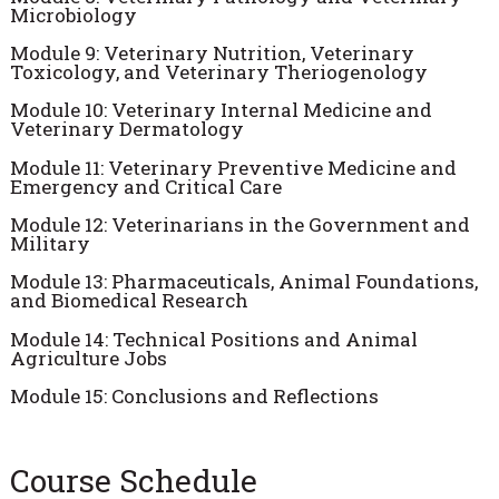
Microbiology
Module 9: Veterinary Nutrition, Veterinary
Toxicology, and Veterinary Theriogenology
Module 10: Veterinary Internal Medicine and
Veterinary Dermatology
Module 11: Veterinary Preventive Medicine and
Emergency and Critical Care
Module 12: Veterinarians in the Government and
Military
Module 13: Pharmaceuticals, Animal Foundations,
and Biomedical Research
Module 14: Technical Positions and Animal
Agriculture Jobs
Module 15: Conclusions and Reflections
Course Schedule