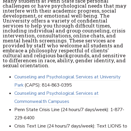
Many students at Penn State face personal
challenges or have psychological needs that may
interfere with their academic progress, social
development, or emotional well-being. The
University offers a variety of confidential
services to help you through difficult times,
including individual and group counseling, crisis
intervention, consultations, online chats, and
mental health screenings. These services are
provided by staff who welcome all students and
embrace a philosophy respectful of clients'
cultural and religious backgrounds, and sensitive
to differences in race, ability, gender identity, and
sexual orientation.
Counseling and Psychological Services at University
Park
(CAPS): 814-863-0395
Counseling and Psychological Services at
Commonwealth Campuses
Penn State Crisis Line (24 hours/7 days/week): 1-877-
229-6400
Crisis Text Line (24 hours/7 days/week): Text LIONS to