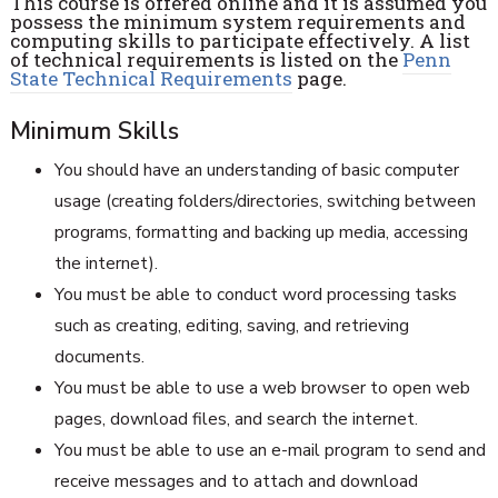
This course is offered online and it is assumed you
possess the minimum system requirements and
computing skills to participate effectively. A list
of technical requirements is listed on the
Penn
State Technical Requirements
page.
Minimum Skills
You should have an understanding of basic computer
usage (creating folders/directories, switching between
programs, formatting and backing up media, accessing
the internet).
You must be able to conduct word processing tasks
such as creating, editing, saving, and retrieving
documents.
You must be able to use a web browser to open web
pages, download files, and search the internet.
You must be able to use an e-mail program to send and
receive messages and to attach and download