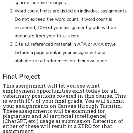
spaced, one-inch margins.
Word count limits are listed on individual assignments.
Do not exceed the word count. If word count is
exceeded, 10% of your assignment grade will be
deducted from your total score.
Cite all referenced material in APA or AMA style.
Include a page break in your assignment and
alphabetize all references on their own page.
Final Project
This assignment will let you see what
employment opportunities exist today for all
veterinary positions covered in this course. This
is worth 10% of your final grade. You will submit
your assignments on Canvas through Turnitin.
These assignments will be examined for
plagiarism and AI (artificial intelligence)
(ChatGPT, etc.) usage at submission. Detection of
either of these will result in a ZERO for that
assignment.