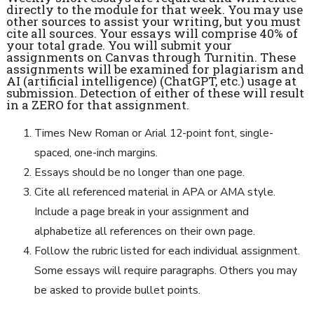
directly to the module for that week. You may use
other sources to assist your writing, but you must
cite all sources. Your essays will comprise 40% of
your total grade. You will submit your
assignments on Canvas through Turnitin. These
assignments will be examined for plagiarism and
AI (artificial intelligence) (ChatGPT, etc.) usage at
submission. Detection of either of these will result
in a ZERO for that assignment.
Times New Roman or Arial 12-point font, single-
spaced, one-inch margins.
Essays should be no longer than one page.
Cite all referenced material in APA or AMA style.
Include a page break in your assignment and
alphabetize all references on their own page.
Follow the rubric listed for each individual assignment.
Some essays will require paragraphs. Others you may
be asked to provide bullet points.