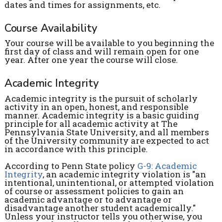
dates and times for assignments, etc.
Course Availability
Your course will be available to you beginning the
first day of class and will remain open for one
year. After one year the course will close.
Academic Integrity
Academic integrity is the pursuit of scholarly
activity in an open, honest, and responsible
manner. Academic integrity is a basic guiding
principle for all academic activity at The
Pennsylvania State University, and all members
of the University community are expected to act
in accordance with this principle.
According to Penn State policy
G-9: Academic
Integrity
, an academic integrity violation is "an
intentional, unintentional, or attempted violation
of course or assessment policies to gain an
academic advantage or to advantage or
disadvantage another student academically."
Unless your instructor tells you otherwise, you