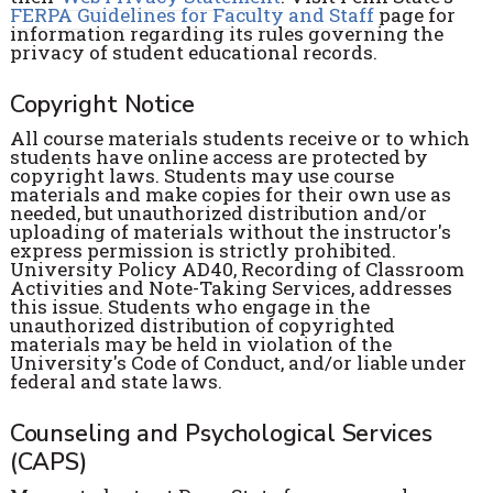
FERPA Guidelines for Faculty and Staff
page for
information regarding its rules governing the
privacy of student educational records.
Copyright Notice
All course materials students receive or to which
students have online access are protected by
copyright laws. Students may use course
materials and make copies for their own use as
needed, but unauthorized distribution and/or
uploading of materials without the instructor's
express permission is strictly prohibited.
University Policy AD40, Recording of Classroom
Activities and Note-Taking Services, addresses
this issue. Students who engage in the
unauthorized distribution of copyrighted
materials may be held in violation of the
University's Code of Conduct, and/or liable under
federal and state laws.
Counseling and Psychological Services
(CAPS)