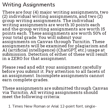
Writing Assignments
There are four (4) major writing assignments, two
(2) individual writing assignments, and two (2)
group writing assignments. The individual
writing assignments are worth 10 points each
and the group writing assignments are worth 15
points each. These assignments are worth 50% of
your total grade. You will submit your
assignments on Canvas through Turnitin. These
assignments will be examined for plagiarism and
AI (artificial intelligence) (ChatGPT, etc.) usage at
submission. Detection of either of these will result
in a ZERO for that assignment.
Please read and edit your assignment carefully
before you submit it. Pay attention to all facets of
an assignment. Incomplete assignments cannot
earn complete grades.
These assignments are submitted through Canvas
via Turnitin. All writing assignments should
meet the following criteria:
Times New Roman or Arial 12-point font, single-