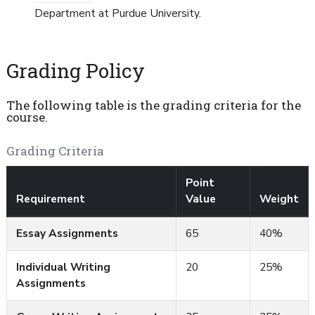
Department at Purdue University.
Grading Policy
The following table is the grading criteria for the
course.
Grading Criteria
Point
Requirement
Value
Weight
Essay Assignments
65
40%
Individual Writing
20
25%
Assignments