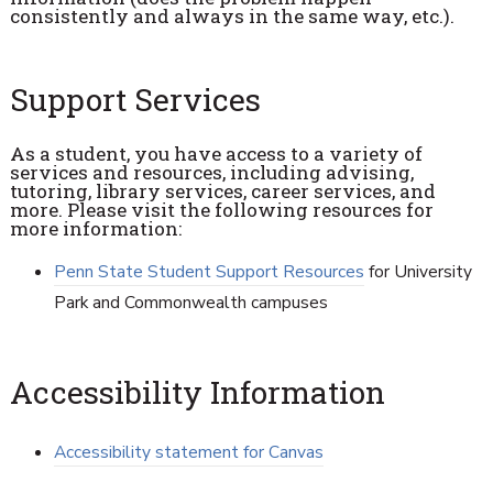
consistently and always in the same way, etc.).
Support Services
As a student, you have access to a variety of
services and resources, including advising,
tutoring, library services, career services, and
more. Please visit the following resources for
more information:
Penn State Student Support Resources
for University
Park and Commonwealth campuses
Accessibility Information
Accessibility statement for Canvas