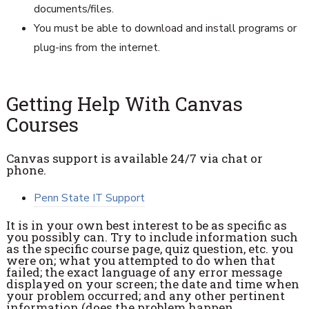
documents/files.
You must be able to download and install programs or
plug-ins from the internet.
Getting Help With Canvas
Courses
Canvas support is available 24/7 via chat or
phone.
Penn State IT Support
It is in your own best interest to be as specific as
you possibly can. Try to include information such
as the specific course page, quiz question, etc. you
were on; what you attempted to do when that
failed; the exact language of any error message
displayed on your screen; the date and time when
your problem occurred; and any other pertinent
information (does the problem happen