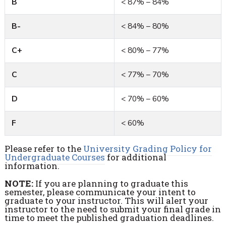
B
< 87% – 84%
B-
< 84% – 80%
C+
< 80% – 77%
C
< 77% – 70%
D
< 70% – 60%
F
< 60%
Please refer to the
University Grading Policy for
Undergraduate Courses
for additional
information.
NOTE:
If you are planning to graduate this
semester, please communicate your intent to
graduate to your instructor. This will alert your
instructor to the need to submit your final grade in
time to meet the published graduation deadlines.