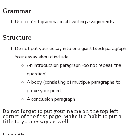
Grammar
Use correct grammar in all writing assignments.
Structure
Do not put your essay into one giant block paragraph.
Your essay should include:
An introduction paragraph (do not repeat the
question)
A body (consisting of multiple paragraphs to
prove your point)
A conclusion paragraph
Do not forget to put your name on the top left
corner of the first page. Make it a habit to put a
title to your essay as well.