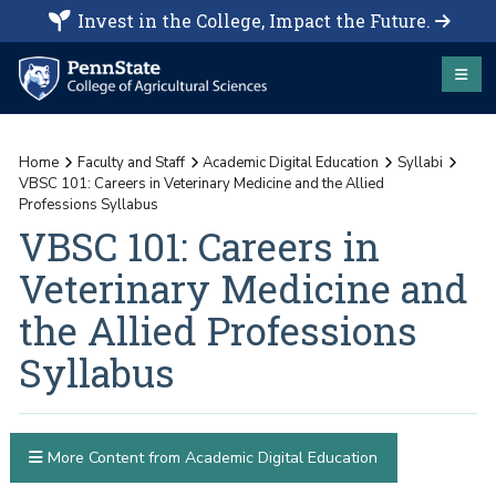
Invest in the College, Impact the Future.
Home
Faculty and Staff
Academic Digital Education
Syllabi
VBSC 101: Careers in Veterinary Medicine and the Allied
Professions Syllabus
VBSC 101: Careers in
Veterinary Medicine and
the Allied Professions
Syllabus
More Content from Academic Digital Education