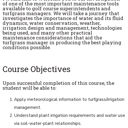
of one of the most important maintenance tools
available to golf course superintendents and
turfgrass managers. We will take a journey that
investigates the importance of water and its fluid
dynamics, water conservation, weather,
irrigation design and management, technologies
being used, and many other practical
maintenance considerations that aid the
turfgrass manager in producing the best playing
conditions possible.
Course Objectives
Upon successful completion of this course, the
student will be able to:
Apply meteorological information to turfgrass/irrigation
management.
Understand plant irrigation requirements and water use
via soil-water-plant relationships.