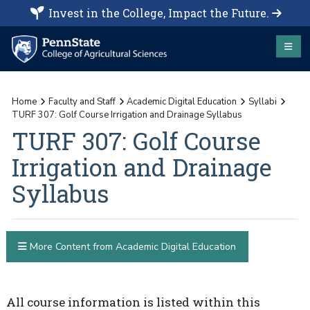
Invest in the College, Impact the Future.
Home
Faculty and Staff
Academic Digital Education
Syllabi
TURF 307: Golf Course Irrigation and Drainage Syllabus
TURF 307: Golf Course
Irrigation and Drainage
Syllabus
More Content from Academic Digital Education
All course information is listed within this