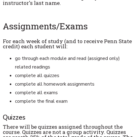
instructor's last name.
Assignments/Exams
For each week of study (and to receive Penn State
credit) each student will:
go through each module and read (assigned only)
related readings
complete all quizzes
complete all homework assignments
complete all exams
complete the final exam
Quizzes
There will be quizzes assigned throughout the
course. Quizzes are not a group activity. Quizzes