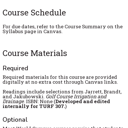
Course Schedule
For due dates, refer to the Course Summary on the
Syllabus page in Canvas.
Course Materials
Required
Required materials for this course are provided
digitally at no extra cost through Canvas links.
Readings include selections from Jarrett, Brandt,
and Jakubowski.
Golf Course Irrigation and
Drainage
. ISBN: None (
Developed and edited
internally for TURF 307.
)
Optional