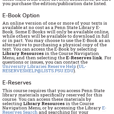
you purchase the edition/publication date listed.
E-Book Option
An online version of one or more of your texts is
available at no cost as a Penn State Library E-
Book. Some E-Books will only be available online,
while others will be available to download in full
or in part. You may choose to use the E-Book as an
alternative to purchasing a physical copy of the
text. You can access the E-Book by selecting
Library Resources
in the Course Navigation
Menu, and then selecting the
E-Reserves link
. For
questions or issues, you can contact the
University Libraries Reserve Help
(
UL-
RESERVESHELP@LISTS.PSU.EDU
).
E-Reserves
This course requires that you access Penn State
library materials specifically reserved for this
course. You can access these materials by
selecting
Library Resources
in the Course
Navigation Menu, or by accessing the Library
E-
Reserves Search
and searching for your