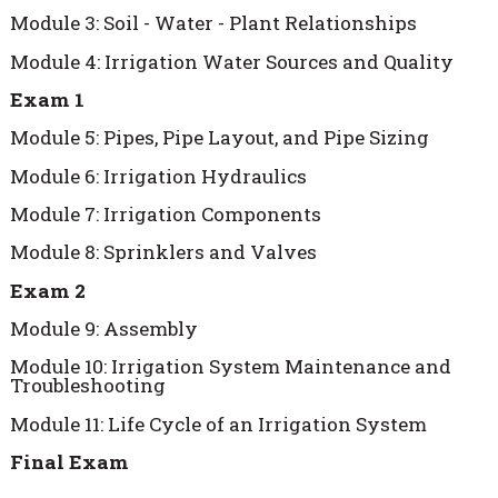
Module 3: Soil - Water - Plant Relationships
Module 4: Irrigation Water Sources and Quality
Exam 1
Module 5: Pipes, Pipe Layout, and Pipe Sizing
Module 6: Irrigation Hydraulics
Module 7: Irrigation Components
Module 8: Sprinklers and Valves
Exam 2
Module 9: Assembly
Module 10: Irrigation System Maintenance and
Troubleshooting
Module 11: Life Cycle of an Irrigation System
Final Exam