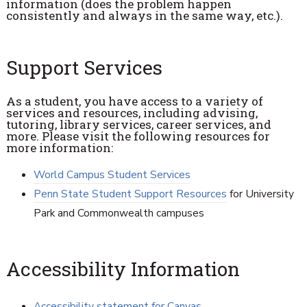
information (does the problem happen
consistently and always in the same way, etc.).
Support Services
As a student, you have access to a variety of
services and resources, including advising,
tutoring, library services, career services, and
more. Please visit the following resources for
more information:
World Campus Student Services
Penn State Student Support Resources
for University
Park and Commonwealth campuses
Accessibility Information
Accessibility statement for Canvas