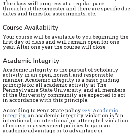
The class will progress at a regular pace
throughout the semester and there are specific due
dates and times for assignments, etc.
Course Availability
Your course will be available to you beginning the
first day of class and will remain open for one
year. After one year the course will close.
Academic Integrity
Academic integrity is the pursuit of scholarly
activity in an open, honest, and responsible
manner. Academic integrity is a basic guiding
principle for all academic activity at The
Pennsylvania State University, and all members
of the University community are expected to act
in accordance with this principle.
According to Penn State policy
G-9: Academic
Integrity
, an academic integrity violation is "an
intentional, unintentional, or attempted violation
of course or assessment policies to gain an
academic advantage or to advantage or