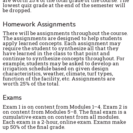
are worth 25% of the total grade of the course. The
lowest quiz grade at the end of the semester will
be dropped.
Homework Assignments
There will be assignments throughout the course.
The assignments are designed to help students
apply learned concepts. Each assignment may
require the student to synthesize all that they
have learned in the class to that point and
continue to synthesize concepts throughout. For
example, students may be asked to develop an
irrigation schedule based on given design
characteristics, weather, climate, turf types,
function of the facility, etc. Assignments are
worth 25% of the total.
Exams
Exam 1 is on content from Modules 1–4. Exam 2 is
on content from Modules 5–8. The final exam is a
cumulative exam on content from all modules.
Each exam is a 2-hour, online exam. Exams make
up 50% of the final grade.