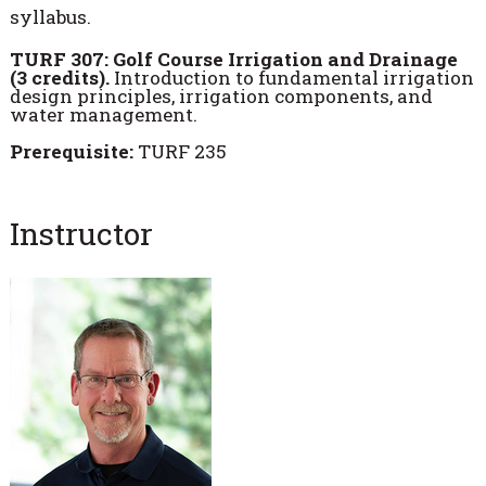
syllabus.
TURF 307: Golf Course Irrigation and Drainage
(3 credits).
Introduction to fundamental irrigation
design principles, irrigation components, and
water management.
Prerequisite:
TURF 235
Instructor