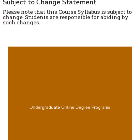
Subject to Change Statement
Please note that this Course Syllabus is subject to
change. Students are responsible for abiding by
such changes.
Undergraduate Online Degree Programs