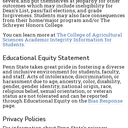
severe, and put themselves at jeopardy for other
outcomes which may include ineligibility for
Dean's List, pass/fail elections, and grade
forgiveness. Students may also face consequences
from their home/major program and/or The
Schreyer Honors College.
You can learn more at
The College of Agricultural
Sciences Academic Integrity Information for
Students
.
Educational Equity Statement
Penn State takes great pride in fostering a diverse
and inclusive environment for students, faculty,
and staff. Acts of intolerance, discrimination, or
harassment due to age, ancestry, color, disability,
gender, gender identity, national origin, race,
religious belief, sexual orientation, or veteran
status are not tolerated and can be reported
through Educational Equity on the
Bias Response
page.
Privacy Policies
For information about Penn State's privacy