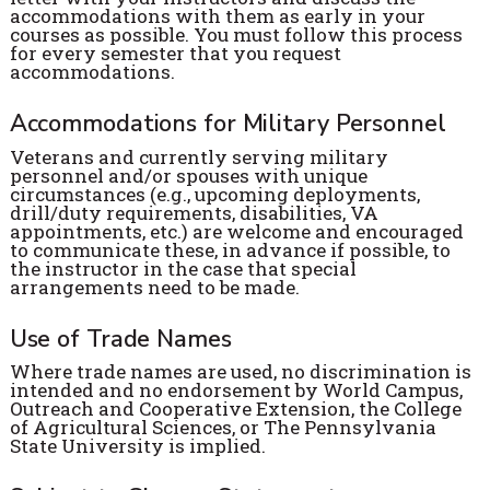
accommodations with them as early in your
courses as possible. You must follow this process
for every semester that you request
accommodations.
Accommodations for Military Personnel
Veterans and currently serving military
personnel and/or spouses with unique
circumstances (e.g., upcoming deployments,
drill/duty requirements, disabilities, VA
appointments, etc.) are welcome and encouraged
to communicate these, in advance if possible, to
the instructor in the case that special
arrangements need to be made.
Use of Trade Names
Where trade names are used, no discrimination is
intended and no endorsement by World Campus,
Outreach and Cooperative Extension, the College
of Agricultural Sciences, or The Pennsylvania
State University is implied.