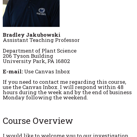
Bradley Jakubowski
Assistant Teaching Professor
Department of Plant Science
206 Tyson Building
University Park, PA 16802
E-mail:
Use Canvas Inbox
If you need to contact me regarding this course,
use the Canvas Inbox. I will respond within 48
hours during the week and by the end of business
Monday following the weekend.
Course Overview
I would like to welcome you to our investigation