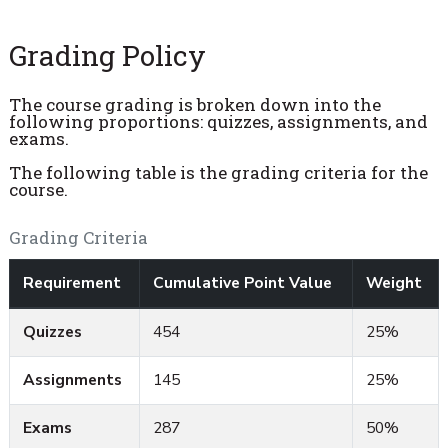
Grading Policy
The course grading is broken down into the
following proportions: quizzes, assignments, and
exams.
The following table is the grading criteria for the
course.
Grading Criteria
Requirement
Cumulative Point Value
Weight
Quizzes
454
25%
Assignments
145
25%
Exams
287
50%