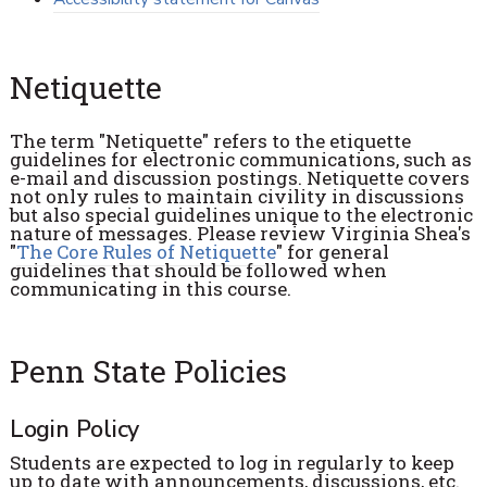
Netiquette
The term "Netiquette" refers to the etiquette
guidelines for electronic communications, such as
e-mail and discussion postings. Netiquette covers
not only rules to maintain civility in discussions
but also special guidelines unique to the electronic
nature of messages. Please review Virginia Shea's
"
The Core Rules of Netiquette
" for general
guidelines that should be followed when
communicating in this course.
Penn State Policies
Login Policy
Students are expected to log in regularly to keep
up to date with announcements, discussions, etc.