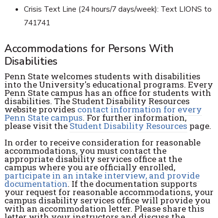
Crisis Text Line (24 hours/7 days/week): Text LIONS to
741741
Accommodations for Persons With
Disabilities
Penn State welcomes students with disabilities
into the University's educational programs. Every
Penn State campus has an office for students with
disabilities. The Student Disability Resources
website provides
contact information for every
Penn State campus
. For further information,
please visit the
Student Disability Resources
page.
In order to receive consideration for reasonable
accommodations, you must contact the
appropriate disability services office at the
campus where you are officially enrolled,
participate in an intake interview, and provide
documentation
. If the documentation supports
your request for reasonable accommodations, your
campus disability services office will provide you
with an accommodation letter. Please share this
letter with your instructors and discuss the