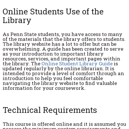
Online Students Use of the
Library
As Penn State students, you have access to many
of the materials that the library offers to students.
The library website has a lot to offer but can be
overwhelming. A guide has been created to serve
as your introduction to important library
resources, services, and important pages within
the library. The
Online Student Library Guide
is
updated regularly by the online librarian. It is
intended to provide a level of comfort through an
introduction to help you feel comfortable
navigating the library website to find valuable
information for your coursework.
Technical Requirements
This course is offered online and it is assumed you
possess the minimum system requirements and