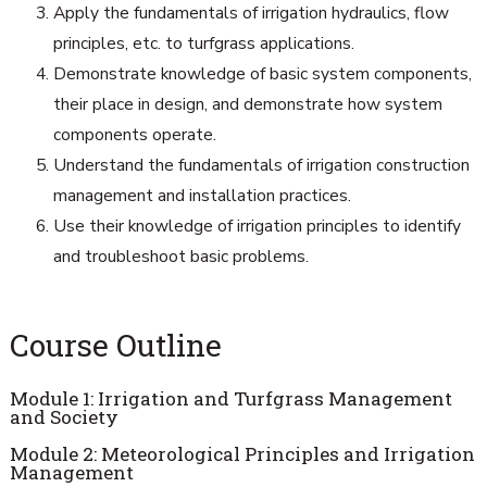
Apply the fundamentals of irrigation hydraulics, flow
principles, etc. to turfgrass applications.
Demonstrate knowledge of basic system components,
their place in design, and demonstrate how system
components operate.
Understand the fundamentals of irrigation construction
management and installation practices.
Use their knowledge of irrigation principles to identify
and troubleshoot basic problems.
Course Outline
Module 1: Irrigation and Turfgrass Management
and Society
Module 2: Meteorological Principles and Irrigation
Management