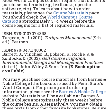
Most World Campus courses require that students
purchase materials (e.g., textbooks, specific
software, etc.). To learn about how to order
materials, please see the
Course Materials
page.
You should check the
World Campus Course
Catalog
approximately 3–4 weeks before the
course begins for a list of required materials.
ISBN: 978-0137074358
Turgeon, A. J. (2011).
Turfgrass Management
(9th
ed.). Pearson.
ISBN: 978-0471148302
Barrett, J., Vinchesi, B., Dobson, R., Roche, P., &
Zoldoske, D. (2003).
Golf Course Irrigation:
Environmental Design and Management Practices
(1st ed.). John Wiley & Sons, Inc. (
E-Book option
available
)
You may purchase course materials from Barnes &
Noble College (the bookstore used by Penn State's
World Campus). For pricing and ordering
information, please see the
Barnes & Noble College
website. Materials will be available at Barnes &
Noble College approximately three weeks before
the course begins. Alternatively, you may obtain
these texts from other favorite bookstores. Be sure