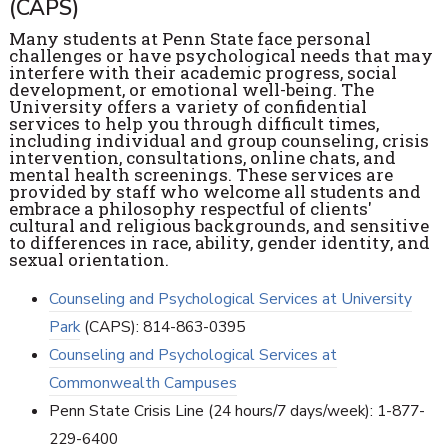
(CAPS)
Many students at Penn State face personal
challenges or have psychological needs that may
interfere with their academic progress, social
development, or emotional well-being. The
University offers a variety of confidential
services to help you through difficult times,
including individual and group counseling, crisis
intervention, consultations, online chats, and
mental health screenings. These services are
provided by staff who welcome all students and
embrace a philosophy respectful of clients'
cultural and religious backgrounds, and sensitive
to differences in race, ability, gender identity, and
sexual orientation.
Counseling and Psychological Services at University
Park
(CAPS): 814-863-0395
Counseling and Psychological Services at
Commonwealth Campuses
Penn State Crisis Line (24 hours/7 days/week): 1-877-
229-6400