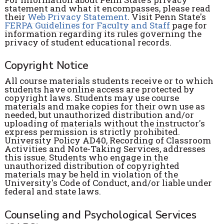
statement and what it encompasses, please read
their
Web Privacy Statement
. Visit Penn State's
FERPA Guidelines for Faculty and Staff
page for
information regarding its rules governing the
privacy of student educational records.
Copyright Notice
All course materials students receive or to which
students have online access are protected by
copyright laws. Students may use course
materials and make copies for their own use as
needed, but unauthorized distribution and/or
uploading of materials without the instructor's
express permission is strictly prohibited.
University Policy AD40, Recording of Classroom
Activities and Note-Taking Services, addresses
this issue. Students who engage in the
unauthorized distribution of copyrighted
materials may be held in violation of the
University's Code of Conduct, and/or liable under
federal and state laws.
Counseling and Psychological Services