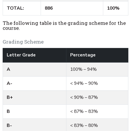
TOTAL:
886
100%
The following table is the grading scheme for the
course.
Grading Scheme
Letter Grade
Percentage
A
100% – 94%
A-
< 94% – 90%
B+
< 90% – 87%
B
< 87% – 83%
B-
< 83% – 80%