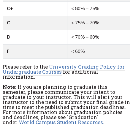
C+
< 80% – 75%
C
< 75% – 70%
D
< 70% – 60%
F
< 60%
Please refer to the
University Grading Policy for
Undergraduate Courses
for additional
information.
Note:
If you are planning to graduate this
semester, please communicate your intent to
graduate to your instructor. This will alert your
instructor to the need to submit your final grade in
time to meet the published graduation deadlines.
For more information about graduation policies
and deadlines, please see "Graduation"
under
World Campus Student Resources
.