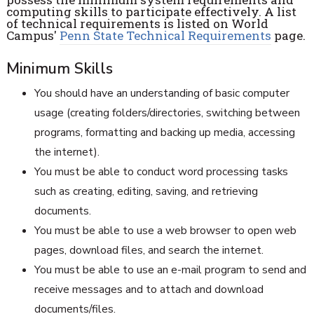
computing skills to participate effectively. A list
of technical requirements is listed on World
Campus'
Penn State Technical Requirements
page.
Minimum Skills
You should have an understanding of basic computer
usage (creating folders/directories, switching between
programs, formatting and backing up media, accessing
the internet).
You must be able to conduct word processing tasks
such as creating, editing, saving, and retrieving
documents.
You must be able to use a web browser to open web
pages, download files, and search the internet.
You must be able to use an e-mail program to send and
receive messages and to attach and download
documents/files.