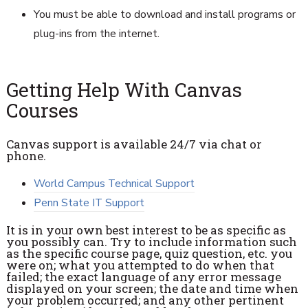
You must be able to download and install programs or
plug-ins from the internet.
Getting Help With Canvas
Courses
Canvas support is available 24/7 via chat or
phone.
World Campus Technical Support
Penn State IT Support
It is in your own best interest to be as specific as
you possibly can. Try to include information such
as the specific course page, quiz question, etc. you
were on; what you attempted to do when that
failed; the exact language of any error message
displayed on your screen; the date and time when
your problem occurred; and any other pertinent