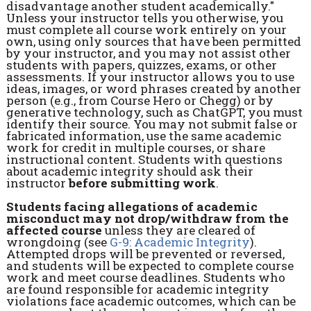
disadvantage another student academically."
Unless your instructor tells you otherwise, you
must complete all course work entirely on your
own, using only sources that have been permitted
by your instructor, and you may not assist other
students with papers, quizzes, exams, or other
assessments. If your instructor allows you to use
ideas, images, or word phrases created by another
person (e.g., from Course Hero or Chegg) or by
generative technology, such as ChatGPT, you must
identify their source. You may not submit false or
fabricated information, use the same academic
work for credit in multiple courses, or share
instructional content. Students with questions
about academic integrity should ask their
instructor
before submitting work
.
Students facing allegations of academic
misconduct may not drop/withdraw from the
affected course
unless they are cleared of
wrongdoing (see
G-9: Academic Integrity
).
Attempted drops will be prevented or reversed,
and students will be expected to complete course
work and meet course deadlines. Students who
are found responsible for academic integrity
violations face academic outcomes, which can be