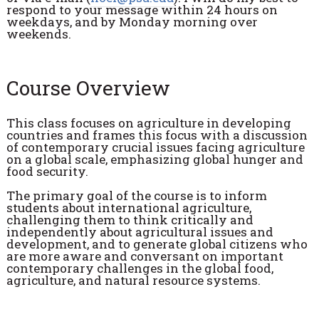
respond to your message within 24 hours on
weekdays, and by Monday morning over
weekends.
Course Overview
This class focuses on agriculture in developing
countries and frames this focus with a discussion
of contemporary crucial issues facing agriculture
on a global scale, emphasizing global hunger and
food security.
The primary goal of the course is to inform
students about international agriculture,
challenging them to think critically and
independently about agricultural issues and
development, and to generate global citizens who
are more aware and conversant on important
contemporary challenges in the global food,
agriculture, and natural resource systems.