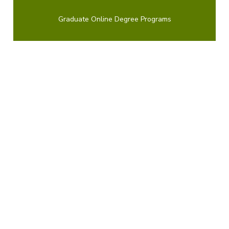
Graduate Online Degree Programs
Course Availability
If you're ready to see when your courses will be
offered, visit our public
LionPATH course search
to
start planning ahead.