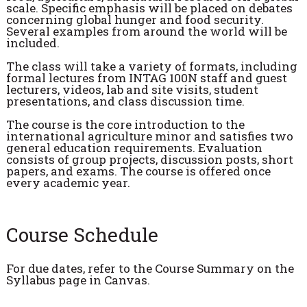
scale. Specific emphasis will be placed on debates
concerning global hunger and food security.
Several examples from around the world will be
included.
The class will take a variety of formats, including
formal lectures from INTAG 100N staff and guest
lecturers, videos, lab and site visits, student
presentations, and class discussion time.
The course is the core introduction to the
international agriculture minor and satisfies two
general education requirements. Evaluation
consists of group projects, discussion posts, short
papers, and exams. The course is offered once
every academic year.
Course Schedule
For due dates, refer to the Course Summary on the
Syllabus page in Canvas.