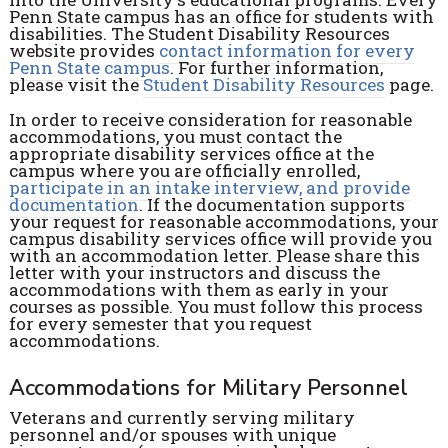
Penn State campus has an office for students with
disabilities. The Student Disability Resources
website provides
contact information for every
Penn State campus
. For further information,
please visit the
Student Disability Resources
page.
In order to receive consideration for reasonable
accommodations, you must contact the
appropriate disability services office at the
campus where you are officially enrolled,
participate in an intake interview, and provide
documentation
. If the documentation supports
your request for reasonable accommodations, your
campus disability services office will provide you
with an accommodation letter. Please share this
letter with your instructors and discuss the
accommodations with them as early in your
courses as possible. You must follow this process
for every semester that you request
accommodations.
Accommodations for Military Personnel
Veterans and currently serving military
personnel and/or spouses with unique