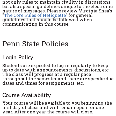
not only rules to maintain civility in discussions
but also special guidelines unique to the electronic
nature of messages. Please review Virginia Shea's
"
The Core Rules of Netiquette
" for general
guidelines that should be followed when
communicating in this course.
Penn State Policies
Login Policy
Students are expected to log in regularly to keep
up to date with announcements, discussions, etc.
The class will progress at a regular pace
throughout the semester and there are specific due
dates and times for assignments, etc.
Course Availability
Your course will be available to you beginning the
first day of class and will remain open for one
year. After one year the course will close.