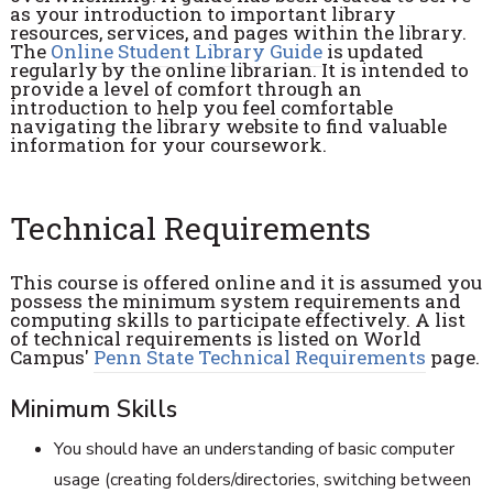
as your introduction to important library
resources, services, and pages within the library.
The
Online Student Library Guide
is updated
regularly by the online librarian. It is intended to
provide a level of comfort through an
introduction to help you feel comfortable
navigating the library website to find valuable
information for your coursework.
Technical Requirements
This course is offered online and it is assumed you
possess the minimum system requirements and
computing skills to participate effectively. A list
of technical requirements is listed on World
Campus'
Penn State Technical Requirements
page.
Minimum Skills
You should have an understanding of basic computer
usage (creating folders/directories, switching between