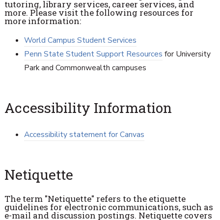
tutoring, library services, career services, and
more. Please visit the following resources for
more information:
World Campus Student Services
Penn State Student Support Resources
for University
Park and Commonwealth campuses
Accessibility Information
Accessibility statement for Canvas
Netiquette
The term "Netiquette" refers to the etiquette
guidelines for electronic communications, such as
e-mail and discussion postings. Netiquette covers