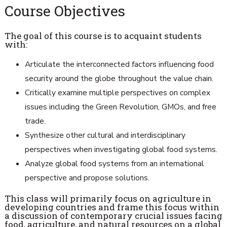
Course Objectives
The goal of this course is to acquaint students
with:
Articulate the interconnected factors influencing food
security around the globe throughout the value chain.
Critically examine multiple perspectives on complex
issues including the Green Revolution, GMOs, and free
trade.
Synthesize other cultural and interdisciplinary
perspectives when investigating global food systems.
Analyze global food systems from an international
perspective and propose solutions.
This class will primarily focus on agriculture in
developing countries and frame this focus within
a discussion of contemporary crucial issues facing
food, agriculture, and natural resources on a global