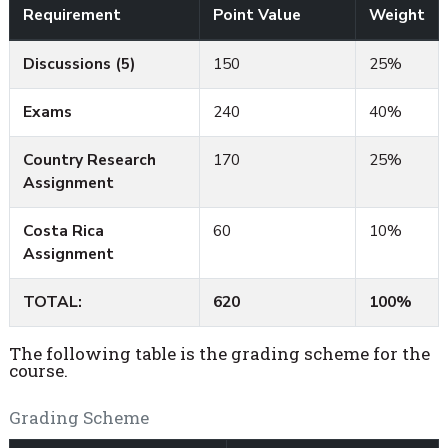
Requirement
Point Value
Weight
Discussions (5)
150
25%
Exams
240
40%
Country Research
170
25%
Assignment
Costa Rica
60
10%
Assignment
TOTAL:
620
100%
The following table is the grading scheme for the
course.
Grading Scheme