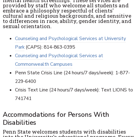
mental health screenings. These services are
provided by staff who welcome all students and
embrace a philosophy respectful of clients'
cultural and religious backgrounds, and sensitive
to differences in race, ability, gender identity, and
sexual orientation.
Counseling and Psychological Services at University
Park
(CAPS): 814-863-0395
Counseling and Psychological Services at
Commonwealth Campuses
Penn State Crisis Line (24 hours/7 days/week): 1-877-
229-6400
Crisis Text Line (24 hours/7 days/week): Text LIONS to
741741
Accommodations for Persons With
Disabilities
Penn State welcomes students with disabilities
into the University's educational programs. Every