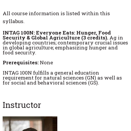
All course information is listed within this
syllabus.
INTAG 100N: Everyone Eats: Hunger, Food
Security & Global Agriculture (3 credits).
Ag in
developing countries; contemporary crucial issues
in global agriculture; emphasizing hunger and
food security.
Prerequisites:
None
INTAG 100N fulfills a general education
requirement for natural sciences (GN) as well as
for social and behavioral sciences (GS).
Instructor