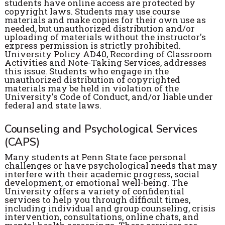
students have online access are protected by
copyright laws. Students may use course
materials and make copies for their own use as
needed, but unauthorized distribution and/or
uploading of materials without the instructor's
express permission is strictly prohibited.
University Policy AD40, Recording of Classroom
Activities and Note-Taking Services, addresses
this issue. Students who engage in the
unauthorized distribution of copyrighted
materials may be held in violation of the
University's Code of Conduct, and/or liable under
federal and state laws.
Counseling and Psychological Services
(CAPS)
Many students at Penn State face personal
challenges or have psychological needs that may
interfere with their academic progress, social
development, or emotional well-being. The
University offers a variety of confidential
services to help you through difficult times,
including individual and group counseling, crisis
intervention, consultations, online chats, and