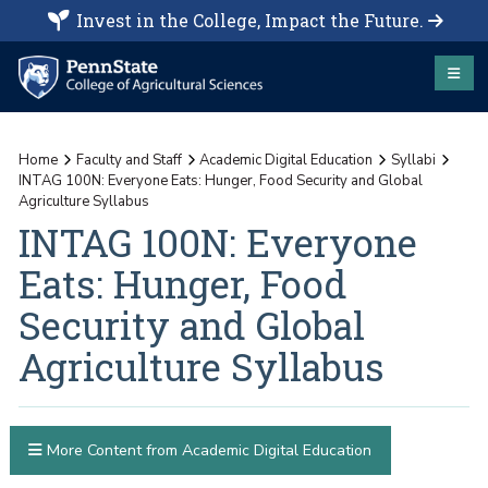
Invest in the College, Impact the Future.
Home
Faculty and Staff
Academic Digital Education
Syllabi
INTAG 100N: Everyone Eats: Hunger, Food Security and Global
Agriculture Syllabus
INTAG 100N: Everyone
Eats: Hunger, Food
Security and Global
Agriculture Syllabus
More Content from Academic Digital Education