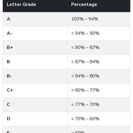
Letter Grade
Percentage
A
100% – 94%
A-
< 94% – 90%
B+
< 90% – 87%
B
< 87% – 84%
B-
< 84% – 80%
C+
< 80% – 77%
C
< 77% – 70%
D
< 70% – 60%
F
< 60%