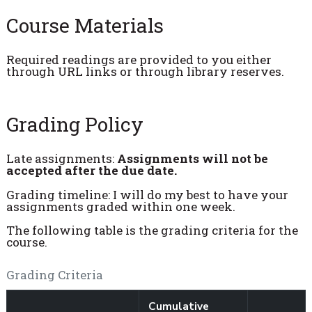
Course Materials
Required readings are provided to you either
through URL links or through library reserves.
Grading Policy
Late assignments:
Assignments will not be
accepted after the due date.
Grading timeline: I will do my best to have your
assignments graded within one week.
The following table is the grading criteria for the
course.
Grading Criteria
Cumulative