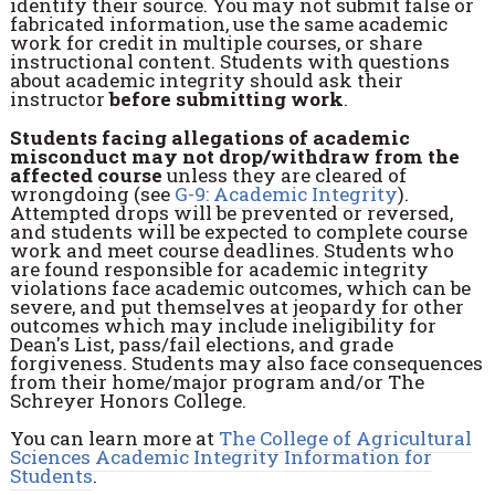
identify their source. You may not submit false or
fabricated information, use the same academic
work for credit in multiple courses, or share
instructional content. Students with questions
about academic integrity should ask their
instructor
before submitting work
.
Students facing allegations of academic
misconduct may not drop/withdraw from the
affected course
unless they are cleared of
wrongdoing (see
G-9: Academic Integrity
).
Attempted drops will be prevented or reversed,
and students will be expected to complete course
work and meet course deadlines. Students who
are found responsible for academic integrity
violations face academic outcomes, which can be
severe, and put themselves at jeopardy for other
outcomes which may include ineligibility for
Dean's List, pass/fail elections, and grade
forgiveness. Students may also face consequences
from their home/major program and/or The
Schreyer Honors College.
You can learn more at
The College of Agricultural
Sciences Academic Integrity Information for
Students
.