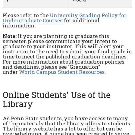
Please refer to the
University Grading Policy for
Undergraduate Courses
for additional
information.
Note:
If you are planning to graduate this
semester, please communicate your intent to
graduate to your instructor. This will alert your
instructor to the need to submit your final grade in
time to meet the published graduation deadlines.
For more information about graduation policies
and deadlines, please see "Graduation"
under
World Campus Student Resources
.
Online Students' Use of the
Library
As Penn State students, you have access to many
of the materials that the library offers to students.
The library website has a lot to offer but can be
overwhelming. A guide has been created to serve