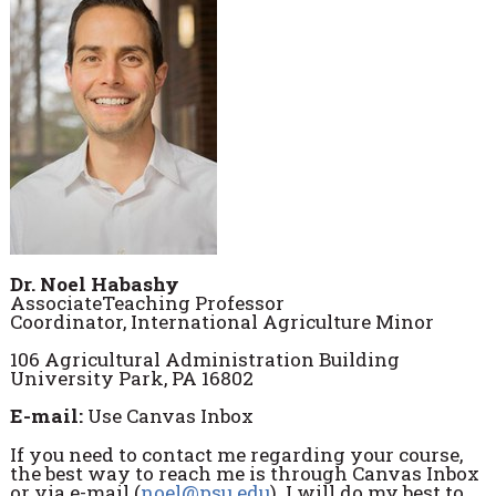
Dr. Noel Habashy
AssociateTeaching Professor
Coordinator, International Agriculture Minor
106 Agricultural Administration Building
University Park, PA 16802
E-mail:
Use Canvas Inbox
If you need to contact me regarding your course,
the best way to reach me is through Canvas Inbox
or via e-mail (
noel@psu.edu
). I will do my best to