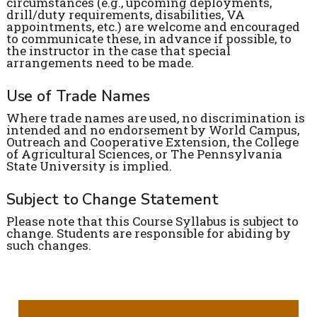
circumstances (e.g., upcoming deployments,
drill/duty requirements, disabilities, VA
appointments, etc.) are welcome and encouraged
to communicate these, in advance if possible, to
the instructor in the case that special
arrangements need to be made.
Use of Trade Names
Where trade names are used, no discrimination is
intended and no endorsement by World Campus,
Outreach and Cooperative Extension, the College
of Agricultural Sciences, or The Pennsylvania
State University is implied.
Subject to Change Statement
Please note that this Course Syllabus is subject to
change. Students are responsible for abiding by
such changes.