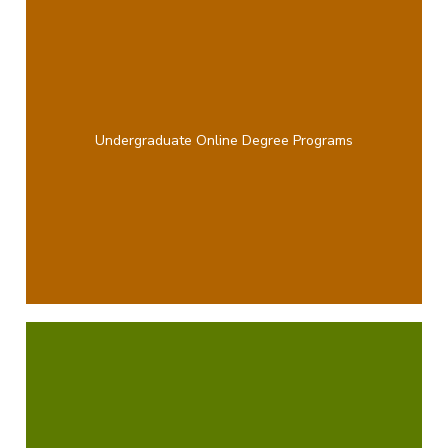
Undergraduate Online Degree Programs