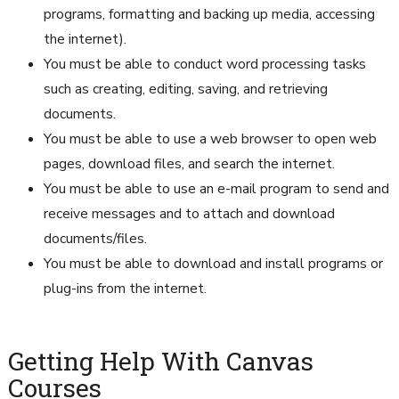
programs, formatting and backing up media, accessing
the internet).
You must be able to conduct word processing tasks
such as creating, editing, saving, and retrieving
documents.
You must be able to use a web browser to open web
pages, download files, and search the internet.
You must be able to use an e-mail program to send and
receive messages and to attach and download
documents/files.
You must be able to download and install programs or
plug-ins from the internet.
Getting Help With Canvas
Courses