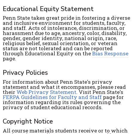
Educational Equity Statement
Penn State takes great pride in fostering a diverse
and inclusive environment for students, faculty,
and staff. Acts of intolerance, discrimination, or
harassment due to age, ancestry, color, disability,
gender, gender identity, national origin, race,
religious belief, sexual orientation, or veteran
status are not tolerated and can be reported
through Educational Equity on the
Bias Response
page.
Privacy Policies
For information about Penn State's privacy
statement and what it encompasses, please read
their
Web Privacy Statement
. Visit Penn State's
FERPA Guidelines for Faculty and Staff
page for
information regarding its rules governing the
privacy of student educational records.
Copyright Notice
All course materials students receive or to which