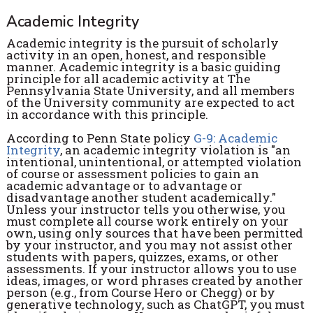
Academic Integrity
Academic integrity is the pursuit of scholarly
activity in an open, honest, and responsible
manner. Academic integrity is a basic guiding
principle for all academic activity at The
Pennsylvania State University, and all members
of the University community are expected to act
in accordance with this principle.
According to Penn State policy
G-9: Academic
Integrity
, an academic integrity violation is "an
intentional, unintentional, or attempted violation
of course or assessment policies to gain an
academic advantage or to advantage or
disadvantage another student academically."
Unless your instructor tells you otherwise, you
must complete all course work entirely on your
own, using only sources that have been permitted
by your instructor, and you may not assist other
students with papers, quizzes, exams, or other
assessments. If your instructor allows you to use
ideas, images, or word phrases created by another
person (e.g., from Course Hero or Chegg) or by
generative technology, such as ChatGPT, you must