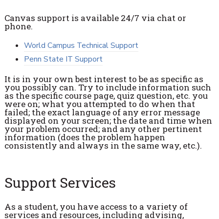
Canvas support is available 24/7 via chat or
phone.
World Campus Technical Support
Penn State IT Support
It is in your own best interest to be as specific as
you possibly can. Try to include information such
as the specific course page, quiz question, etc. you
were on; what you attempted to do when that
failed; the exact language of any error message
displayed on your screen; the date and time when
your problem occurred; and any other pertinent
information (does the problem happen
consistently and always in the same way, etc.).
Support Services
As a student, you have access to a variety of
services and resources, including advising,