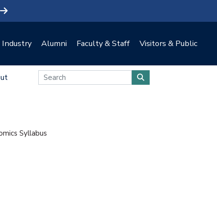
Industry
Alumni
Faculty & Staff
Visitors & Public
ut
mics Syllabus