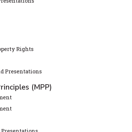
Presentations
operty Rights
nd Presentations
rinciples (MPP)
ement
ement
 Presentations