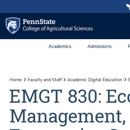
Academics
Admissions
Home
Faculty and Staff
Academic Digital Education
S
EMGT 830: Ec
Management, 