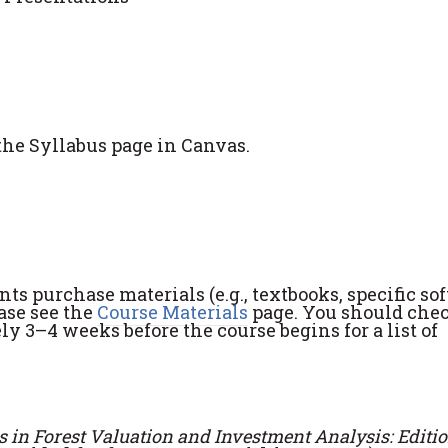
the Syllabus page in Canvas.
s purchase materials (e.g., textbooks, specific so
ease see the
Course Materials
page. You should che
y 3–4 weeks before the course begins for a list of
 in Forest Valuation and Investment Analysis: Editio