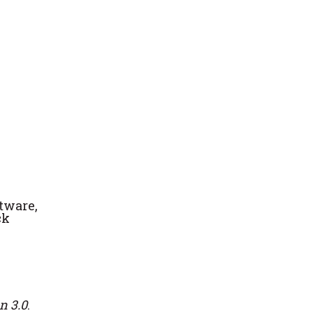
ftware,
ck
n 3.0
.