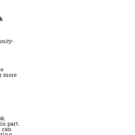
k
nity-
se
or more
ok.
in part.
u can
cting