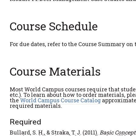
Course Schedule
For due dates, refer to the Course Summary on 
Course Materials
Most World Campus courses require that student
etc.). To learn about how to order materials, pl
the
World Campus Course Catalog
approximatel
required materials.
Required
Bullard, S. H., & Straka, T. J. (2011).
Basic Concepts