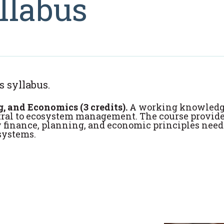
llabus
s syllabus.
and Economics (3 credits).
A working knowledg
ntral to ecosystem management. The course provid
y finance, planning, and economic principles need
systems.