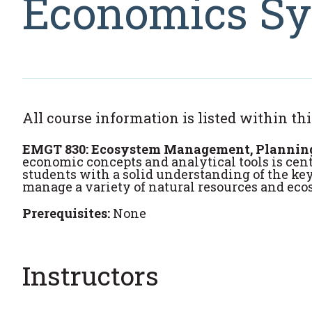
Economics Sy
All course information is listed within thi
EMGT 830: Ecosystem Management, Planning, 
economic concepts and analytical tools is ce
students with a solid understanding of the ke
manage a variety of natural resources and eco
Prerequisites:
None
Instructors