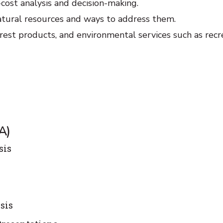
-cost analysis and decision-making.
atural resources and ways to address them.
est products, and environmental services such as recr
A)
sis
sis