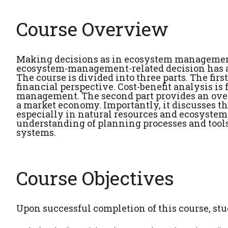
Course Overview
Making decisions as in ecosystem management
ecosystem-management-related decision has an
The course is divided into three parts. The firs
financial perspective. Cost-benefit analysis 
management. The second part provides an ove
a market economy. Importantly, it discusses t
especially in natural resources and ecosystem
understanding of planning processes and tool
systems.
Course Objectives
Upon successful completion of this course, stud