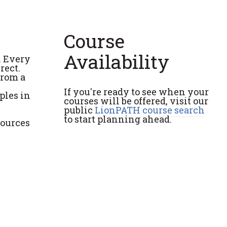
Course
Availability
. Every
rect.
from a
If you're ready to see when your
ples in
courses will be offered, visit our
public
LionPATH course search
to start planning ahead.
sources