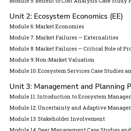
Module 5: Benefit to Cost Analysis Case Study 
Unit 2: Ecosystem Economics (EE)
Module 6: Market Economies
Module 7: Market Failures — Externalities
Module 8: Market Failures — Critical Role of Pr
Module 9: Non-Market Valuation
Module 10: Ecosystem Services Case Studies a
Unit 3: Management and Planning P
Module 11: Introduction to Ecosystem Manag
Module 12: Uncertainty and Adaptive Manag
Module 13: Stakeholder Involvement
Module 14: Deer Management Case Studies and