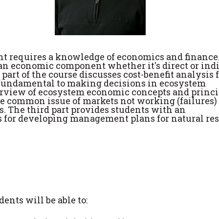
 requires a knowledge of economics and finance
 economic component whether it's direct or indi
t part of the course discusses cost-benefit analysis 
is fundamental to making decisions in ecosystem
rview of ecosystem economic concepts and princi
he common issue of markets not working (failures)
s. The third part provides students with an
s for developing management plans for natural re
ents will be able to: