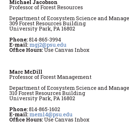
Michael Jacobson
Professor of Forest Resources
Department of Ecosystem Science and Manag
309 Forest Resources Building
University Park, PA 16802
Phone:
814-865-3994
E-mail:
mgj2@psu.edu
Office Hours:
Use Canvas Inbox
Marc McDill
Professor of Forest Management
Department of Ecosystem Science and Manag
310 Forest Resources Building
University Park, PA 16802
Phone:
814-865-1602
E-mail:
mem14@psu.edu
Office Hours:
Use Canvas Inbox