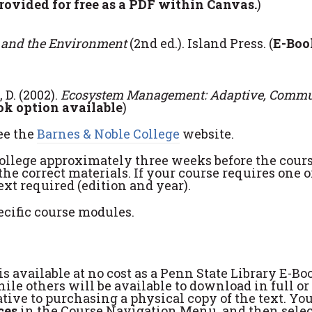
rovided for free as a PDF within Canvas.
)
 and the Environment
(2nd ed.). Island Press. (
E-Boo
 D. (2002).
Ecosystem Management: Adaptive, Commu
ok option available
)
ee the
Barnes & Noble College
website.
College approximately three weeks before the cour
the correct materials. If your course requires one 
xt required (edition and year).
ecific course modules.
s available at no cost as a Penn State Library E-Bo
le others will be available to download in full or 
tive to purchasing a physical copy of the text. Yo
ces
in the Course Navigation Menu, and then sele