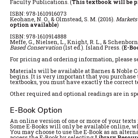
Faculty Publications. (
This textbook will be p
ISBN: 978-1610916073
Keohane, N. O., & Olmstead, S. M. (2016).
Markets
option available
)
ISBN: 978-1610914888
Meffe, G., Nielsen, L., Knight, R. L., & Schenborn,
Based Conservation
(1st ed.). Island Press. (
E-Bo
For pricing and ordering information, please s
Materials will be available at Barnes & Noble 
begins. It is very important that you purchase 
textbooks, you must have exactly the correct te
Other required and optional readings are in sp
E-Book Option
An online version of one or more of your texts i
Some E-Books will only be available online, whi
You may choose to use the E-Book as an alterna
access the E-Book by selecting
Library Resour