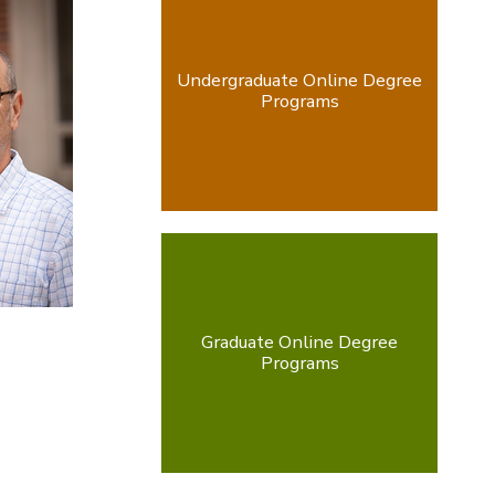
Undergraduate Online Degree
Programs
Graduate Online Degree
Programs