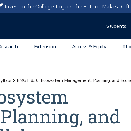
Invest in the College, Impact the Future.
Make a Gift
Students
Research
Extension
Access & Equity
Abo
yllabi
EMGT 830: Ecosystem Management, Planning, and Econo
osystem
Planning, and