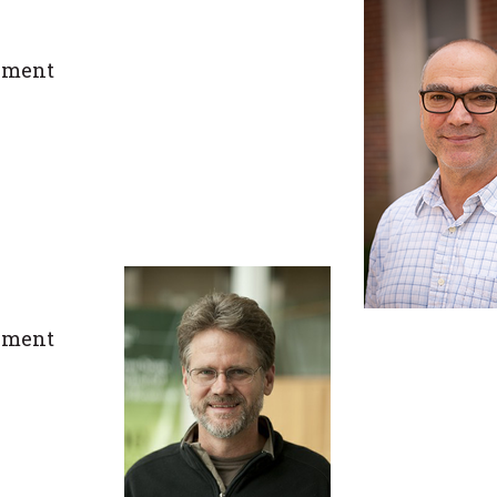
ement
ement