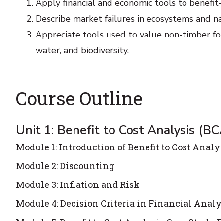
Apply financial and economic tools to benefit
Describe market failures in ecosystems and n
Appreciate tools used to value non-timber for
water, and biodiversity.
Course Outline
Unit 1: Benefit to Cost Analysis (BC
Module 1: Introduction of Benefit to Cost Analy
Module 2: Discounting
Module 3: Inflation and Risk
Module 4: Decision Criteria in Financial Analy