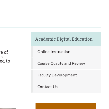
Academic Digital Education
Online Instruction
e of
es
ed to
Course Quality and Review
Faculty Development
Contact Us