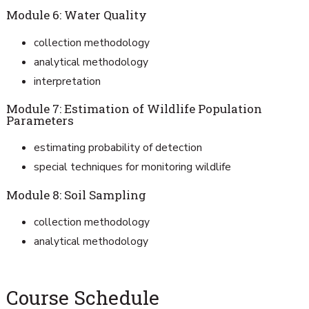
Module 6: Water Quality
collection methodology
analytical methodology
interpretation
Module 7: Estimation of Wildlife Population
Parameters
estimating probability of detection
special techniques for monitoring wildlife
Module 8: Soil Sampling
collection methodology
analytical methodology
Course Schedule