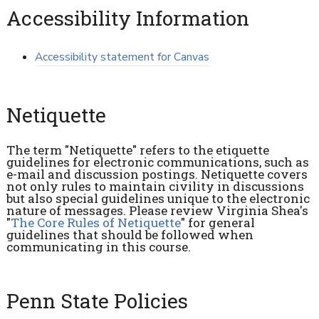
Accessibility Information
Accessibility statement for Canvas
Netiquette
The term "Netiquette" refers to the etiquette
guidelines for electronic communications, such as
e-mail and discussion postings. Netiquette covers
not only rules to maintain civility in discussions
but also special guidelines unique to the electronic
nature of messages. Please review Virginia Shea's
"
The Core Rules of Netiquette
" for general
guidelines that should be followed when
communicating in this course.
Penn State Policies