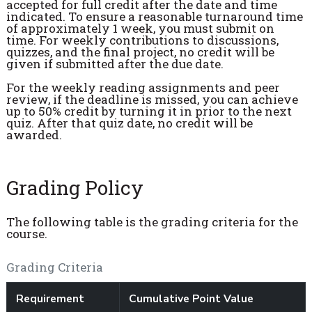
accepted for full credit after the date and time
indicated. To ensure a reasonable turnaround time
of approximately 1 week, you must submit on
time. For weekly contributions to discussions,
quizzes, and the final project, no credit will be
given if submitted after the due date.
For the weekly reading assignments and peer
review, if the deadline is missed, you can achieve
up to 50% credit by turning it in prior to the next
quiz. After that quiz date, no credit will be
awarded.
Grading Policy
The following table is the grading criteria for the
course.
Grading Criteria
Requirement
Cumulative Point Value