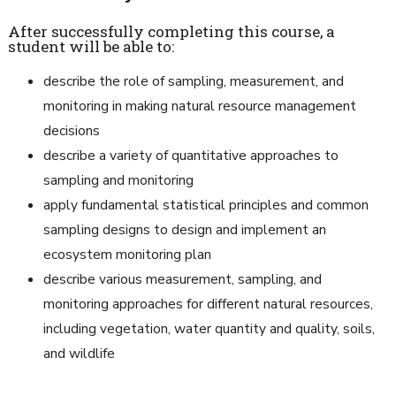
After successfully completing this course, a
student will be able to:
describe the role of sampling, measurement, and
monitoring in making natural resource management
decisions
describe a variety of quantitative approaches to
sampling and monitoring
apply fundamental statistical principles and common
sampling designs to design and implement an
ecosystem monitoring plan
describe various measurement, sampling, and
monitoring approaches for different natural resources,
including vegetation, water quantity and quality, soils,
and wildlife