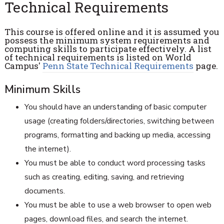
Technical Requirements
This course is offered online and it is assumed you
possess the minimum system requirements and
computing skills to participate effectively. A list
of technical requirements is listed on World
Campus'
Penn State Technical Requirements
page.
Minimum Skills
You should have an understanding of basic computer
usage (creating folders/directories, switching between
programs, formatting and backing up media, accessing
the internet).
You must be able to conduct word processing tasks
such as creating, editing, saving, and retrieving
documents.
You must be able to use a web browser to open web
pages, download files, and search the internet.