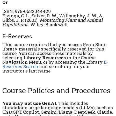
Or
ISBN: 978-0632044429
Elzinga, C. L., Salzer, D. W., Willoughby, J. W., &
Gibbs, J. P. (2001).
Monitoring Plant and Animal
Populations
. Wiley-Blackwell.
E-Reserves
This course requires that you access Penn State
library materials specifically reserved for this
course. You can access these materials by
selecting
Library Resources
in the Course
Navigation Menu, or by accessing the Library
E-
Reserves Search
and searching for your
instructor's last name.
Course Policies and Procedures
You may not use GenAI.
This includes
standalone large language models (LLMs), such as
ChatGPT, Copilot, Gemini, Llama, DeepSeek, Claude,