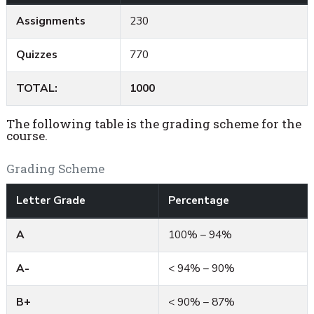
Assignments
230
Quizzes
770
TOTAL:
1000
The following table is the grading scheme for the
course.
Grading Scheme
Letter Grade
Percentage
A
100% – 94%
A-
< 94% – 90%
B+
< 90% – 87%