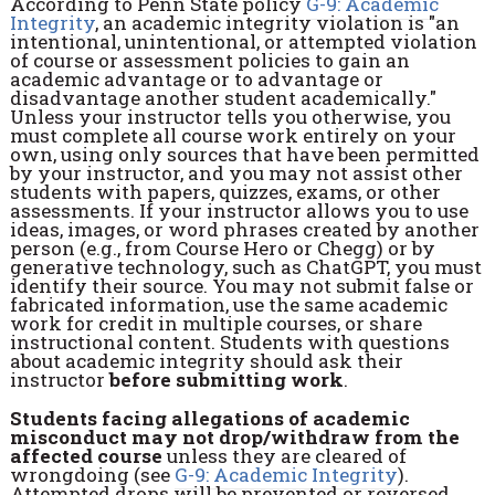
According to Penn State policy
G-9: Academic
Integrity
, an academic integrity violation is "an
intentional, unintentional, or attempted violation
of course or assessment policies to gain an
academic advantage or to advantage or
disadvantage another student academically."
Unless your instructor tells you otherwise, you
must complete all course work entirely on your
own, using only sources that have been permitted
by your instructor, and you may not assist other
students with papers, quizzes, exams, or other
assessments. If your instructor allows you to use
ideas, images, or word phrases created by another
person (e.g., from Course Hero or Chegg) or by
generative technology, such as ChatGPT, you must
identify their source. You may not submit false or
fabricated information, use the same academic
work for credit in multiple courses, or share
instructional content. Students with questions
about academic integrity should ask their
instructor
before submitting work
.
Students facing allegations of academic
misconduct may not drop/withdraw from the
affected course
unless they are cleared of
wrongdoing (see
G-9: Academic Integrity
).
Attempted drops will be prevented or reversed,