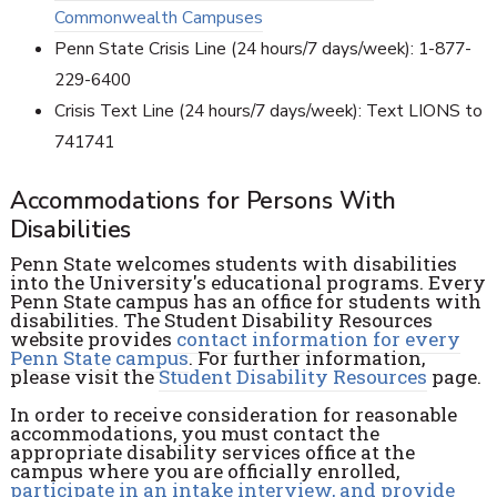
Commonwealth Campuses
Penn State Crisis Line (24 hours/7 days/week): 1-877-
229-6400
Crisis Text Line (24 hours/7 days/week): Text LIONS to
741741
Accommodations for Persons With
Disabilities
Penn State welcomes students with disabilities
into the University's educational programs. Every
Penn State campus has an office for students with
disabilities. The Student Disability Resources
website provides
contact information for every
Penn State campus
. For further information,
please visit the
Student Disability Resources
page.
In order to receive consideration for reasonable
accommodations, you must contact the
appropriate disability services office at the
campus where you are officially enrolled,
participate in an intake interview, and provide