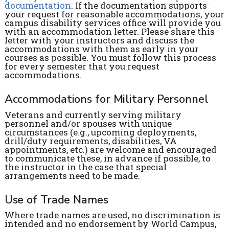
documentation
. If the documentation supports
your request for reasonable accommodations, your
campus disability services office will provide you
with an accommodation letter. Please share this
letter with your instructors and discuss the
accommodations with them as early in your
courses as possible. You must follow this process
for every semester that you request
accommodations.
Accommodations for Military Personnel
Veterans and currently serving military
personnel and/or spouses with unique
circumstances (e.g., upcoming deployments,
drill/duty requirements, disabilities, VA
appointments, etc.) are welcome and encouraged
to communicate these, in advance if possible, to
the instructor in the case that special
arrangements need to be made.
Use of Trade Names
Where trade names are used, no discrimination is
intended and no endorsement by World Campus,