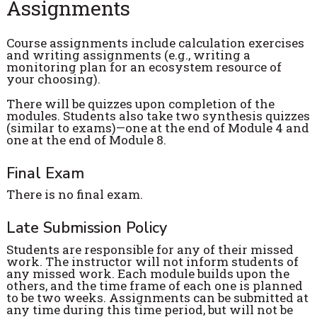
Assignments
Course assignments include calculation exercises
and writing assignments (e.g., writing a
monitoring plan for an ecosystem resource of
your choosing).
There will be quizzes upon completion of the
modules. Students also take two synthesis quizzes
(similar to exams)—one at the end of Module 4 and
one at the end of Module 8.
Final Exam
There is no final exam.
Late Submission Policy
Students are responsible for any of their missed
work. The instructor will not inform students of
any missed work. Each module builds upon the
others, and the time frame of each one is planned
to be two weeks. Assignments can be submitted at
any time during this time period, but will not be