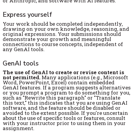
or Anthropic, and software with AI features.
Express yourself
Your work should be completed independently,
drawing on your own knowledge, reasoning, and
original expressions. Your submissions should
demonstrate your growth and meaningful
connections to course concepts, independent of
any GenAI tools.
GenAI tools
The use of GenAI to create or revise content is
not permitted.
Many applications (e.g., Microsoft
Word, PowerPoint, Excel) contain embedded
GenAI features. If a program suggests alternatives
or you prompt a program to do something for you,
such as "Rewrite this paragraph" or "Translate
this text," this indicates that you are using GenAI
software, and the feature should be disabled or
avoided to the extent possible. If you're uncertain
about the use of specific tools or features, consult
with your instructor prior to using them in your
assignment.