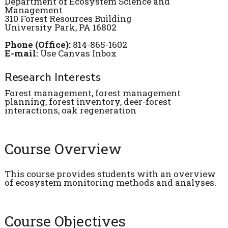
Department of Ecosystem Science and
Management
310 Forest Resources Building
University Park, PA 16802
Phone (Office):
814-865-1602
E-mail:
Use Canvas Inbox
Research Interests
Forest management, forest management
planning, forest inventory, deer-forest
interactions, oak regeneration
Course Overview
This course provides students with an overview
of ecosystem monitoring methods and analyses.
Course Objectives