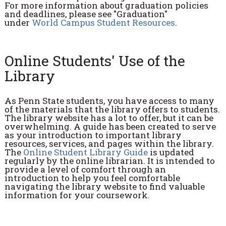
For more information about graduation policies
and deadlines, please see "Graduation"
under
World Campus Student Resources
.
Online Students' Use of the
Library
As Penn State students, you have access to many
of the materials that the library offers to students.
The library website has a lot to offer, but it can be
overwhelming. A guide has been created to serve
as your introduction to important library
resources, services, and pages within the library.
The
Online Student Library Guide
is updated
regularly by the online librarian. It is intended to
provide a level of comfort through an
introduction to help you feel comfortable
navigating the library website to find valuable
information for your coursework.