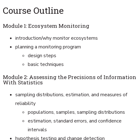
Course Outline
Module 1: Ecosystem Monitoring
introduction/why monitor ecosystems
planning a monitoring program
design steps
basic techniques
Module 2: Assessing the Precisions of Information
With Statistics
sampling distributions, estimation, and measures of
reliability
populations, samples, sampling distributions
estimation, standard errors, and confidence
intervals
hypothesis testing and change detection