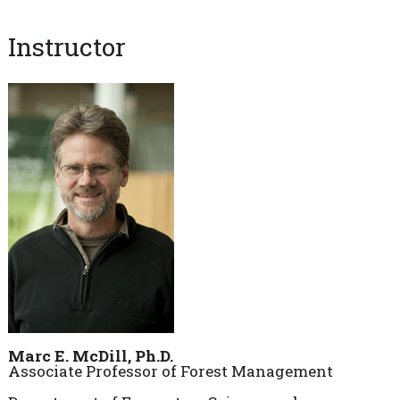
Instructor
Marc E. McDill, Ph.D.
Associate Professor of Forest Management