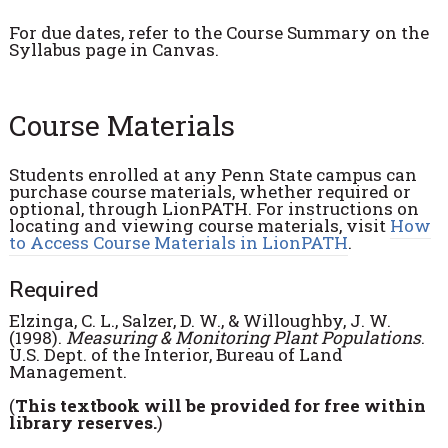
For due dates, refer to the Course Summary on the
Syllabus page in Canvas.
Course Materials
Students enrolled at any Penn State campus can
purchase course materials, whether required or
optional, through LionPATH. For instructions on
locating and viewing course materials, visit
How
to Access Course Materials in LionPATH
.
Required
Elzinga, C. L., Salzer, D. W., & Willoughby, J. W.
(1998).
Measuring & Monitoring Plant Populations
.
U.S. Dept. of the Interior, Bureau of Land
Management.
(
This textbook will be provided for free within
library reserves.
)