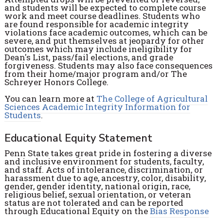
and students will be expected to complete course
work and meet course deadlines. Students who
are found responsible for academic integrity
violations face academic outcomes, which can be
severe, and put themselves at jeopardy for other
outcomes which may include ineligibility for
Dean's List, pass/fail elections, and grade
forgiveness. Students may also face consequences
from their home/major program and/or The
Schreyer Honors College.
You can learn more at
The College of Agricultural
Sciences Academic Integrity Information for
Students
.
Educational Equity Statement
Penn State takes great pride in fostering a diverse
and inclusive environment for students, faculty,
and staff. Acts of intolerance, discrimination, or
harassment due to age, ancestry, color, disability,
gender, gender identity, national origin, race,
religious belief, sexual orientation, or veteran
status are not tolerated and can be reported
through Educational Equity on the
Bias Response