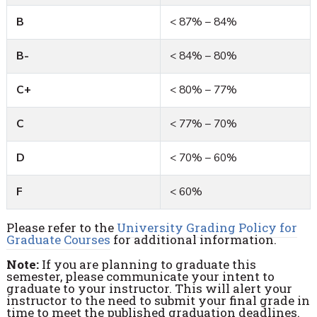
B
< 87% – 84%
B-
< 84% – 80%
C+
< 80% – 77%
C
< 77% – 70%
D
< 70% – 60%
F
< 60%
Please refer to the
University Grading Policy for
Graduate Courses
for additional information.
Note:
If you are planning to graduate this
semester, please communicate your intent to
graduate to your instructor. This will alert your
instructor to the need to submit your final grade in
time to meet the published graduation deadlines.