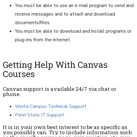
You must be able to use an e-mail program to send and
receive messages and to attach and download
documents/files.
You must be able to download and install programs or
plug-ins from the internet.
Getting Help With Canvas
Courses
Canvas support is available 24/7 via chat or
phone.
World Campus Technical Support
Penn State IT Support
It is in your own best interest to be as specific as
you possibly can. Try to include information such