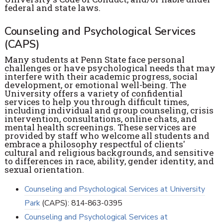
federal and state laws.
Counseling and Psychological Services
(CAPS)
Many students at Penn State face personal
challenges or have psychological needs that may
interfere with their academic progress, social
development, or emotional well-being. The
University offers a variety of confidential
services to help you through difficult times,
including individual and group counseling, crisis
intervention, consultations, online chats, and
mental health screenings. These services are
provided by staff who welcome all students and
embrace a philosophy respectful of clients'
cultural and religious backgrounds, and sensitive
to differences in race, ability, gender identity, and
sexual orientation.
Counseling and Psychological Services at University
Park
(CAPS): 814-863-0395
Counseling and Psychological Services at