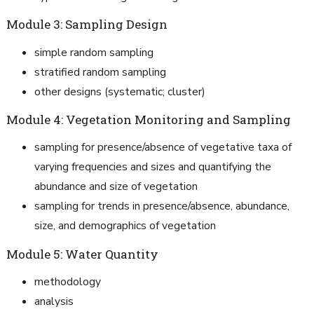
Module 3: Sampling Design
simple random sampling
stratified random sampling
other designs (systematic; cluster)
Module 4: Vegetation Monitoring and Sampling
sampling for presence/absence of vegetative taxa of
varying frequencies and sizes and quantifying the
abundance and size of vegetation
sampling for trends in presence/absence, abundance,
size, and demographics of vegetation
Module 5: Water Quantity
methodology
analysis