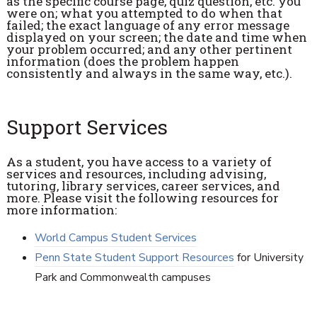
as the specific course page, quiz question, etc. you
were on; what you attempted to do when that
failed; the exact language of any error message
displayed on your screen; the date and time when
your problem occurred; and any other pertinent
information (does the problem happen
consistently and always in the same way, etc.).
Support Services
As a student, you have access to a variety of
services and resources, including advising,
tutoring, library services, career services, and
more. Please visit the following resources for
more information:
World Campus Student Services
Penn State Student Support Resources
for University
Park and Commonwealth campuses