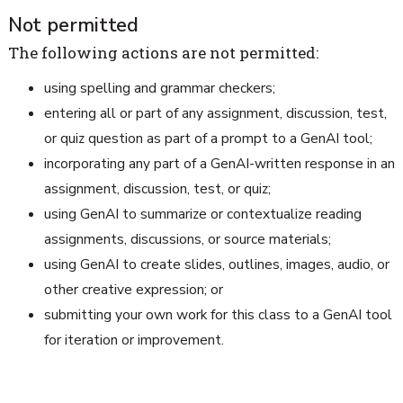
Not permitted
The following actions are not permitted:
using spelling and grammar checkers;
entering all or part of any assignment, discussion, test,
or quiz question as part of a prompt to a GenAI tool;
incorporating any part of a GenAI-written response in an
assignment, discussion, test, or quiz;
using GenAI to summarize or contextualize reading
assignments, discussions, or source materials;
using GenAI to create slides, outlines, images, audio, or
other creative expression; or
submitting your own work for this class to a GenAI tool
for iteration or improvement.