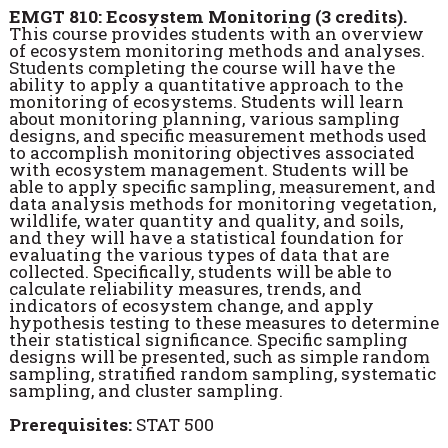
EMGT 810: Ecosystem Monitoring (3 credits).
This course provides students with an overview
of ecosystem monitoring methods and analyses.
Students completing the course will have the
ability to apply a quantitative approach to the
monitoring of ecosystems. Students will learn
about monitoring planning, various sampling
designs, and specific measurement methods used
to accomplish monitoring objectives associated
with ecosystem management. Students will be
able to apply specific sampling, measurement, and
data analysis methods for monitoring vegetation,
wildlife, water quantity and quality, and soils,
and they will have a statistical foundation for
evaluating the various types of data that are
collected. Specifically, students will be able to
calculate reliability measures, trends, and
indicators of ecosystem change, and apply
hypothesis testing to these measures to determine
their statistical significance. Specific sampling
designs will be presented, such as simple random
sampling, stratified random sampling, systematic
sampling, and cluster sampling.
Prerequisites:
STAT 500