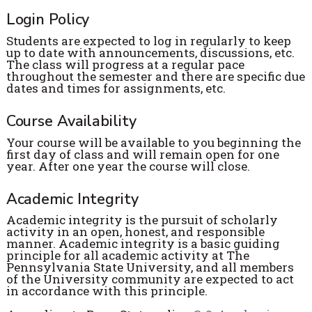
Login Policy
Students are expected to log in regularly to keep
up to date with announcements, discussions, etc.
The class will progress at a regular pace
throughout the semester and there are specific due
dates and times for assignments, etc.
Course Availability
Your course will be available to you beginning the
first day of class and will remain open for one
year. After one year the course will close.
Academic Integrity
Academic integrity is the pursuit of scholarly
activity in an open, honest, and responsible
manner. Academic integrity is a basic guiding
principle for all academic activity at The
Pennsylvania State University, and all members
of the University community are expected to act
in accordance with this principle.