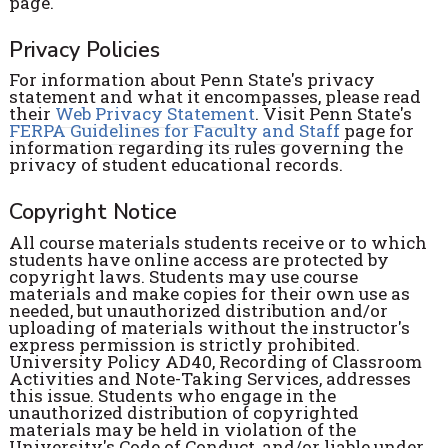
page.
Privacy Policies
For information about Penn State's privacy
statement and what it encompasses, please read
their
Web Privacy Statement
. Visit Penn State's
FERPA Guidelines for Faculty and Staff
page for
information regarding its rules governing the
privacy of student educational records.
Copyright Notice
All course materials students receive or to which
students have online access are protected by
copyright laws. Students may use course
materials and make copies for their own use as
needed, but unauthorized distribution and/or
uploading of materials without the instructor's
express permission is strictly prohibited.
University Policy AD40, Recording of Classroom
Activities and Note-Taking Services, addresses
this issue. Students who engage in the
unauthorized distribution of copyrighted
materials may be held in violation of the
University's Code of Conduct, and/or liable under