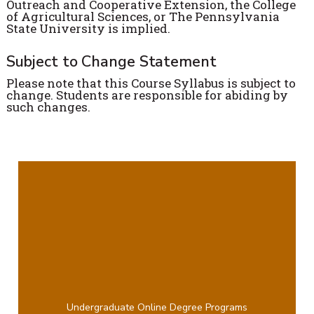
Outreach and Cooperative Extension, the College
of Agricultural Sciences, or The Pennsylvania
State University is implied.
Subject to Change Statement
Please note that this Course Syllabus is subject to
change. Students are responsible for abiding by
such changes.
Undergraduate Online Degree Programs