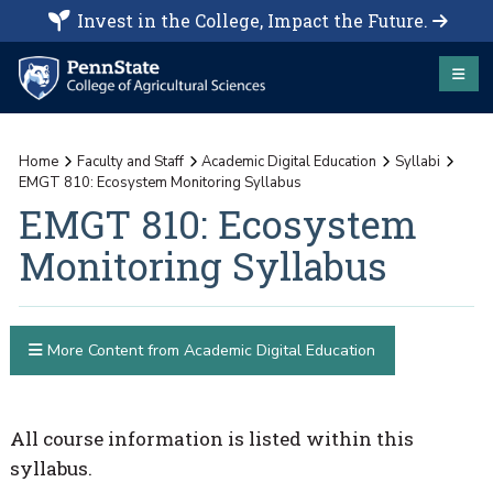
Invest in the College, Impact the Future.
Home
Faculty and Staff
Academic Digital Education
Syllabi
EMGT 810: Ecosystem Monitoring Syllabus
EMGT 810: Ecosystem
Monitoring Syllabus
More Content from Academic Digital Education
All course information is listed within this
syllabus.