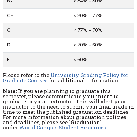
B-
< 84% – 80%
C+
< 80% – 77%
C
< 77% – 70%
D
< 70% – 60%
F
< 60%
Please refer to the
University Grading Policy for
Graduate Courses
for additional information.
Note:
If you are planning to graduate this
semester, please communicate your intent to
graduate to your instructor. This will alert your
instructor to the need to submit your final grade in
time to meet the published graduation deadlines.
For more information about graduation policies
and deadlines, please see "Graduation"
under
World Campus Student Resources
.