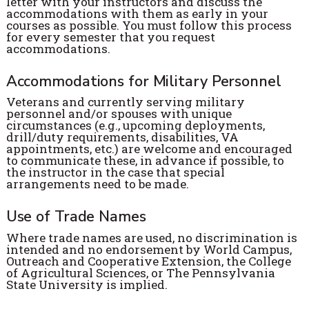
letter with your instructors and discuss the
accommodations with them as early in your
courses as possible. You must follow this process
for every semester that you request
accommodations.
Accommodations for Military Personnel
Veterans and currently serving military
personnel and/or spouses with unique
circumstances (e.g., upcoming deployments,
drill/duty requirements, disabilities, VA
appointments, etc.) are welcome and encouraged
to communicate these, in advance if possible, to
the instructor in the case that special
arrangements need to be made.
Use of Trade Names
Where trade names are used, no discrimination is
intended and no endorsement by World Campus,
Outreach and Cooperative Extension, the College
of Agricultural Sciences, or The Pennsylvania
State University is implied.