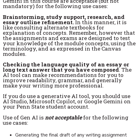
Gemini in this course are acceptable (but not
mandatory) for the following use cases:
Brainstorming, study support, research, and
essay outline refinement.
In this manner, it is
like consulting alternate textbooks for
explanation of concepts. Remember, however that
the assignments and exams are designed to test
your knowledge of the module concepts, using the
terminology, and as expressed in the Canvas
modules.
Checking the language quality of an essay or
long text answer that you have composed
. The
AI tool can make recommendations for you to
improve readability, grammar, and generally
make your writing more professional.
If you do use a generative AI tool, you should use
AI Studio, Microsoft Copilot, or Google Gemini on
your Penn State student account.
Use of Gen AI is
not acceptable
for the following
use cases:
Generating the final draft of any writing assignment