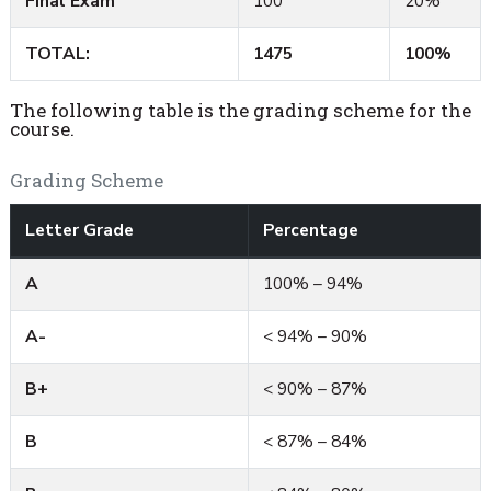
Final Exam
100
20%
TOTAL:
1475
100%
The following table is the grading scheme for the
course.
Grading Scheme
Letter Grade
Percentage
A
100% – 94%
A-
< 94% – 90%
B+
< 90% – 87%
B
< 87% – 84%