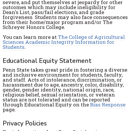
severe, and put themselves at jeopardy for other
outcomes which may include ineligibility for
Dean's List, pass/fail elections, and grade
forgiveness. Students may also face consequences
from their home/major program and/or The
Schreyer Honors College.
You can learn more at
The College of Agricultural
Sciences Academic Integrity Information for
Students
.
Educational Equity Statement
Penn State takes great pride in fostering a diverse
and inclusive environment for students, faculty,
and staff. Acts of intolerance, discrimination, or
harassment due to age, ancestry, color, disability,
gender, gender identity, national origin, race,
religious belief, sexual orientation, or veteran
status are not tolerated and can be reported
through Educational Equity on the
Bias Response
page.
Privacy Policies