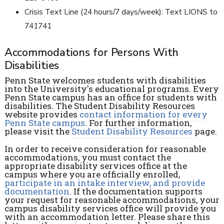
Crisis Text Line (24 hours/7 days/week): Text LIONS to
741741
Accommodations for Persons With
Disabilities
Penn State welcomes students with disabilities
into the University's educational programs. Every
Penn State campus has an office for students with
disabilities. The Student Disability Resources
website provides
contact information for every
Penn State campus
. For further information,
please visit the
Student Disability Resources
page.
In order to receive consideration for reasonable
accommodations, you must contact the
appropriate disability services office at the
campus where you are officially enrolled,
participate in an intake interview, and provide
documentation
. If the documentation supports
your request for reasonable accommodations, your
campus disability services office will provide you
with an accommodation letter. Please share this