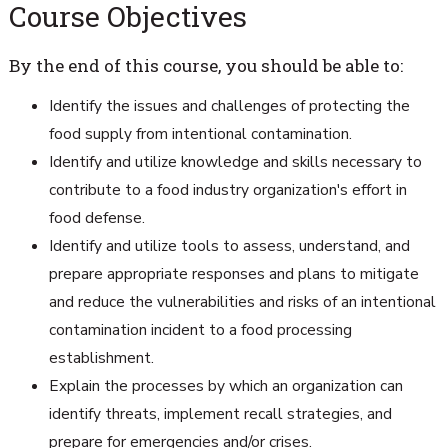
Course Objectives
By the end of this course, you should be able to:
Identify the issues and challenges of protecting the
food supply from intentional contamination.
Identify and utilize knowledge and skills necessary to
contribute to a food industry organization's effort in
food defense.
Identify and utilize tools to assess, understand, and
prepare appropriate responses and plans to mitigate
and reduce the vulnerabilities and risks of an intentional
contamination incident to a food processing
establishment.
Explain the processes by which an organization can
identify threats, implement recall strategies, and
prepare for emergencies and/or crises.