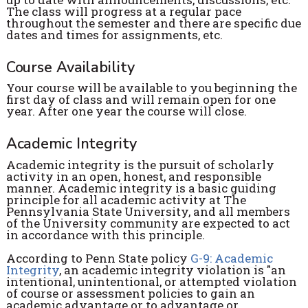
The class will progress at a regular pace
throughout the semester and there are specific due
dates and times for assignments, etc.
Course Availability
Your course will be available to you beginning the
first day of class and will remain open for one
year. After one year the course will close.
Academic Integrity
Academic integrity is the pursuit of scholarly
activity in an open, honest, and responsible
manner. Academic integrity is a basic guiding
principle for all academic activity at The
Pennsylvania State University, and all members
of the University community are expected to act
in accordance with this principle.
According to Penn State policy
G-9: Academic
Integrity
, an academic integrity violation is "an
intentional, unintentional, or attempted violation
of course or assessment policies to gain an
academic advantage or to advantage or