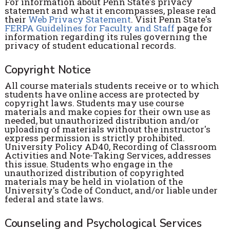
For information about Penn State's privacy
statement and what it encompasses, please read
their
Web Privacy Statement
. Visit Penn State's
FERPA Guidelines for Faculty and Staff
page for
information regarding its rules governing the
privacy of student educational records.
Copyright Notice
All course materials students receive or to which
students have online access are protected by
copyright laws. Students may use course
materials and make copies for their own use as
needed, but unauthorized distribution and/or
uploading of materials without the instructor's
express permission is strictly prohibited.
University Policy AD40, Recording of Classroom
Activities and Note-Taking Services, addresses
this issue. Students who engage in the
unauthorized distribution of copyrighted
materials may be held in violation of the
University's Code of Conduct, and/or liable under
federal and state laws.
Counseling and Psychological Services