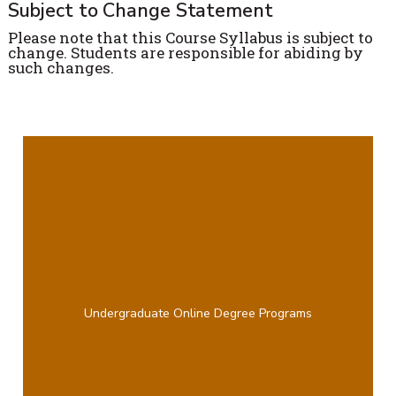
Subject to Change Statement
Please note that this Course Syllabus is subject to
change. Students are responsible for abiding by
such changes.
Undergraduate Online Degree Programs