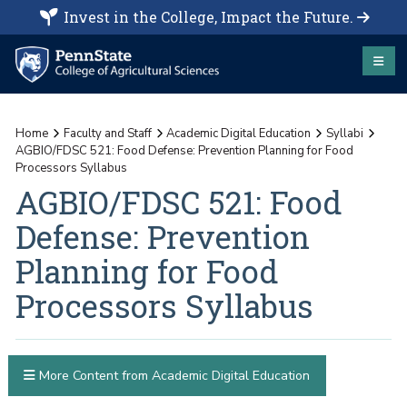
Invest in the College, Impact the Future.
Home
Faculty and Staff
Academic Digital Education
Syllabi
AGBIO/FDSC 521: Food Defense: Prevention Planning for Food
Processors Syllabus
AGBIO/FDSC 521: Food
Defense: Prevention
Planning for Food
Processors Syllabus
More Content from Academic Digital Education