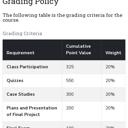
Grading Policy
The following table is the grading criteria for the
course.
Grading Criteria
Cumulative
Requirement
Point Value
Weight
Class Participation
325
20%
Quizzes
550
20%
Case Studies
300
20%
Plans and Presentation
200
20%
of Final Project