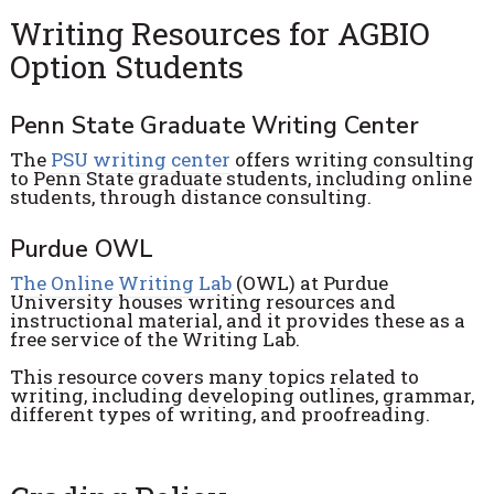
Writing Resources for AGBIO
Option Students
Penn State Graduate Writing Center
The
PSU writing center
offers writing consulting
to Penn State graduate students, including online
students, through distance consulting.
Purdue OWL
The Online Writing Lab
(OWL) at Purdue
University houses writing resources and
instructional material, and it provides these as a
free service of the Writing Lab.
This resource covers many topics related to
writing, including developing outlines, grammar,
different types of writing, and proofreading.