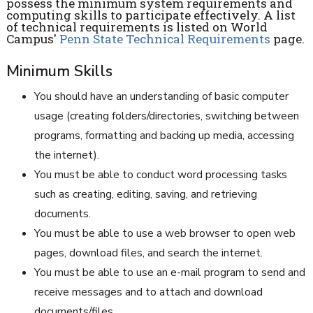
possess the minimum system requirements and
computing skills to participate effectively. A list
of technical requirements is listed on World
Campus'
Penn State Technical Requirements
page.
Minimum Skills
You should have an understanding of basic computer
usage (creating folders/directories, switching between
programs, formatting and backing up media, accessing
the internet).
You must be able to conduct word processing tasks
such as creating, editing, saving, and retrieving
documents.
You must be able to use a web browser to open web
pages, download files, and search the internet.
You must be able to use an e-mail program to send and
receive messages and to attach and download
documents/files.