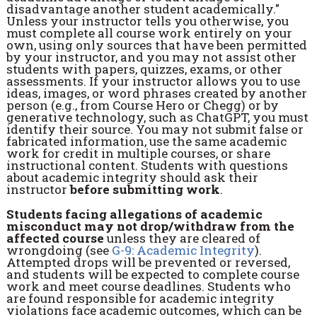
disadvantage another student academically."
Unless your instructor tells you otherwise, you
must complete all course work entirely on your
own, using only sources that have been permitted
by your instructor, and you may not assist other
students with papers, quizzes, exams, or other
assessments. If your instructor allows you to use
ideas, images, or word phrases created by another
person (e.g., from Course Hero or Chegg) or by
generative technology, such as ChatGPT, you must
identify their source. You may not submit false or
fabricated information, use the same academic
work for credit in multiple courses, or share
instructional content. Students with questions
about academic integrity should ask their
instructor
before submitting work
.
Students facing allegations of academic
misconduct may not drop/withdraw from the
affected course
unless they are cleared of
wrongdoing (see
G-9: Academic Integrity
).
Attempted drops will be prevented or reversed,
and students will be expected to complete course
work and meet course deadlines. Students who
are found responsible for academic integrity
violations face academic outcomes, which can be