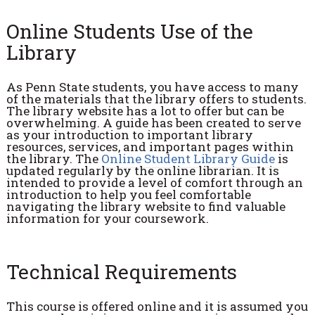
Online Students Use of the
Library
As Penn State students, you have access to many
of the materials that the library offers to students.
The library website has a lot to offer but can be
overwhelming. A guide has been created to serve
as your introduction to important library
resources, services, and important pages within
the library. The
Online Student Library Guide
is
updated regularly by the online librarian. It is
intended to provide a level of comfort through an
introduction to help you feel comfortable
navigating the library website to find valuable
information for your coursework.
Technical Requirements
This course is offered online and it is assumed you