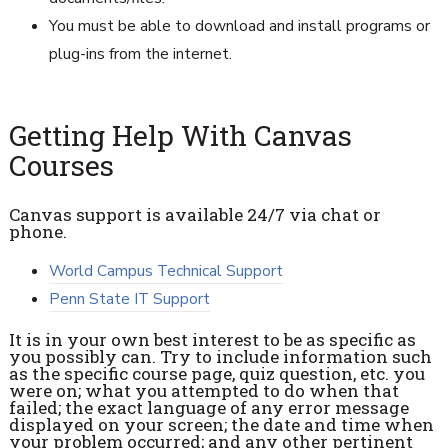
You must be able to download and install programs or
plug-ins from the internet.
Getting Help With Canvas
Courses
Canvas support is available 24/7 via chat or
phone.
World Campus Technical Support
Penn State IT Support
It is in your own best interest to be as specific as
you possibly can. Try to include information such
as the specific course page, quiz question, etc. you
were on; what you attempted to do when that
failed; the exact language of any error message
displayed on your screen; the date and time when
your problem occurred; and any other pertinent