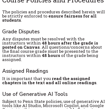
The policies and procedures described herein will
be strictly enforced to
ensure fairness for all
students
.
Grade Disputes
Any disputes must be resolved with the
instructors within
48 hours after the grade is
posted on Canvas
. All questions/concerns about
the final course grade must be presented to the
instructors within
48 hours
of the grade being
assigned.
Assigned Readings
It is important that you
read the assigned
chapters in the text and all online readings
.
Use of Generative AI Tools
Subject to Penn State policies, use of generative AI
tools like AI Studio, Microsoft Copilot, and Google