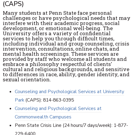
(CAPS)
Many students at Penn State face personal
challenges or have psychological needs that may
interfere with their academic progress, social
development, or emotional well-being. The
University offers a variety of confidential
services to help you through difficult times,
including individual and group counseling, crisis
intervention, consultations, online chats, and
mental health screenings. These services are
provided by staff who welcome all students and
embrace a philosophy respectful of clients'
cultural and religious backgrounds, and sensitive
to differences in race, ability, gender identity, and
sexual orientation.
Counseling and Psychological Services at University
Park
(CAPS): 814-863-0395
Counseling and Psychological Services at
Commonwealth Campuses
Penn State Crisis Line (24 hours/7 days/week): 1-877-
229-6400