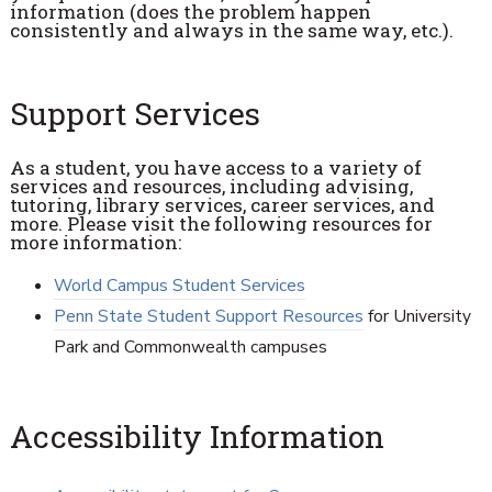
information (does the problem happen
consistently and always in the same way, etc.).
Support Services
As a student, you have access to a variety of
services and resources, including advising,
tutoring, library services, career services, and
more. Please visit the following resources for
more information:
World Campus Student Services
Penn State Student Support Resources
for University
Park and Commonwealth campuses
Accessibility Information