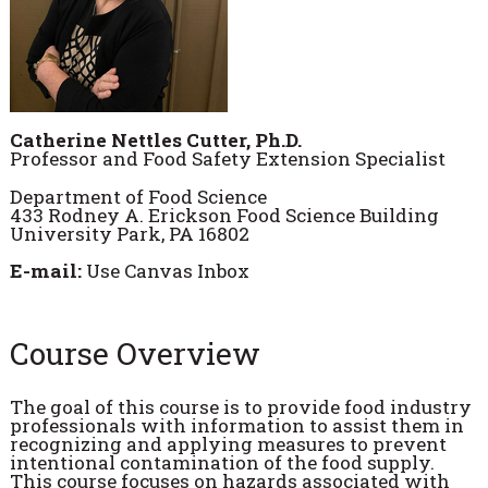
Catherine Nettles Cutter, Ph.D.
Professor and Food Safety Extension Specialist
Department of Food Science
433 Rodney A. Erickson Food Science Building
University Park, PA 16802
E-mail:
Use Canvas Inbox
Course Overview
The goal of this course is to provide food industry
professionals with information to assist them in
recognizing and applying measures to prevent
intentional contamination of the food supply.
This course focuses on hazards associated with