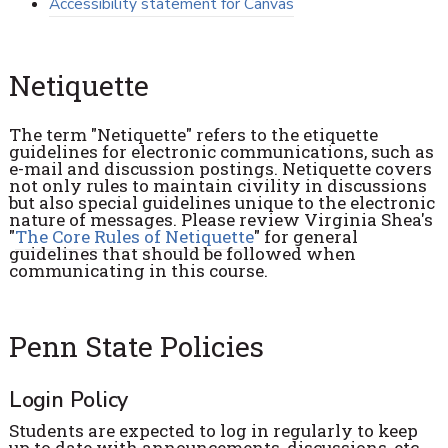
Accessibility statement for Canvas
Netiquette
The term "Netiquette" refers to the etiquette
guidelines for electronic communications, such as
e-mail and discussion postings. Netiquette covers
not only rules to maintain civility in discussions
but also special guidelines unique to the electronic
nature of messages. Please review Virginia Shea's
"
The Core Rules of Netiquette
" for general
guidelines that should be followed when
communicating in this course.
Penn State Policies
Login Policy
Students are expected to log in regularly to keep
up to date with announcements, discussions, etc.