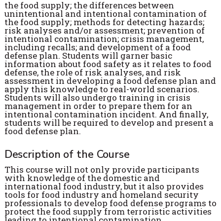
the food supply; the differences between
unintentional and intentional contamination of
the food supply; methods for detecting hazards;
risk analyses and/or assessment; prevention of
intentional contamination; crisis management,
including recalls; and development of a food
defense plan. Students will garner basic
information about food safety as it relates to food
defense, the role of risk analyses, and risk
assessment in developing a food defense plan and
apply this knowledge to real-world scenarios.
Students will also undergo training in crisis
management in order to prepare them for an
intentional contamination incident. And finally,
students will be required to develop and present a
food defense plan.
Description of the Course
This course will not only provide participants
with knowledge of the domestic and
international food industry, but it also provides
tools for food industry and homeland security
professionals to develop food defense programs to
protect the food supply from terroristic activities
leading to intentional contamination.