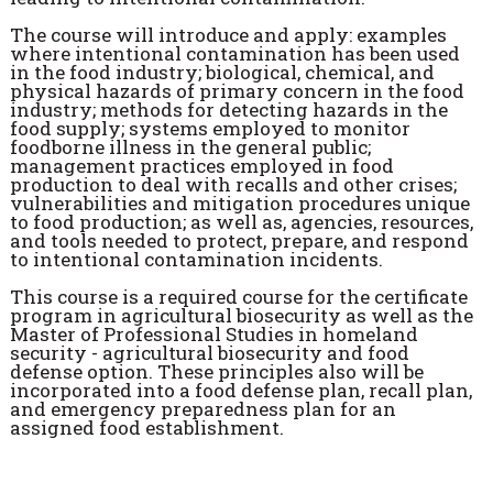
The course will introduce and apply: examples
where intentional contamination has been used
in the food industry; biological, chemical, and
physical hazards of primary concern in the food
industry; methods for detecting hazards in the
food supply; systems employed to monitor
foodborne illness in the general public;
management practices employed in food
production to deal with recalls and other crises;
vulnerabilities and mitigation procedures unique
to food production; as well as, agencies, resources,
and tools needed to protect, prepare, and respond
to intentional contamination incidents.
This course is a required course for the certificate
program in agricultural biosecurity as well as the
Master of Professional Studies in homeland
security - agricultural biosecurity and food
defense option. These principles also will be
incorporated into a food defense plan, recall plan,
and emergency preparedness plan for an
assigned food establishment.