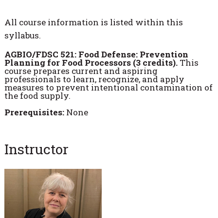
All course information is listed within this
syllabus.
AGBIO/FDSC 521: Food Defense: Prevention
Planning for Food Processors (3 credits).
This
course prepares current and aspiring
professionals to learn, recognize, and apply
measures to prevent intentional contamination of
the food supply.
Prerequisites:
None
Instructor