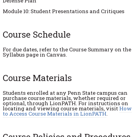
Defense Plan
Module 10: Student Presentations and Critiques
Course Schedule
For due dates, refer to the Course Summary on the
Syllabus page in Canvas.
Course Materials
Students enrolled at any Penn State campus can
purchase course materials, whether required or
optional, through LionPATH. For instructions on
locating and viewing course materials, visit
How
to Access Course Materials in LionPATH
.
Course Policies and Procedures