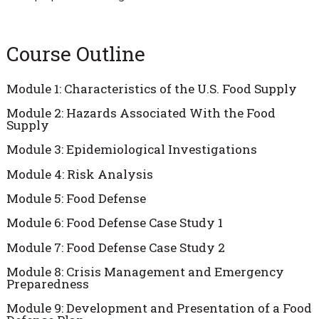
Course Outline
Module 1: Characteristics of the U.S. Food Supply
Module 2: Hazards Associated With the Food
Supply
Module 3: Epidemiological Investigations
Module 4: Risk Analysis
Module 5: Food Defense
Module 6: Food Defense Case Study 1
Module 7: Food Defense Case Study 2
Module 8: Crisis Management and Emergency
Preparedness
Module 9: Development and Presentation of a Food