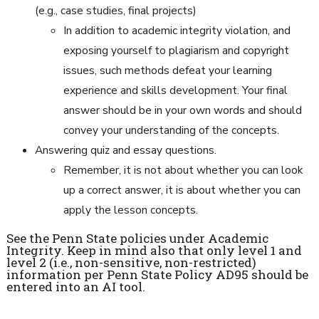
(e.g., case studies, final projects)
In addition to academic integrity violation, and
exposing yourself to plagiarism and copyright
issues, such methods defeat your learning
experience and skills development. Your final
answer should be in your own words and should
convey your understanding of the concepts.
Answering quiz and essay questions.
Remember, it is not about whether you can look
up a correct answer, it is about whether you can
apply the lesson concepts.
See the Penn State policies under Academic
Integrity. Keep in mind also that only level 1 and
level 2 (i.e., non-sensitive, non-restricted)
information per Penn State Policy AD95 should be
entered into an AI tool.