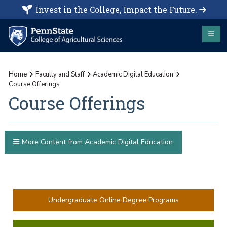
Invest in the College, Impact the Future.
Home
Faculty and Staff
Academic Digital Education
Course Offerings
Course Offerings
More Content from Academic Digital Education
Undergraduate Online Degree Programs