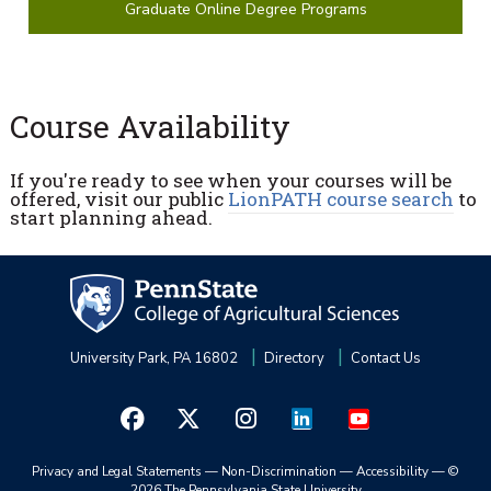
Graduate Online Degree Programs
Course Availability
If you're ready to see when your courses will be
offered, visit our public
LionPATH course search
to
start planning ahead.
University Park, PA 16802
Directory
Contact Us
Privacy and Legal Statements
—
Non-Discrimination
—
Accessibility
—
©
2026 The Pennsylvania State University