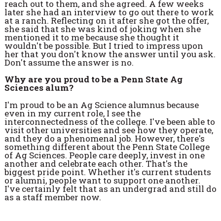
reach out to them, and she agreed. A few weeks
later she had an interview to go out there to work
at a ranch. Reflecting on it after she got the offer,
she said that she was kind of joking when she
mentioned it to me because she thought it
wouldn't be possible. But I tried to impress upon
her that you don't know the answer until you ask.
Don't assume the answer is no.
Why are you proud to be a Penn State Ag
Sciences alum?
I'm proud to be an Ag Science alumnus because
even in my current role, I see the
interconnectedness of the college. I've been able to
visit other universities and see how they operate,
and they do a phenomenal job. However, there's
something different about the Penn State College
of Ag Sciences. People care deeply, invest in one
another and celebrate each other. That's the
biggest pride point. Whether it's current students
or alumni, people want to support one another.
I've certainly felt that as an undergrad and still do
as a staff member now.