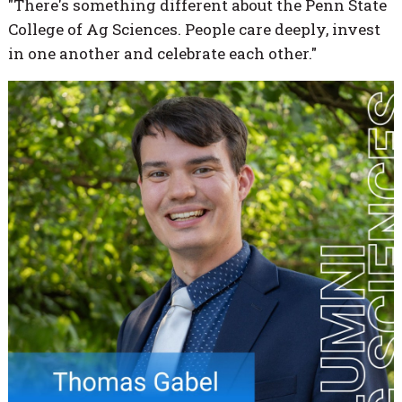
"There's something different about the Penn State
College of Ag Sciences. People care deeply, invest
in one another and celebrate each other."