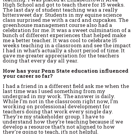
High School and got to teach there for 15 weeks.
The last day of student teaching was a really
bittersweet day. Students in my equine science
class surprised me with a card and cupcakes. The
greenhouse management course also had a
celebration for me. It was a sweet culmination of a
bunch of different experiences that helped make
me a better teacher. It was cool to celebrate 15
weeks teaching in a classroom and see the impact
I had in what’s actually a short period of time. It
gave me greater appreciation for the teachers
doing that every day all year.
How has your Penn State education influenced
your career so far?
I had a friend in a different field ask me when the
last time was I used something from my
undergrad in my work. The answer is daily.
While I'm not in the classroom right now, I'm
working on professional development for
teachers doing that work every single day.
They're my stakeholder group. I have to
understand how they’re teaching because if we
develop a resource that’s not aligned to how
they're going to teach, it’s not helpful.