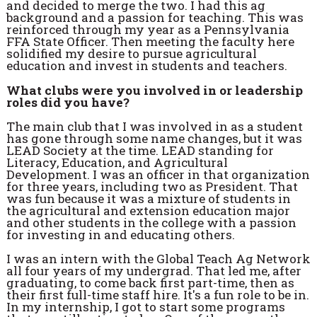
and decided to merge the two. I had this ag
background and a passion for teaching. This was
reinforced through my year as a Pennsylvania
FFA State Officer. Then meeting the faculty here
solidified my desire to pursue agricultural
education and invest in students and teachers.
What clubs were you involved in or leadership
roles did you have?
The main club that I was involved in as a student
has gone through some name changes, but it was
LEAD Society at the time. LEAD standing for
Literacy, Education, and Agricultural
Development. I was an officer in that organization
for three years, including two as President. That
was fun because it was a mixture of students in
the agricultural and extension education major
and other students in the college with a passion
for investing in and educating others.
I was an intern with the Global Teach Ag Network
all four years of my undergrad. That led me, after
graduating, to come back first part-time, then as
their first full-time staff hire. It's a fun role to be in.
In my internship, I got to start some programs