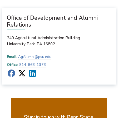
Office of Development and Alumni
Relations
240 Agricultural Administration Building
University Park
,
PA
16802
Email
AgAlumni@psu.edu
Office
814-863-1373
Stay in touch with Penn State.