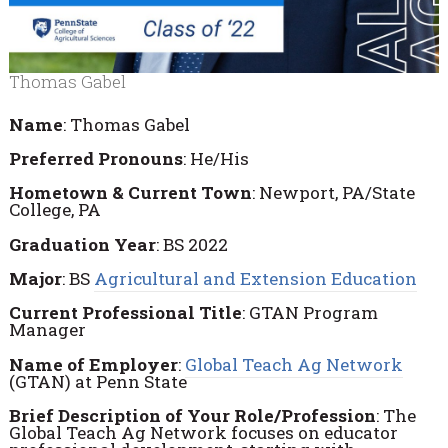
Thomas Gabel
Name
: Thomas Gabel
Preferred
Pronouns
: He/His
Hometown
&
Current
Town
: Newport, PA/State
College, PA
Graduation
Year
: BS 2022
Major
: BS
Agricultural and Extension Education
Current
Professional
Title
: GTAN Program
Manager
Name
of
Employer
:
Global Teach Ag Network
(GTAN) at Penn State
Brief Description of Your Role/Profession
: The
Global Teach Ag Network focuses on educator