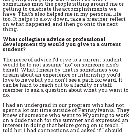
sometimes miss the people sitting around me or
getting to celebrate the accomplishments we
have. That's also helped me in my personal life
too. It helps to slow down, take a breather, reflect
on what happened, and then go onto the next
thing.
What collegiate advice or professional
development tip would you give to a current
student?
The piece of advice I'd give to a current student
would be to not assume "no" on someone else's
behalf. What I mean by that is sometimes you
dream about an experience or internship you'd
love to have but you don't see a path forward. It
can be hard to reach out to a faculty or staff
member to ask a question about what you want to
do.
I had an undergrad in our program who had not
spent a lot out time outside of Pennsylvania. They
knew of someone who went to Wyoming to work
on a dude ranch for the summer and expressed an
interest in doing that before going on to teach. I
told her I had connections and asked if I should