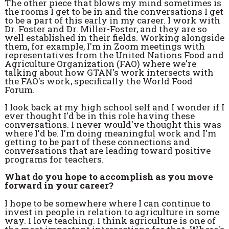
The other piece that blows my mind sometimes is
the rooms I get to be in and the conversations I get
to be a part of this early in my career. I work with
Dr. Foster and Dr. Miller-Foster, and they are so
well established in their fields. Working alongside
them, for example, I'm in Zoom meetings with
representatives from the United Nations Food and
Agriculture Organization (FAO) where we're
talking about how GTAN's work intersects with
the FAO's work, specifically the World Food
Forum.
I look back at my high school self and I wonder if I
ever thought I'd be in this role having these
conversations. I never would've thought this was
where I'd be. I'm doing meaningful work and I'm
getting to be part of these connections and
conversations that are leading toward positive
programs for teachers.
What do you hope to accomplish as you move
forward in your career?
I hope to be somewhere where I can continue to
invest in people in relation to agriculture in some
way. I love teaching. I think agriculture is one of