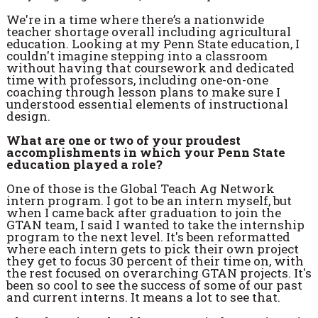
We're in a time where there’s a nationwide
teacher shortage overall including agricultural
education. Looking at my Penn State education, I
couldn't imagine stepping into a classroom
without having that coursework and dedicated
time with professors, including one-on-one
coaching through lesson plans to make sure I
understood essential elements of instructional
design.
What are one or two of your proudest
accomplishments in which your Penn State
education played a role?
One of those is the Global Teach Ag Network
intern program. I got to be an intern myself, but
when I came back after graduation to join the
GTAN team, I said I wanted to take the internship
program to the next level. It's been reformatted
where each intern gets to pick their own project
they get to focus 30 percent of their time on, with
the rest focused on overarching GTAN projects. It's
been so cool to see the success of some of our past
and current interns. It means a lot to see that.