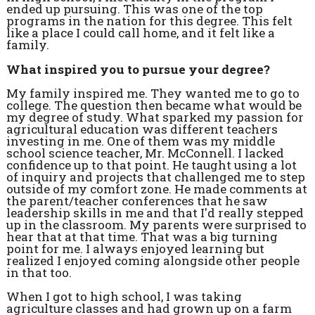
ended up pursuing. This was one of the top
programs in the nation for this degree. This felt
like a place I could call home, and it felt like a
family.
What inspired you to pursue your degree?
My family inspired me. They wanted me to go to
college. The question then became what would be
my degree of study. What sparked my passion for
agricultural education was different teachers
investing in me. One of them was my middle
school science teacher, Mr. McConnell. I lacked
confidence up to that point. He taught using a lot
of inquiry and projects that challenged me to step
outside of my comfort zone. He made comments at
the parent/teacher conferences that he saw
leadership skills in me and that I'd really stepped
up in the classroom. My parents were surprised to
hear that at that time. That was a big turning
point for me. I always enjoyed learning but
realized I enjoyed coming alongside other people
in that too.
When I got to high school, I was taking
agriculture classes and had grown up on a farm