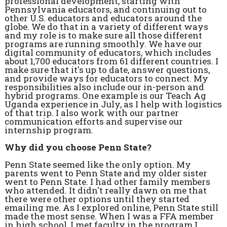
professional development, starting with
Pennsylvania educators, and continuing out to
other U.S. educators and educators around the
globe. We do that in a variety of different ways
and my role is to make sure all those different
programs are running smoothly. We have our
digital community of educators, which includes
about 1,700 educators from 61 different countries. I
make sure that it's up to date, answer questions,
and provide ways for educators to connect. My
responsibilities also include our in-person and
hybrid programs. One example is our Teach Ag
Uganda experience in July, as I help with logistics
of that trip. I also work with our partner
communication efforts and supervise our
internship program.
Why did you choose Penn State?
Penn State seemed like the only option. My
parents went to Penn State and my older sister
went to Penn State. I had other family members
who attended. It didn't really dawn on me that
there were other options until they started
emailing me. As I explored online, Penn State still
made the most sense. When I was a FFA member
in high school, I met faculty in the program I