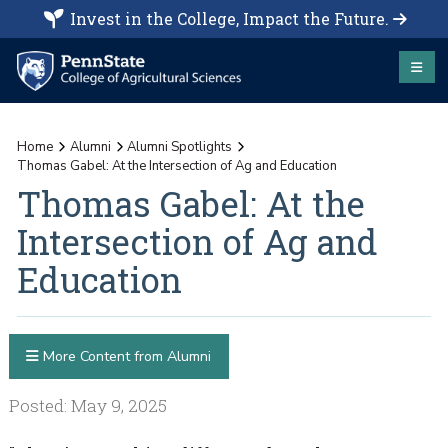
Invest in the College, Impact the Future.
Home
Alumni
Alumni Spotlights
Thomas Gabel: At the Intersection of Ag and Education
Thomas Gabel: At the
Intersection of Ag and
Education
More Content from Alumni
Posted: May 9, 2025