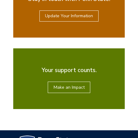
Update Your Information
Your support counts.
Make an Impact