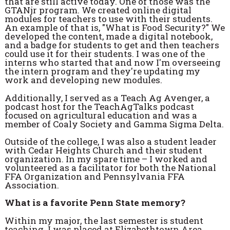
that are still active today. One of those was the
GTANjr program. We created online digital
modules for teachers to use with their students.
An example of that is, "What is Food Security?" We
developed the content, made a digital notebook,
and a badge for students to get and then teachers
could use it for their students. I was one of the
interns who started that and now I'm overseeing
the intern program and they're updating my
work and developing new modules.
Additionally, I served as a Teach Ag Avenger, a
podcast host for the TeachAgTalks podcast
focused on agricultural education and was a
member of Coaly Society and Gamma Sigma Delta.
Outside of the college, I was also a student leader
with Cedar Heights Church and their student
organization. In my spare time – I worked and
volunteered as a facilitator for both the National
FFA Organization and Pennsylvania FFA
Association.
What is a favorite Penn State memory?
Within my major, the last semester is student
teaching. I was placed at Elizabethtown Area