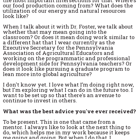
the most important intersections for that. Where's
our food production coming from? What does the
utilization of our energy and natural resources
look like?
When I talk about it with Dr. Foster, we talk about
whether that may mean going into the
classroom? Or does it mean doing work similar to
a different hat that I wear currently as the
Executive Secretary for the Pennsylvania
Association of Agricultural Educators and
working on the programmatic and professional
development side for Pennsylvania teachers? Or
does it look like pursuing a graduate program to
lean more into global agriculture?
I don't know yet. I love what I’m doing right now,
but I'm exploring what I can do in the future too. I
want to be set up so that there's an avenue to
continue to invest in others.
What was the best advice you've ever received?
To be present. This is one that came from a
mentor. I always like to look at the next thing to
do, which helps me in my work because it keeps
me going and going. But when I do that, I