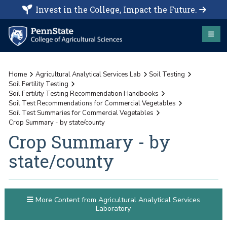
Invest in the College, Impact the Future.
Home
Agricultural Analytical Services Lab
Soil Testing
Soil Fertility Testing
Soil Fertility Testing Recommendation Handbooks
Soil Test Recommendations for Commercial Vegetables
Soil Test Summaries for Commercial Vegetables
Crop Summary - by state/county
Crop Summary - by
state/county
More Content from Agricultural Analytical Services
Laboratory