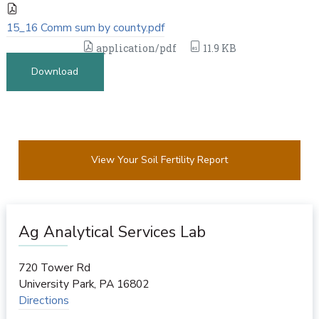
15_16 Comm sum by county.pdf
application/pdf
11.9 KB
Download
View Your Soil Fertility Report
Ag Analytical Services Lab
720 Tower Rd
University Park
,
PA
16802
Directions