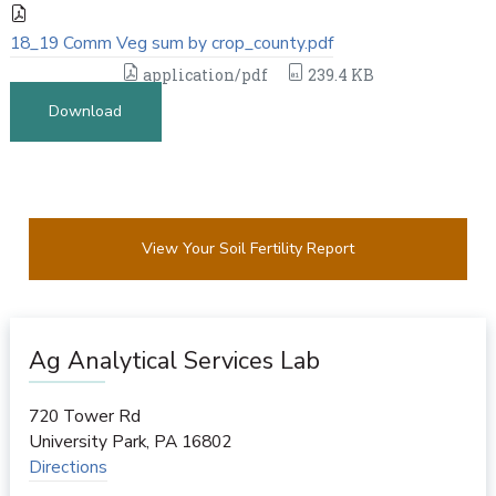
18_19 Comm Veg sum by crop_county.pdf
application/pdf
239.4 KB
Download
View Your Soil Fertility Report
Ag Analytical Services Lab
720 Tower Rd
University Park
,
PA
16802
Directions