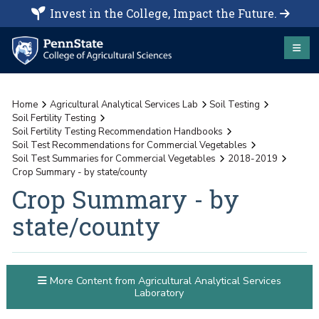
Invest in the College, Impact the Future.
Home
Agricultural Analytical Services Lab
Soil Testing
Soil Fertility Testing
Soil Fertility Testing Recommendation Handbooks
Soil Test Recommendations for Commercial Vegetables
Soil Test Summaries for Commercial Vegetables
2018-2019
Crop Summary - by state/county
Crop Summary - by
state/county
More Content from Agricultural Analytical Services
Laboratory