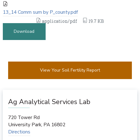
13_14 Comm sum by P_county.pdf
application/pdf
19.7 KB
Download
View Your Soil Fertility Report
Ag Analytical Services Lab
720 Tower Rd
University Park
,
PA
16802
Directions