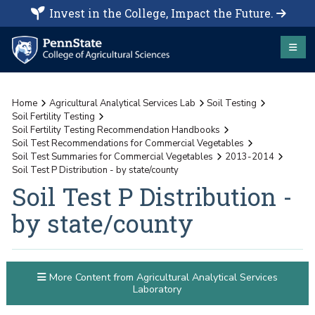
Invest in the College, Impact the Future.
Home
Agricultural Analytical Services Lab
Soil Testing
Soil Fertility Testing
Soil Fertility Testing Recommendation Handbooks
Soil Test Recommendations for Commercial Vegetables
Soil Test Summaries for Commercial Vegetables
2013-2014
Soil Test P Distribution - by state/county
Soil Test P Distribution -
by state/county
More Content from Agricultural Analytical Services
Laboratory