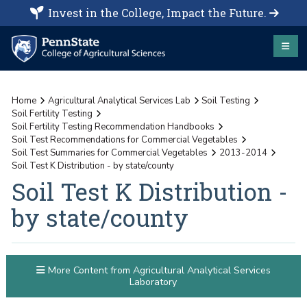
Invest in the College, Impact the Future.
Home
Agricultural Analytical Services Lab
Soil Testing
Soil Fertility Testing
Soil Fertility Testing Recommendation Handbooks
Soil Test Recommendations for Commercial Vegetables
Soil Test Summaries for Commercial Vegetables
2013-2014
Soil Test K Distribution - by state/county
Soil Test K Distribution -
by state/county
More Content from Agricultural Analytical Services
Laboratory