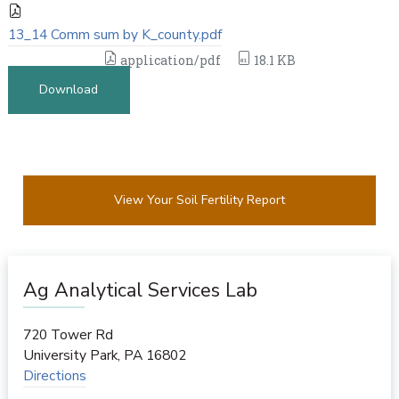
13_14 Comm sum by K_county.pdf
application/pdf
18.1 KB
Download
View Your Soil Fertility Report
Ag Analytical Services Lab
720 Tower Rd
University Park
,
PA
16802
Directions