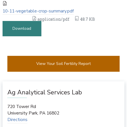
10-11-vegetable-crop-summary.pdf
application/pdf
48.7 KB
Download
View Your Soil Fertility Report
Ag Analytical Services Lab
720 Tower Rd
University Park
,
PA
16802
Directions