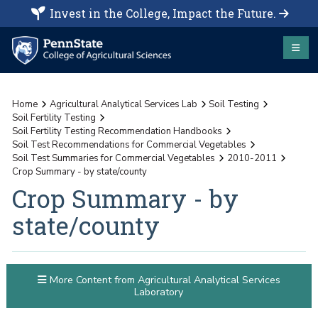
Invest in the College, Impact the Future.
Home
Agricultural Analytical Services Lab
Soil Testing
Soil Fertility Testing
Soil Fertility Testing Recommendation Handbooks
Soil Test Recommendations for Commercial Vegetables
Soil Test Summaries for Commercial Vegetables
2010-2011
Crop Summary - by state/county
Crop Summary - by
state/county
More Content from Agricultural Analytical Services
Laboratory