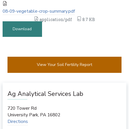
08-09-vegetable-crop-summary.pdf
application/pdf
8.7 KB
Download
View Your Soil Fertility Report
Ag Analytical Services Lab
720 Tower Rd
University Park
,
PA
16802
Directions