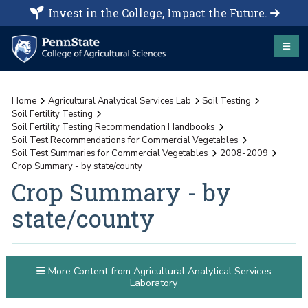
Invest in the College, Impact the Future.
Home
Agricultural Analytical Services Lab
Soil Testing
Soil Fertility Testing
Soil Fertility Testing Recommendation Handbooks
Soil Test Recommendations for Commercial Vegetables
Soil Test Summaries for Commercial Vegetables
2008-2009
Crop Summary - by state/county
Crop Summary - by
state/county
More Content from Agricultural Analytical Services
Laboratory