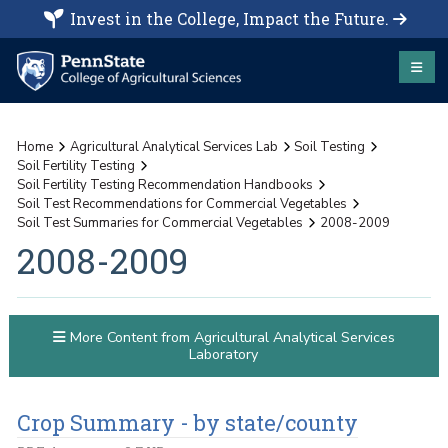
Invest in the College, Impact the Future.
Home
Agricultural Analytical Services Lab
Soil Testing
Soil Fertility Testing
Soil Fertility Testing Recommendation Handbooks
Soil Test Recommendations for Commercial Vegetables
Soil Test Summaries for Commercial Vegetables
2008-2009
2008-2009
More Content from Agricultural Analytical Services
Laboratory
Crop Summary - by state/county