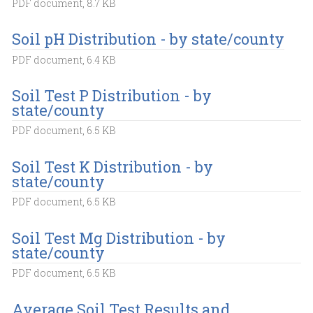
PDF document, 8.7 KB
Soil pH Distribution - by state/county
PDF document, 6.4 KB
Soil Test P Distribution - by
state/county
PDF document, 6.5 KB
Soil Test K Distribution - by
state/county
PDF document, 6.5 KB
Soil Test Mg Distribution - by
state/county
PDF document, 6.5 KB
Average Soil Test Results and