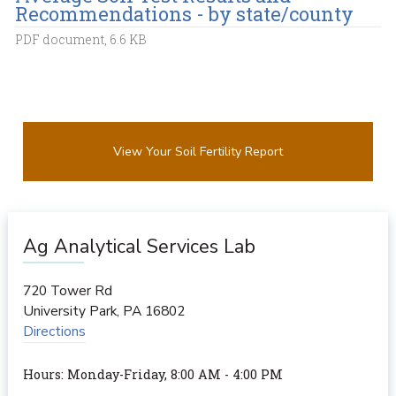
Recommendations - by state/county
PDF document, 6.6 KB
View Your Soil Fertility Report
Ag Analytical Services Lab
720 Tower Rd
University Park
,
PA
16802
Directions
Hours: Monday-Friday, 8:00 AM - 4:00 PM