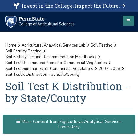
Invest in the College, Impact the Future.
Home
Agricultural Analytical Services Lab
Soil Testing
Soil Fertility Testing
Soil Fertility Testing Recommendation Handbooks
Soil Test Recommendations for Commercial Vegetables
Soil Test Summaries for Commercial Vegetables
2007-2008
Soil Test K Distribution - by State/County
Soil Test K Distribution -
by State/County
More Content from Agricultural Analytical Services
Laboratory