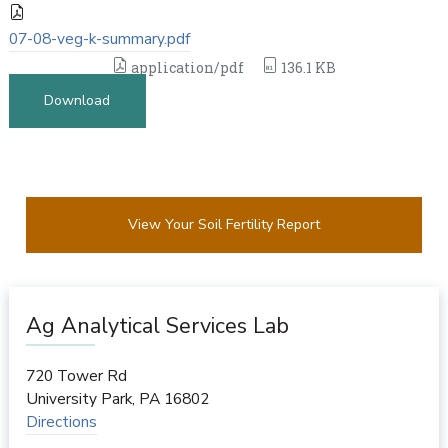
07-08-veg-k-summary.pdf
application/pdf
136.1 KB
Download
View Your Soil Fertility Report
Ag Analytical Services Lab
720 Tower Rd
University Park
,
PA
16802
Directions