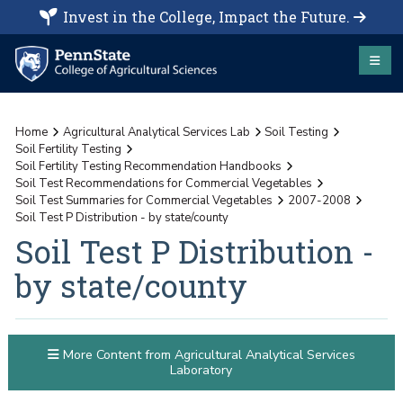
Invest in the College, Impact the Future.
Home
Agricultural Analytical Services Lab
Soil Testing
Soil Fertility Testing
Soil Fertility Testing Recommendation Handbooks
Soil Test Recommendations for Commercial Vegetables
Soil Test Summaries for Commercial Vegetables
2007-2008
Soil Test P Distribution - by state/county
Soil Test P Distribution -
by state/county
More Content from Agricultural Analytical Services
Laboratory