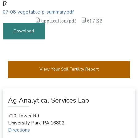
07-08-vegetable-p-summary.pdf
application/pdf
61.7 KB
Download
View Your Soil Fertility Report
Ag Analytical Services Lab
720 Tower Rd
University Park
,
PA
16802
Directions