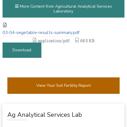
More Content from Agricultural Analytical Services
Laboratory
03-04-vegetable-results-summary.pdf
application/pdf
68.5 KB
Download
View Your Soil Fertility Report
Ag Analytical Services Lab