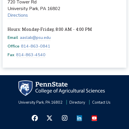
720 Tower Rd
University Park
,
PA
16802
Directions
Hours: Monday-Friday, 8:00 AM - 4:00 PM
Email
aaslab@psu.edu
Office
814-863-0841
Fax
814-863-4540
University Park, PA 16802
Directory
Contact Us