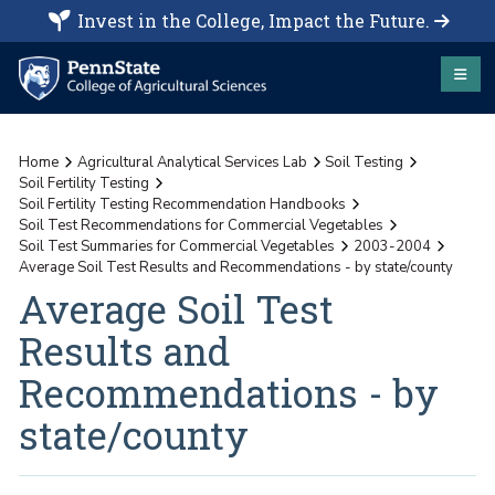
Invest in the College, Impact the Future.
Home
Agricultural Analytical Services Lab
Soil Testing
Soil Fertility Testing
Soil Fertility Testing Recommendation Handbooks
Soil Test Recommendations for Commercial Vegetables
Soil Test Summaries for Commercial Vegetables
2003-2004
Average Soil Test Results and Recommendations - by state/county
Average Soil Test
Results and
Recommendations - by
state/county