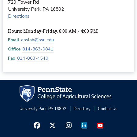
720 Tower Rd
University Park
,
PA
16802
Directions
Hours: Monday-Friday, 8:00 AM - 4:00 PM
Email
aaslab@psu.edu
Office
814-863-0841
Fax
814-863-4540
University Park, PA 16802
Directory
Contact Us