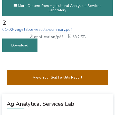
More Content from Agricultural Analytical Services
Laboratory
01-02-vegetable-results-summary.pdf
application/pdf
68.2 KB
Download
View Your Soil Fertility Report
Ag Analytical Services Lab