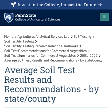
Invest in the College, Impact the Future.
Home
Agricultural Analytical Services Lab
Soil Testing
Soil Fertility Testing
Soil Fertility Testing Recommendation Handbooks
Soil Test Recommendations for Commercial Vegetables
Soil Test Summaries for Commercial Vegetables
2001-2002
Average Soil Test Results and Recommendations - by state/county
Average Soil Test
Results and
Recommendations - by
state/county