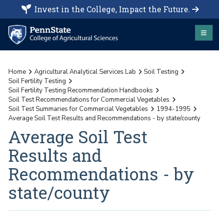
Invest in the College, Impact the Future.
Home
Agricultural Analytical Services Lab
Soil Testing
Soil Fertility Testing
Soil Fertility Testing Recommendation Handbooks
Soil Test Recommendations for Commercial Vegetables
Soil Test Summaries for Commercial Vegetables
1994-1995
Average Soil Test Results and Recommendations - by state/county
Average Soil Test
Results and
Recommendations - by
state/county