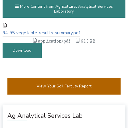
More Content from Agricultural Analytical Services
Laboratory
94-95-vegetable-results-summary.pdf
application/pdf
63.3 KB
Download
View Your Soil Fertility Report
Ag Analytical Services Lab