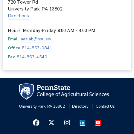
720 Tower Rd
University Park
,
PA
16802
Directions
Hours: Monday-Friday, 8:00 AM - 4:00 PM
Email
aaslab@psu.edu
Office
814-863-0841
Fax
814-863-4540
University Park, PA 16802
Directory
Contact Us