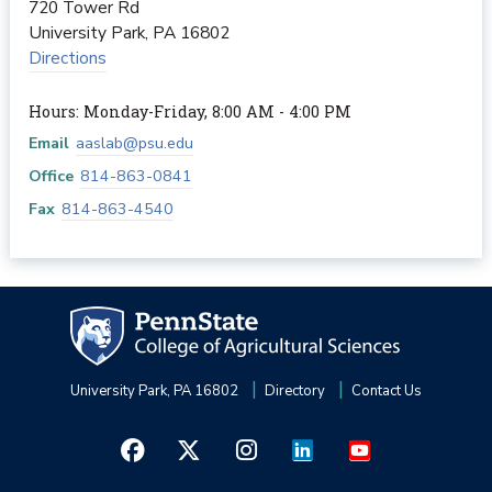
720 Tower Rd
University Park
,
PA
16802
Directions
Hours: Monday-Friday, 8:00 AM - 4:00 PM
Email
aaslab@psu.edu
Office
814-863-0841
Fax
814-863-4540
University Park, PA 16802
Directory
Contact Us