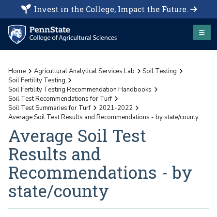
Invest in the College, Impact the Future.
Home
Agricultural Analytical Services Lab
Soil Testing
Soil Fertility Testing
Soil Fertility Testing Recommendation Handbooks
Soil Test Recommendations for Turf
Soil Test Summaries for Turf
2021-2022
Average Soil Test Results and Recommendations - by state/county
Average Soil Test
Results and
Recommendations - by
state/county