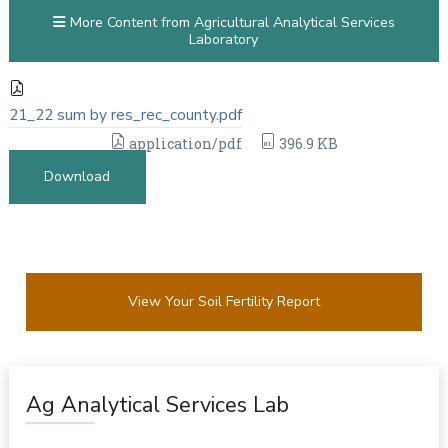
More Content from Agricultural Analytical Services
Laboratory
21_22 sum by res_rec_county.pdf
application/pdf
396.9 KB
Download
View Your Soil Fertility Report
Ag Analytical Services Lab