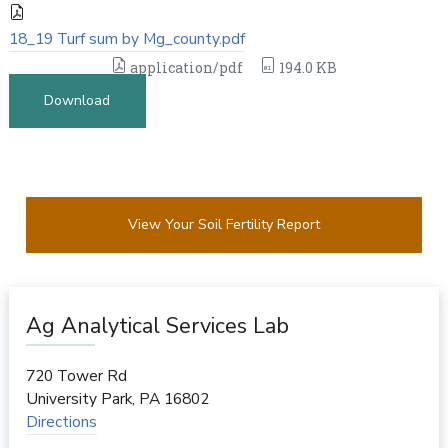
18_19 Turf sum by Mg_county.pdf
application/pdf
194.0 KB
Download
View Your Soil Fertility Report
Ag Analytical Services Lab
720 Tower Rd
University Park
,
PA
16802
Directions