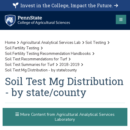
Invest in the College, Impact the Future.
Home
Agricultural Analytical Services Lab
Soil Testing
Soil Fertility Testing
Soil Fertility Testing Recommendation Handbooks
Soil Test Recommendations for Turf
Soil Test Summaries for Turf
2018-2019
Soil Test Mg Distribution - by state/county
Soil Test Mg Distribution
- by state/county
More Content from Agricultural Analytical Services
Laboratory