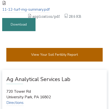
11-12-turf-mg-summary.pdf
application/pdf
28.6 KB
Download
View Your Soil Fertility Report
Ag Analytical Services Lab
720 Tower Rd
University Park
,
PA
16802
Directions