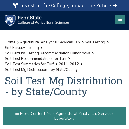
Invest in the College, Impact the Future.
Home
Agricultural Analytical Services Lab
Soil Testing
Soil Fertility Testing
Soil Fertility Testing Recommendation Handbooks
Soil Test Recommendations for Turf
Soil Test Summaries for Turf
2011-2012
Soil Test Mg Distribution - by State/County
Soil Test Mg Distribution
- by State/County
More Content from Agricultural Analytical Services
Laboratory