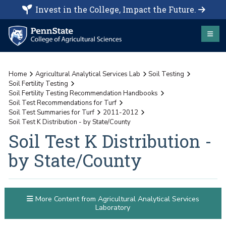
Invest in the College, Impact the Future.
Home
Agricultural Analytical Services Lab
Soil Testing
Soil Fertility Testing
Soil Fertility Testing Recommendation Handbooks
Soil Test Recommendations for Turf
Soil Test Summaries for Turf
2011-2012
Soil Test K Distribution - by State/County
Soil Test K Distribution -
by State/County
More Content from Agricultural Analytical Services
Laboratory