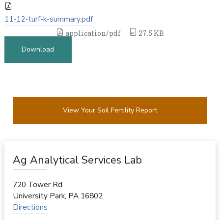
11-12-turf-k-summary.pdf
application/pdf
27.5 KB
Download
View Your Soil Fertility Report
Ag Analytical Services Lab
720 Tower Rd
University Park
,
PA
16802
Directions