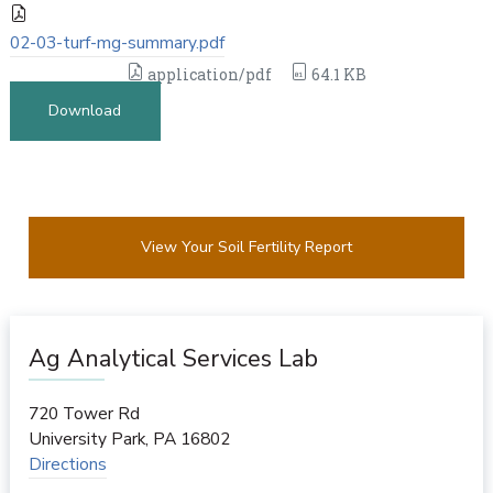
02-03-turf-mg-summary.pdf
application/pdf
64.1 KB
Download
View Your Soil Fertility Report
Ag Analytical Services Lab
720 Tower Rd
University Park
,
PA
16802
Directions