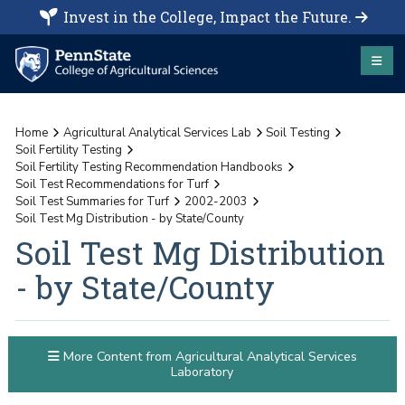
Invest in the College, Impact the Future.
Home
Agricultural Analytical Services Lab
Soil Testing
Soil Fertility Testing
Soil Fertility Testing Recommendation Handbooks
Soil Test Recommendations for Turf
Soil Test Summaries for Turf
2002-2003
Soil Test Mg Distribution - by State/County
Soil Test Mg Distribution
- by State/County
More Content from Agricultural Analytical Services
Laboratory